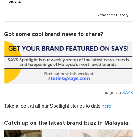
video.
Read the full story
Got some cool brand news to share?
Image via
SAYS
Take a look at all our Spotlight stories to date
.
here
Catch up on the latest brand buzz in Malaysia: