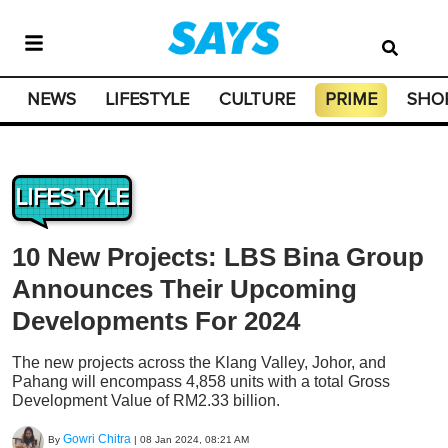
NEWS
LIFESTYLE
CULTURE
PRIME
SHO
LIFESTYLE
10 New Projects: LBS Bina Group
Announces Their Upcoming
Developments For 2024
The new projects across the Klang Valley, Johor, and
Pahang will encompass 4,858 units with a total Gross
Development Value of RM2.33 billion.
Gowri Chitra
By
|
08 Jan 2024, 08:21 AM