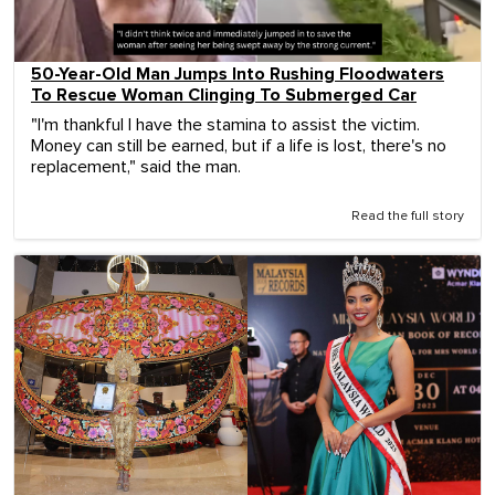
50-Year-Old Man Jumps Into Rushing Floodwaters
To Rescue Woman Clinging To Submerged Car
"I'm thankful I have the stamina to assist the victim.
Money can still be earned, but if a life is lost, there's no
replacement," said the man.
Read the full story