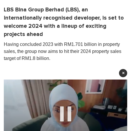
LBS Bina Group Berhad (LBS), an
internationally recognised developer, is set to
welcome 2024 with a lineup of exciting
projects ahead
Having concluded 2023 with RM1.701 billion in property
sales, the group now aims to hit their 2024 property sales
target of RM1.8 billion.
×