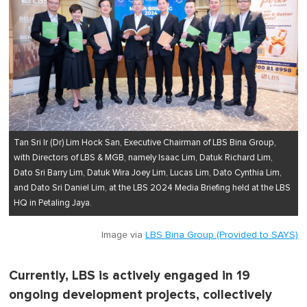
Tan Sri Ir (Dr) Lim Hock San, Executive Chairman of LBS Bina Group,
with Directors of LBS & MGB, namely Isaac Lim, Datuk Richard Lim,
Dato Sri Barry Lim, Datuk Wira Joey Lim, Lucas Lim, Dato Cynthia Lim,
and Dato Sri Daniel Lim, at the LBS 2024 Media Briefing held at the LBS
HQ in Petaling Jaya.
Image via
LBS Bina Group (Provided to SAYS)
Currently, LBS is actively engaged in 19
ongoing development projects, collectively