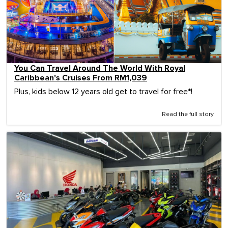
You Can Travel Around The World With Royal
Caribbean's Cruises From RM1,039
Plus, kids below 12 years old get to travel for free*!
Read the full story