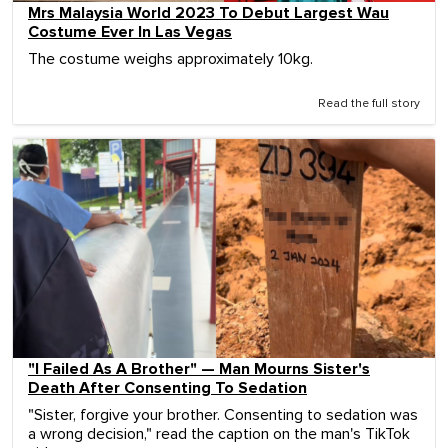
Mrs Malaysia World 2023 To Debut Largest Wau
Costume Ever In Las Vegas
The costume weighs approximately 10kg.
Read the full story
"I Failed As A Brother" — Man Mourns Sister's
Death After Consenting To Sedation
"Sister, forgive your brother. Consenting to sedation was
a wrong decision," read the caption on the man's TikTok