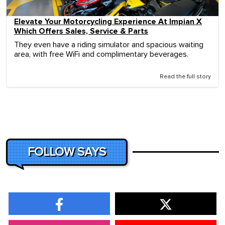
Elevate Your Motorcycling Experience At Impian X
Which Offers Sales, Service & Parts
They even have a riding simulator and spacious waiting
area, with free WiFi and complimentary beverages.
Read the full story
FOLLOW SAYS