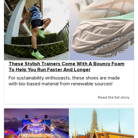
These Stylish Trainers Come With A Bouncy Foam
To Help You Run Faster And Longer
For sustainability enthusiasts, these shoes are made
with bio-based material from renewable sources!
Read the full story