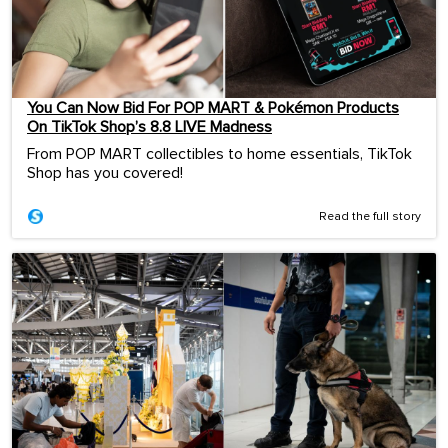
You Can Now Bid For POP MART & Pokémon Products
On TikTok Shop’s 8.8 LIVE Madness
From POP MART collectibles to home essentials, TikTok
Shop has you covered!
Read the full story