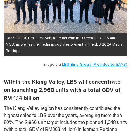
Tan Sri Ir (Dr) Lim Hock San, together with the Directors of LBS and
MGB, as well as the media associates present at the LBS 2024 Media
Briefing.
Image via
LBS Bina Group (Provided to SAYS)
Within the Klang Valley, LBS will concentrate
on launching 2,960 units with a total GDV of
RM 1.14 billion
The Klang Valley region has consistently contributed the
highest sales to LBS over the years, averaging more than
80%. The 2,960-unit target includes the planned 1,048 units
(with a total GDV of RM303 million) in Idaman Perdana,