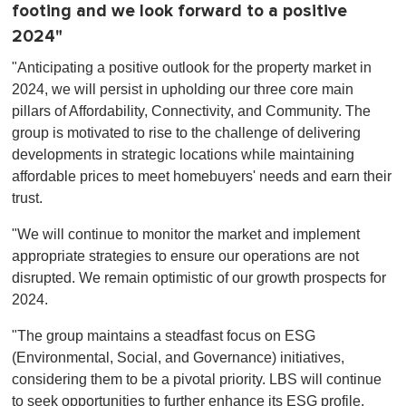
footing and we look forward to a positive
2024"
"Anticipating a positive outlook for the property market in
2024, we will persist in upholding our three core main
pillars of Affordability, Connectivity, and Community. The
group is motivated to rise to the challenge of delivering
developments in strategic locations while maintaining
affordable prices to meet homebuyers' needs and earn their
trust.
"We will continue to monitor the market and implement
appropriate strategies to ensure our operations are not
disrupted. We remain optimistic of our growth prospects for
2024.
"The group maintains a steadfast focus on ESG
(Environmental, Social, and Governance) initiatives,
considering them to be a pivotal priority. LBS will continue
to seek opportunities to further enhance its ESG profile,