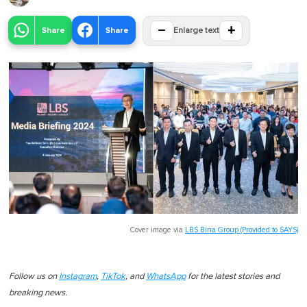
−
+
Share
Share
Enlarge text
Cover image via
LBS Bina Group (Provided to SAYS)
Follow us on
Instagram
,
TikTok
, and
WhatsApp
for the latest stories and
breaking news.