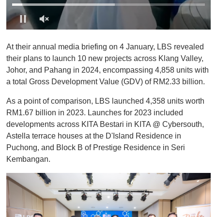
0
o
At their annual media briefing on 4 January, LBS revealed
f
1
their plans to launch 10 new projects across Klang Valley,
m
Johor, and Pahang in 2024, encompassing 4,858 units with
i
n
a total Gross Development Value (GDV) of RM2.33 billion.
u
t
As a point of comparison, LBS launched 4,358 units worth
e
,
RM1.67 billion in 2023. Launches for 2023 included
0
developments across KITA Bestari in KITA @ Cybersouth,
Astella terrace houses at the D'Island Residence in
Puchong, and Block B of Prestige Residence in Seri
Kembangan.