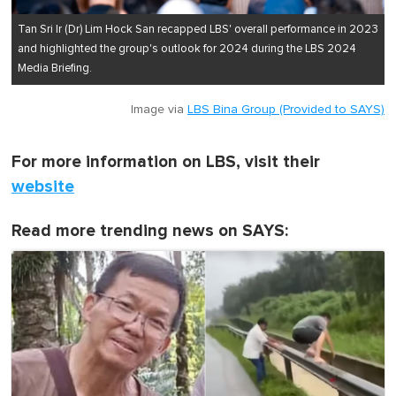
Tan Sri Ir (Dr) Lim Hock San recapped LBS' overall performance in 2023
and highlighted the group's outlook for 2024 during the LBS 2024
Media Briefing.
Image via
LBS Bina Group (Provided to SAYS)
For more information on LBS, visit their
website
Read more trending news on SAYS: