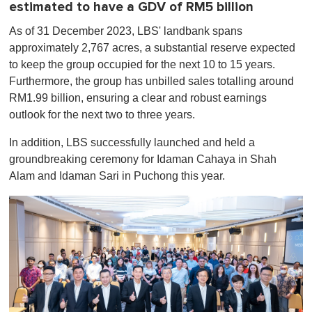
estimated to have a GDV of RM5 billion
As of 31 December 2023, LBS' landbank spans
approximately 2,767 acres, a substantial reserve expected
to keep the group occupied for the next 10 to 15 years.
Furthermore, the group has unbilled sales totalling around
RM1.99 billion, ensuring a clear and robust earnings
outlook for the next two to three years.
In addition, LBS successfully launched and held a
groundbreaking ceremony for Idaman Cahaya in Shah
Alam and Idaman Sari in Puchong this year.