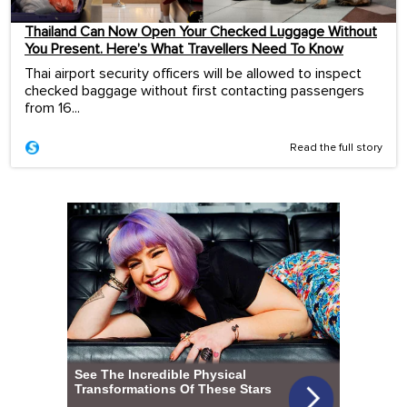
Thailand Can Now Open Your Checked Luggage Without
You Present. Here’s What Travellers Need To Know
Thai airport security officers will be allowed to inspect
checked baggage without first contacting passengers
from 16...
Read the full story