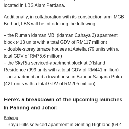
located in LBS Alam Perdana.
Additionally, in collaboration with its construction arm, MGB
Berhad, LBS will be introducing the following:
– the Rumah Idaman MBI (Idaman Cahaya 3) apartment
block (413 units with a total GDV of RM117 million)
– double-storey terrace houses at Astella (79 units with a
total GDV of RM75.6 million)
– the SkyRia serviced-apartment block at D'Island
Residence (999 units with a total GDV of RM441 million)
– an apartment and a townhouse in Bandar Saujana Putra
(421 units with a total GDV of RM205 million)
Here's a breakdown of the upcoming launches
in Pahang and Johor:
Pahang
– Bayu Hills serviced apartment in Genting Highland (642