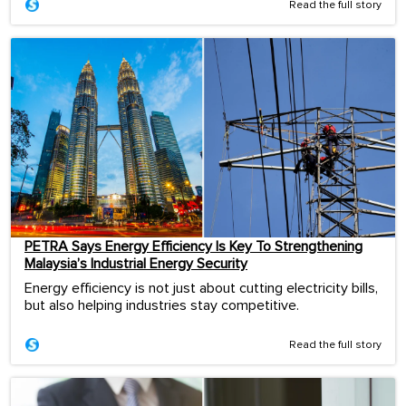
Read the full story
PETRA Says Energy Efficiency Is Key To Strengthening
Malaysia’s Industrial Energy Security
Energy efficiency is not just about cutting electricity bills,
but also helping industries stay competitive.
Read the full story