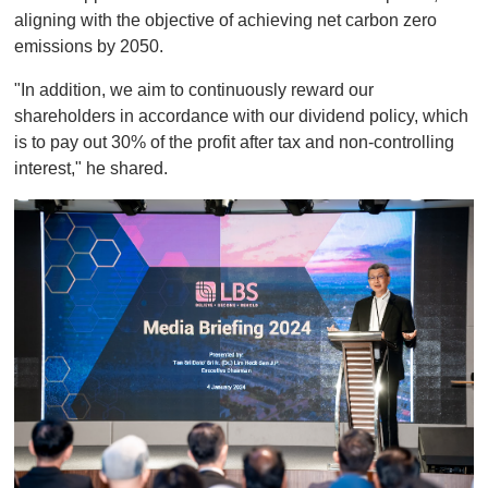
aligning with the objective of achieving net carbon zero
emissions by 2050.
"In addition, we aim to continuously reward our
shareholders in accordance with our dividend policy, which
is to pay out 30% of the profit after tax and non-controlling
interest," he shared.