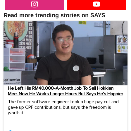
Read more trending stories on SAYS
He Left His RM40,000-A-Month Job To Sell Hokkien
Mee. Now He Works Longer Hours But Says He’s Happier
The former software engineer took a huge pay cut and
gave up CPF contributions, but says the freedom is
worth it.
...