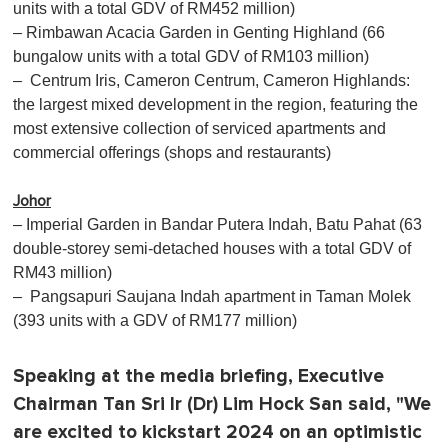
units with a total GDV of RM452 million)
– Rimbawan Acacia Garden in Genting Highland (66
bungalow units with a total GDV of RM103 million)
– Centrum Iris, Cameron Centrum, Cameron Highlands:
the largest mixed development in the region, featuring the
most extensive collection of serviced apartments and
commercial offerings (shops and restaurants)
Johor
– Imperial Garden in Bandar Putera Indah, Batu Pahat (63
double-storey semi-detached houses with a total GDV of
RM43 million)
– Pangsapuri Saujana Indah apartment in Taman Molek
(393 units with a GDV of RM177 million)
Speaking at the media briefing, Executive
Chairman Tan Sri Ir (Dr) Lim Hock San said, "We
are excited to kickstart 2024 on an optimistic