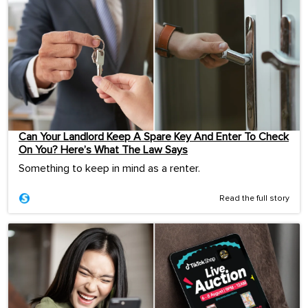
Can Your Landlord Keep A Spare Key And Enter To Check
On You? Here’s What The Law Says
Something to keep in mind as a renter.
Read the full story