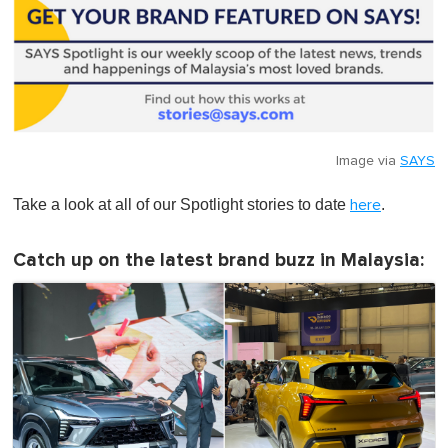
Image via
SAYS
Take a look at all of our Spotlight stories to date
.
here
Catch up on the latest brand buzz in Malaysia: