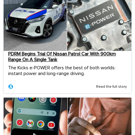
PDRM Begins Trial Of Nissan Patrol Car With 900km
Range On A Single Tank
The Kicks e-POWER offers the best of both worlds:
instant power and long-range driving.
Read the full story