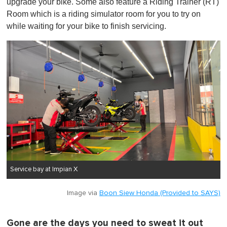
upgrade your bike. Some also feature a Riding Trainer (RT)
Room which is a riding simulator room for you to try on
while waiting for your bike to finish servicing.
Service bay at Impian X
Image via
Boon Siew Honda (Provided to SAYS)
Gone are the days you need to sweat it out