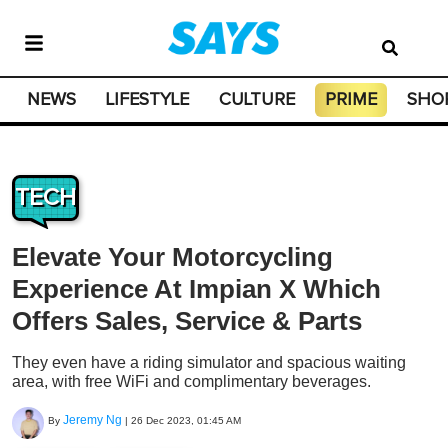
NEWS
LIFESTYLE
CULTURE
PRIME
SHO
TECH
Elevate Your Motorcycling
Experience At Impian X Which
Offers Sales, Service & Parts
They even have a riding simulator and spacious waiting
area, with free WiFi and complimentary beverages.
Jeremy Ng
By
|
26 Dec 2023, 01:45 AM