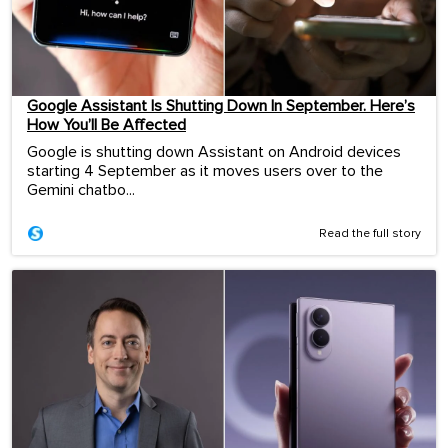
Google Assistant Is Shutting Down In September. Here’s
How You’ll Be Affected
Google is shutting down Assistant on Android devices
starting 4 September as it moves users over to the
Gemini chatbo...
Read the full story