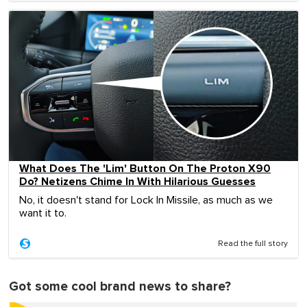
What Does The 'Lim' Button On The Proton X90
Do? Netizens Chime In With Hilarious Guesses
No, it doesn't stand for Lock In Missile, as much as we
want it to.
Read the full story
Got some cool brand news to share?