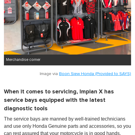
Merchandise corner
Image via
Boon Siew Honda (Provided to SAYS)
When it comes to servicing, Impian X has
service bays equipped with the latest
diagnostic tools
The service bays are manned by well-trained technicians
and use only Honda Genuine parts and accessories, so you
can rest assured that your motorcycle is in good hands.