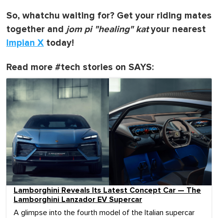
So, whatchu waiting for? Get your riding mates
together and
jom pi "healing" kat
your nearest
Impian X
today!
Read more #tech stories on SAYS:
Lamborghini Reveals Its Latest Concept Car — The
Lamborghini Lanzador EV Supercar
A glimpse into the fourth model of the Italian supercar