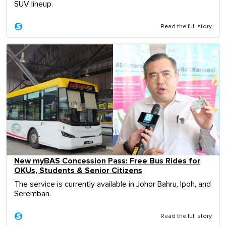
SUV lineup.
Read the full story
New myBAS Concession Pass: Free Bus Rides for
OKUs, Students & Senior Citizens
The service is currently available in Johor Bahru, Ipoh, and
Seremban.
Read the full story