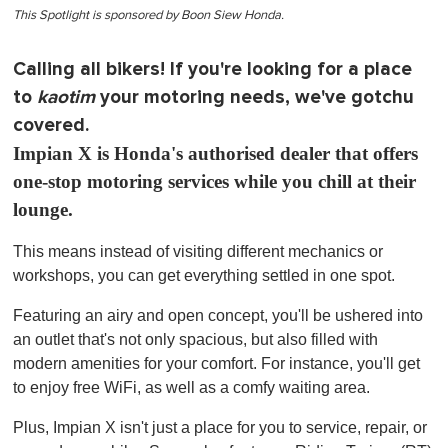
This Spotlight is sponsored by Boon Siew Honda.
Calling all bikers! If you're looking for a place
to
kaotim
your motoring needs, we've gotchu
covered.
Impian X is Honda's authorised dealer that offers
one-stop motoring services while you chill at their
lounge.
This means instead of visiting different mechanics or
workshops, you can get everything settled in one spot.
Featuring an airy and open concept, you'll be ushered into
an outlet that's not only spacious, but also filled with
modern amenities for your comfort. For instance, you'll get
to enjoy free WiFi, as well as a comfy waiting area.
Plus, Impian X isn't just a place for you to service, repair, or