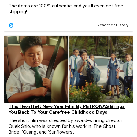
The items are 100% authentic, and you'll even get free
shipping!
Read the full story
This Heartfelt New Year Film By PETRONAS Brings
You Back To Your Carefree Childhood Days
The short film was directed by award-winning director
Quek Shio, who is known for his work in 'The Ghost
Bride', 'Guang', and 'Sunflowers'.