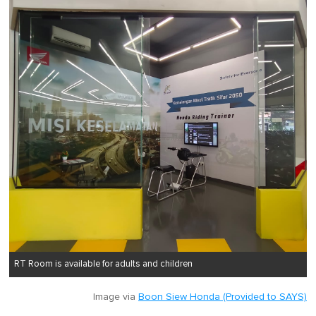
RT Room is available for adults and children
Image via
Boon Siew Honda (Provided to SAYS)