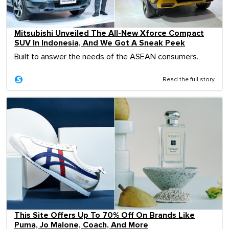
Mitsubishi Unveiled The All-New Xforce Compact
SUV In Indonesia, And We Got A Sneak Peek
Built to answer the needs of the ASEAN consumers.
Read the full story
This Site Offers Up To 70% Off On Brands Like
Puma, Jo Malone, Coach, And More