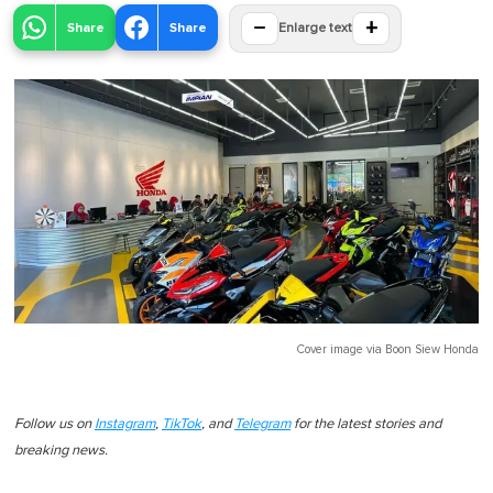
−
+
Share
Share
Enlarge text
Cover image via
Boon Siew Honda
Follow us on
Instagram
,
TikTok
, and
Telegram
for the latest stories and
breaking news.