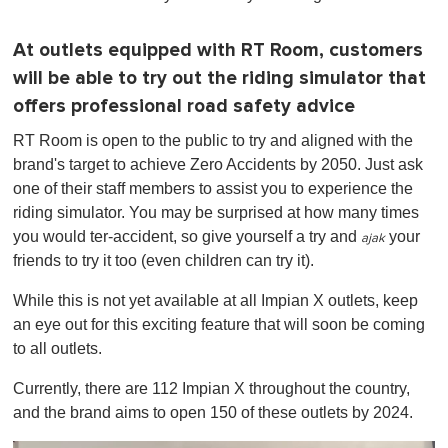
At outlets equipped with RT Room, customers
will be able to try out the riding simulator that
offers professional road safety advice
RT Room is open to the public to try and aligned with the
brand's target to achieve Zero Accidents by 2050. Just ask
one of their staff members to assist you to experience the
riding simulator. You may be surprised at how many times
you would ter-accident, so give yourself a try and
your
ajak
friends to try it too (even children can try it).
While this is not yet available at all Impian X outlets, keep
an eye out for this exciting feature that will soon be coming
to all outlets.
Currently, there are 112 Impian X throughout the country,
and the brand aims to open 150 of these outlets by 2024.