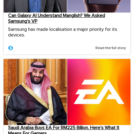
Can Galaxy AI Understand Manglish? We Asked
Samsung’s VP
Samsung has made localisation a major priority for its
devices.
Read the full story
Saudi Arabia Buys EA For RM225 Billion. Here’s What It
Means For Gamers