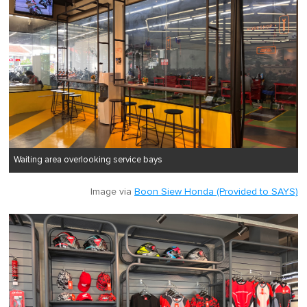
Waiting area overlooking service bays
Image via
Boon Siew Honda (Provided to SAYS)