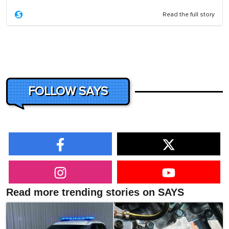
Read the full story
FOLLOW SAYS
Read more trending stories on SAYS