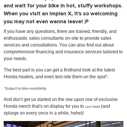
and wait for your bike in hot, stuffy workshops.
When you visit an Impian X, it's so welcoming
you may not even wanna leave! ;P
If you have any questions, there are trained, friendly, and
enthusiastic sales consultants on-site to provide sales
services and consultations. You can also find out about
comprehensive financing and insurance services tailored to
your needs.
The best part is you can get a firsthand look at the latest
Honda models, and even test ride them on the spot*.
*Subject to bike availability.
And don't get us started on the row upon row of exclusive
Honda merch that's on display for you to
(and
cuci mata
splurge on every once in a while, hehe)!