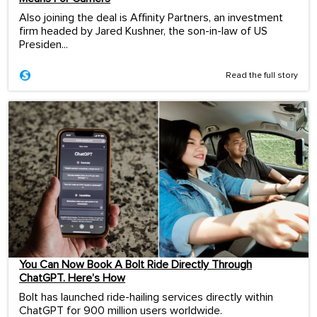
Also joining the deal is Affinity Partners, an investment
firm headed by Jared Kushner, the son-in-law of US
Presiden...
Read the full story
You Can Now Book A Bolt Ride Directly Through
ChatGPT. Here’s How
Bolt has launched ride-hailing services directly within
ChatGPT for 900 million users worldwide.