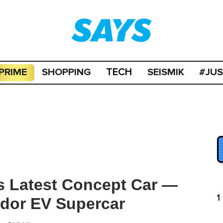
PRIME
SHOPPING
SEISMIK
#JU
TECH
s Latest Concept Car —
1
dor EV Supercar