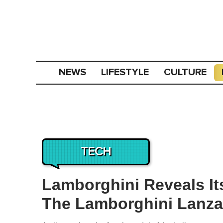
NEWS
LIFESTYLE
CULTURE
TECH
Lamborghini Reveals It
The Lamborghini Lanza