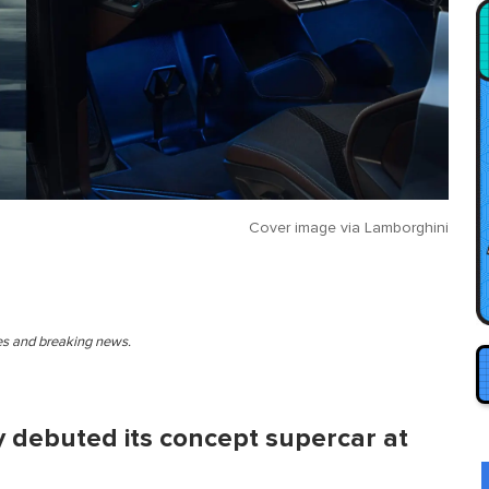
Cover image via
Lamborghini
ies and breaking news.
 debuted its concept supercar at