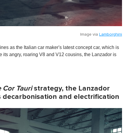
Image via
Lamborghini
 as the Italian car maker's latest concept car, which is
ike its angry, roaring V8 and V12 cousins, the Lanzador is
 Cor Tauri
strategy, the Lanzador
 decarbonisation and electrification