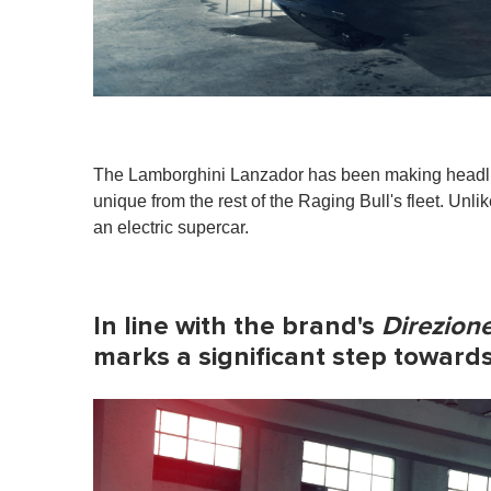
The Lamborghini Lanzador has been making headlines
unique from the rest of the Raging Bull's fleet. Unl
an electric supercar.
In line with the brand's
Direzione
marks a significant step towards