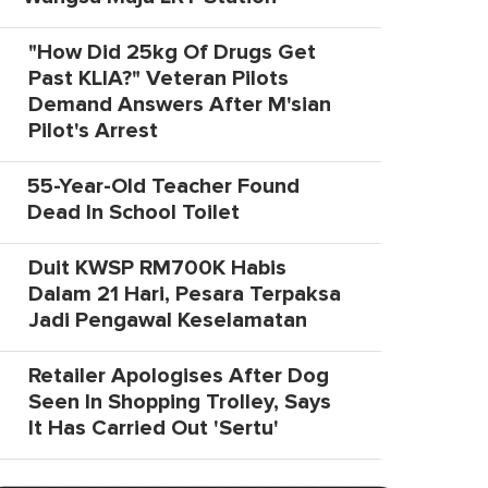
"How Did 25kg Of Drugs Get
Past KLIA?" Veteran Pilots
Demand Answers After M'sian
Pilot's Arrest
55-Year-Old Teacher Found
Dead In School Toilet
Duit KWSP RM700K Habis
Dalam 21 Hari, Pesara Terpaksa
Jadi Pengawal Keselamatan
Retailer Apologises After Dog
Seen In Shopping Trolley, Says
It Has Carried Out 'Sertu'