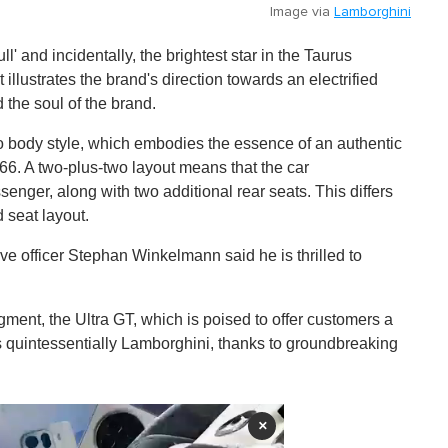
Image via
Lamborghini
ull' and incidentally, the brightest star in the Taurus
 illustrates the brand's direction towards an electrified
 the soul of the brand.
 body style, which embodies the essence of an authentic
66. A two-plus-two layout means that the car
enger, along with two additional rear seats. This differs
 seat layout.
e officer Stephan Winkelmann said he is thrilled to
gment, the Ultra GT, which is poised to offer customers a
s quintessentially Lamborghini, thanks to groundbreaking
×