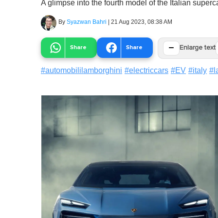
A glimpse into the fourth model of the Italian super
By
Syazwan Bahri
|
21 Aug 2023, 08:38 AM
−
Share
Share
Enlarge text
#
automobililamborghini
#
electriccars
#
EV
#
italy
#
l