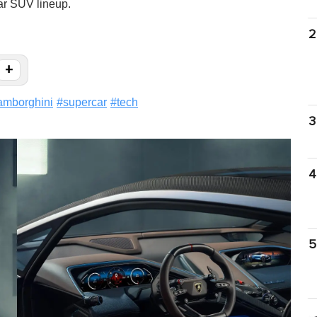
car SUV lineup.
2
+
amborghini
#
supercar
#
tech
3
4
5