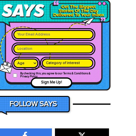
Category of interest
By checking this, you agree to our Terms & Conditions &
Privacy Policy
Sign Me Up!
FOLLOW SAYS