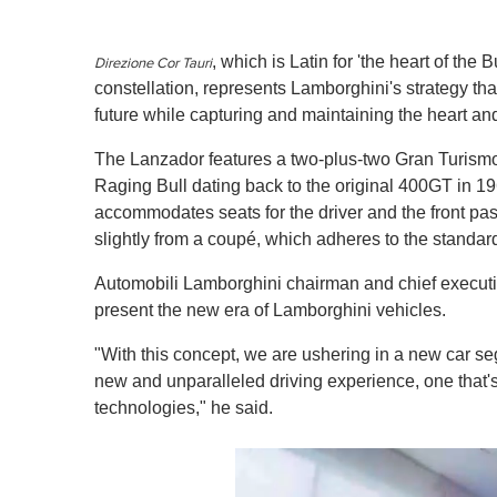
, which is Latin for 'the heart of the B
Direzione Cor Tauri
constellation, represents Lamborghini's strategy that
future while capturing and maintaining the heart and
The Lanzador features a two-plus-two Gran Turismo
Raging Bull dating back to the original 400GT in 19
accommodates seats for the driver and the front pass
slightly from a coupé, which adheres to the standard
Automobili Lamborghini chairman and chief executiv
present the new era of Lamborghini vehicles.
"With this concept, we are ushering in a new car se
new and unparalleled driving experience, one that'
technologies," he said.