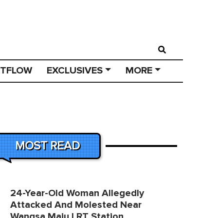
STFLOW
EXCLUSIVES
MORE
MOST READ
24-Year-Old Woman Allegedly
Attacked And Molested Near
Wangsa Maju LRT Station