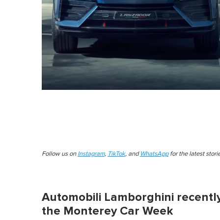
Follow us on
Instagram
,
TikTok
, and
WhatsApp
for the latest stor
Automobili Lamborghini recently
the Monterey Car Week