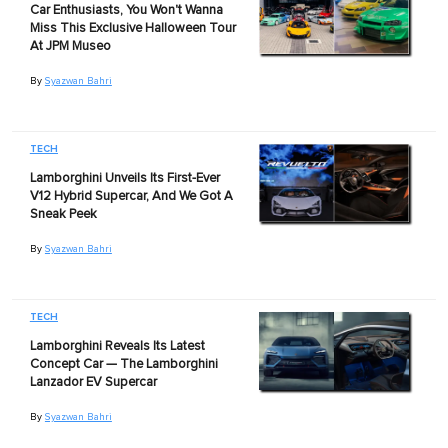
Car Enthusiasts, You Won't Wanna
Miss This Exclusive Halloween Tour
At JPM Museo
By
Syazwan Bahri
TECH
Lamborghini Unveils Its First-Ever
V12 Hybrid Supercar, And We Got A
Sneak Peek
By
Syazwan Bahri
TECH
Lamborghini Reveals Its Latest
Concept Car — The Lamborghini
Lanzador EV Supercar
By
Syazwan Bahri