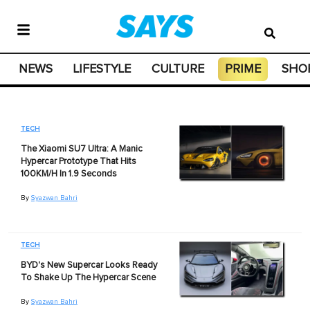
NEWS
LIFESTYLE
CULTURE
PRIME
SHO
TECH
The Xiaomi SU7 Ultra: A Manic
Hypercar Prototype That Hits
100KM/H In 1.9 Seconds
By
Syazwan Bahri
TECH
BYD's New Supercar Looks Ready
To Shake Up The Hypercar Scene
By
Syazwan Bahri