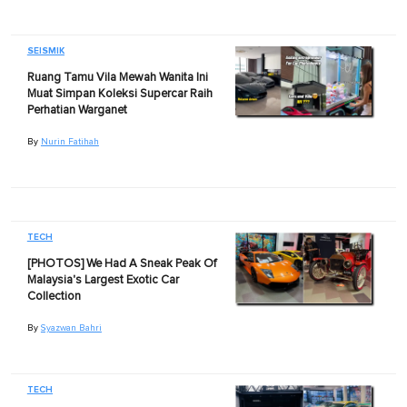
SEISMIK
Ruang Tamu Vila Mewah Wanita Ini
Muat Simpan Koleksi Supercar Raih
Perhatian Warganet
By
Nurin Fatihah
TECH
[PHOTOS] We Had A Sneak Peak Of
Malaysia's Largest Exotic Car
Collection
By
Syazwan Bahri
TECH