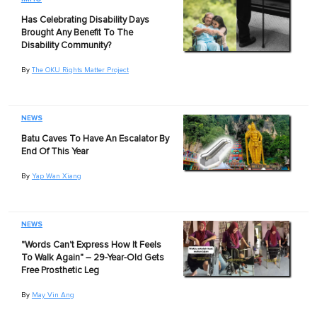
Has Celebrating Disability Days
Brought Any Benefit To The
Disability Community?
By
The OKU Rights Matter Project
NEWS
Batu Caves To Have An Escalator By
End Of This Year
By
Yap Wan Xiang
NEWS
"Words Can't Express How It Feels
To Walk Again" – 29-Year-Old Gets
Free Prosthetic Leg
By
May Vin Ang