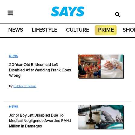
NEWS
LIFESTYLE
CULTURE
PRIME
SHO
NEWS
20-Year-Old Bridesmaid Left
Disabled After Wedding Prank Goes
Wrong
By
Sukhbir Cheema
NEWS
Johor Boy Left Disabled Due To
Medical Negligence Awarded RM4.1
Million In Damages