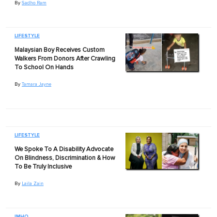
By
Sadho Ram
LIFESTYLE
Malaysian Boy Receives Custom
Walkers From Donors After Crawling
To School On Hands
By
Tamara Jayne
LIFESTYLE
We Spoke To A Disability Advocate
On Blindness, Discrimination & How
To Be Truly Inclusive
By
Laila Zain
IMHO