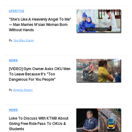
LIFESTYLE
"She's Like A Heavenly Angel To Me"
— Man Marries M'sian Woman Born
Without Hands
By
Yap Wan Xiang
NEWS
[VIDEO] Gym Owner Asks OKU Men
To Leave Because It's "Too
Dangerous For You People"
By
Aqasha Nalani
NEWS
Loke To Discuss With KTMB About
Giving Free Ride Pass To OKUs &
Students