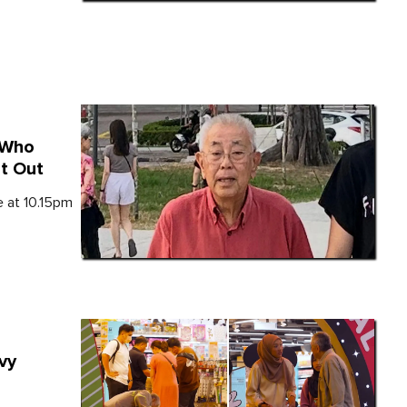
 Who
et Out
e at 10.15pm
vy