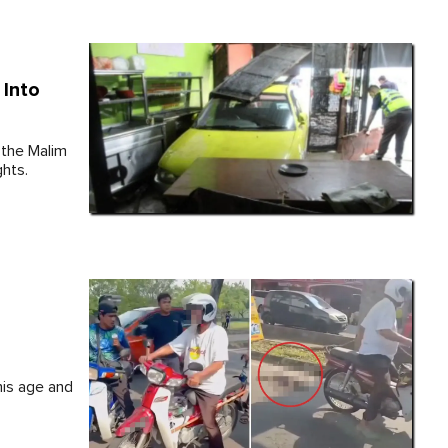
 Into
 the Malim
ghts.
his age and