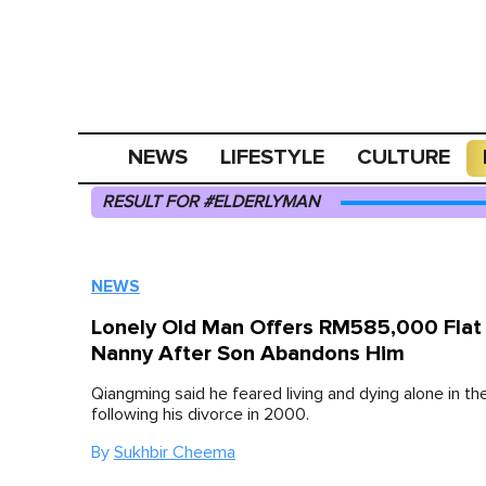
NEWS
LIFESTYLE
CULTURE
RESULT FOR #ELDERLYMAN
NEWS
Lonely Old Man Offers RM585,000 Flat
Nanny After Son Abandons Him
Qiangming said he feared living and dying alone in the
following his divorce in 2000.
By
Sukhbir Cheema