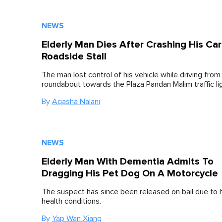
NEWS
Elderly Man Dies After Crashing His Car
Roadside Stall
The man lost control of his vehicle while driving from
roundabout towards the Plaza Pandan Malim traffic li
By
Aqasha Nalani
NEWS
Elderly Man With Dementia Admits To
Dragging His Pet Dog On A Motorcycle
The suspect has since been released on bail due to 
health conditions.
By
Yap Wan Xiang