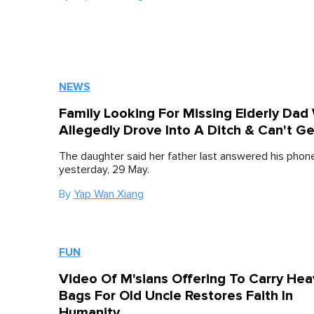
NEWS
Family Looking For Missing Elderly Dad
Allegedly Drove Into A Ditch & Can't G
The daughter said her father last answered his phon
yesterday, 29 May.
By
Yap Wan Xiang
FUN
Video Of M'sians Offering To Carry Hea
Bags For Old Uncle Restores Faith In
Humanity