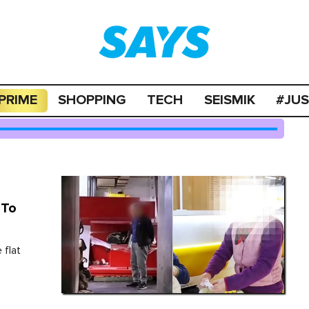
PRIME
SHOPPING
TECH
SEISMIK
#JU
 To
 flat