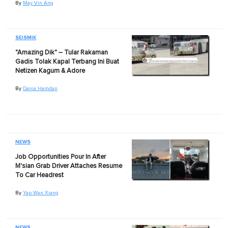
By
May Vin Ang
SEISMIK
"Amazing Dik" – Tular Rakaman
Gadis Tolak Kapal Terbang Ini Buat
Netizen Kagum & Adore
By
Dania Hamdan
NEWS
Job Opportunities Pour In After
M'sian Grab Driver Attaches Resume
To Car Headrest
By
Yap Wan Xiang
NEWS