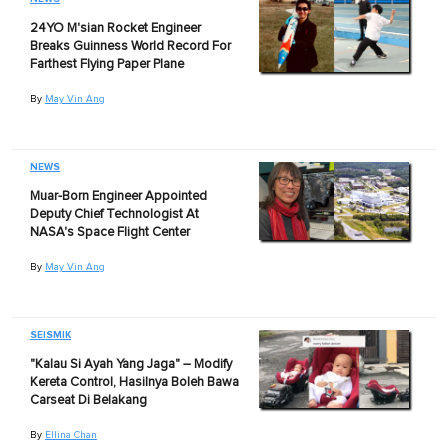
24YO M'sian Rocket Engineer
Breaks Guinness World Record For
Farthest Flying Paper Plane
By
May Vin Ang
NEWS
Muar-Born Engineer Appointed
Deputy Chief Technologist At
NASA's Space Flight Center
By
May Vin Ang
SEISMIK
"Kalau Si Ayah Yang Jaga" – Modify
Kereta Control, Hasilnya Boleh Bawa
Carseat Di Belakang
By
Ellina Chan