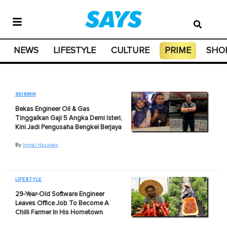
NEWS
LIFESTYLE
CULTURE
PRIME
SHO
SEISMIK
Bekas Engineer Oil & Gas
Tinggalkan Gaji 5 Angka Demi Isteri,
Kini Jadi Pengusaha Bengkel Berjaya
By
Iqmal Hazzwan
LIFESTYLE
29-Year-Old Software Engineer
Leaves Office Job To Become A
Chilli Farmer In His Hometown