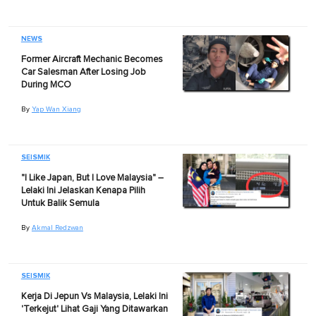
NEWS
Former Aircraft Mechanic Becomes
Car Salesman After Losing Job
During MCO
By
Yap Wan Xiang
SEISMIK
"I Like Japan, But I Love Malaysia" –
Lelaki Ini Jelaskan Kenapa Pilih
Untuk Balik Semula
By
Akmal Redzwan
SEISMIK
Kerja Di Jepun Vs Malaysia, Lelaki Ini
'Terkejut' Lihat Gaji Yang Ditawarkan