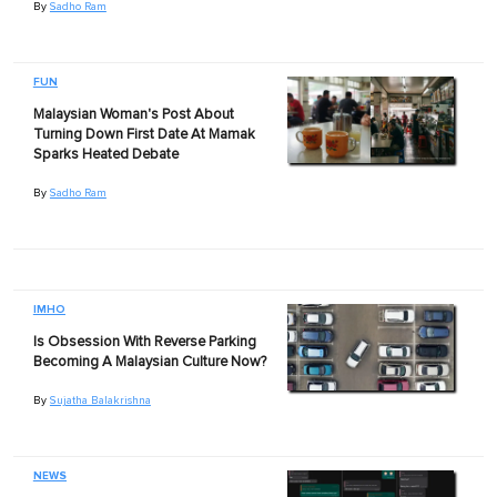
By
Sadho Ram
FUN
Malaysian Woman's Post About
Turning Down First Date At Mamak
Sparks Heated Debate
By
Sadho Ram
IMHO
Is Obsession With Reverse Parking
Becoming A Malaysian Culture Now?
By
Sujatha Balakrishna
NEWS