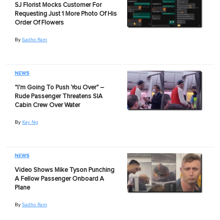
SJ Florist Mocks Customer For
Requesting Just 1 More Photo Of His
Order Of Flowers
By
Sadho Ram
NEWS
"I'm Going To Push You Over" –
Rude Passenger Threatens SIA
Cabin Crew Over Water
By
Kay Ng
NEWS
Video Shows Mike Tyson Punching
A Fellow Passenger Onboard A
Plane
By
Sadho Ram