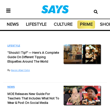
NEWS
LIFESTYLE
CULTURE
PRIME
SHO
LIFESTYLE
"Should I Tip?" — Here's A Complete
Guide On Different Tipping
Etiquettes Around The World
By
Aaron Abel Colin
NEWS
MOE Releases New Guide For
Teachers That Includes What Not To
Wear & Post On Social Media