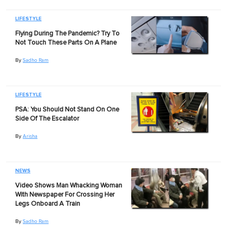
LIFESTYLE
Flying During The Pandemic? Try To
Not Touch These Parts On A Plane
By
Sadho Ram
LIFESTYLE
PSA: You Should Not Stand On One
Side Of The Escalator
By
Arisha
NEWS
Video Shows Man Whacking Woman
With Newspaper For Crossing Her
Legs Onboard A Train
By
Sadho Ram