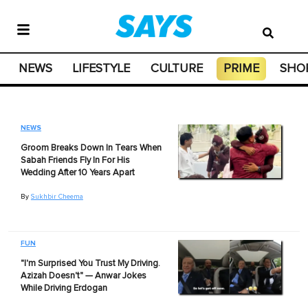
NEWS
LIFESTYLE
CULTURE
PRIME
SHO
NEWS
Groom Breaks Down In Tears When
Sabah Friends Fly In For His
Wedding After 10 Years Apart
By
Sukhbir Cheema
FUN
"I'm Surprised You Trust My Driving.
Azizah Doesn't" — Anwar Jokes
While Driving Erdogan