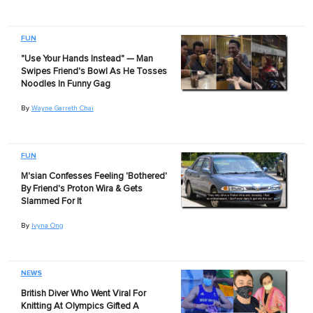
FUN
"Use Your Hands Instead" — Man
Swipes Friend's Bowl As He Tosses
Noodles In Funny Gag
By
Wayne Garreth Chai
FUN
M'sian Confesses Feeling 'Bothered'
By Friend's Proton Wira & Gets
Slammed For It
By
Ivyna Ong
NEWS
British Diver Who Went Viral For
Knitting At Olympics Gifted A