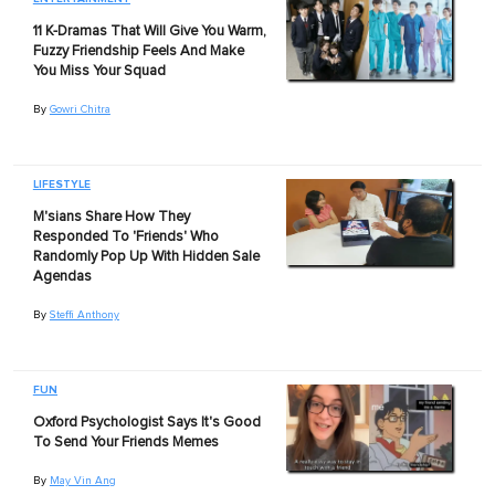
11 K-Dramas That Will Give You Warm,
Fuzzy Friendship Feels And Make
You Miss Your Squad
By
Gowri Chitra
LIFESTYLE
M'sians Share How They
Responded To 'Friends' Who
Randomly Pop Up With Hidden Sale
Agendas
By
Steffi Anthony
FUN
Oxford Psychologist Says It's Good
To Send Your Friends Memes
By
May Vin Ang