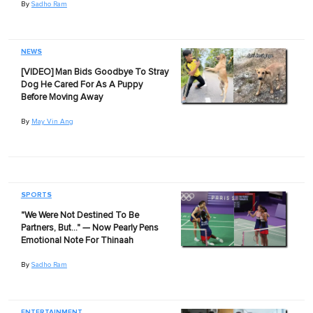
By
Sadho Ram
NEWS
[VIDEO] Man Bids Goodbye To Stray
Dog He Cared For As A Puppy
Before Moving Away
By
May Vin Ang
SPORTS
"We Were Not Destined To Be
Partners, But…" — Now Pearly Pens
Emotional Note For Thinaah
By
Sadho Ram
ENTERTAINMENT