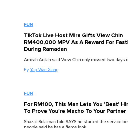
FUN
TikTok Live Host Mira Gifts View Chin
RM400,000 MPV As A Reward For Fast
During Ramadan
Amirah Aqilah said View Chin only missed two days of
By
Yap Wan Xiang
FUN
For RM100, This Man Lets You 'Beat' H
To Prove You're Macho To Your Partner
Shazali Sulaiman told SAYS he started the service 
people said he has a fierce look.