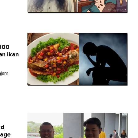
,000
an Ikan
njam
nd
sage