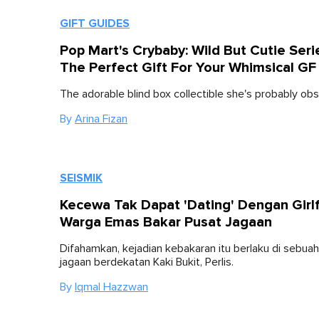
GIFT GUIDES
Pop Mart's Crybaby: Wild But Cutie Serie
The Perfect Gift For Your Whimsical GF
The adorable blind box collectible she's probably ob
By
Arina Fizan
SEISMIK
Kecewa Tak Dapat 'Dating' Dengan Girlf
Warga Emas Bakar Pusat Jagaan
Difahamkan, kejadian kebakaran itu berlaku di sebua
jagaan berdekatan Kaki Bukit, Perlis.
By
Iqmal Hazzwan