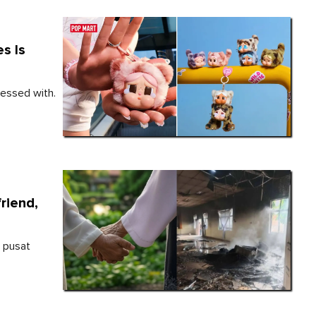
s Is
sessed with.
riend,
h pusat