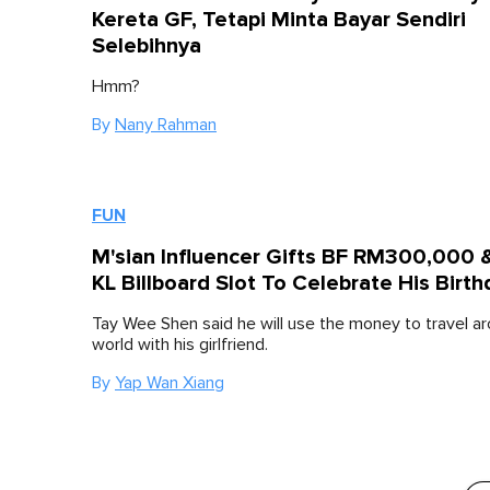
Kereta GF, Tetapi Minta Bayar Sendiri
Selebihnya
Hmm?
By
Nany Rahman
FUN
M'sian Influencer Gifts BF RM300,000 
KL Billboard Slot To Celebrate His Birth
Tay Wee Shen said he will use the money to travel a
world with his girlfriend.
By
Yap Wan Xiang