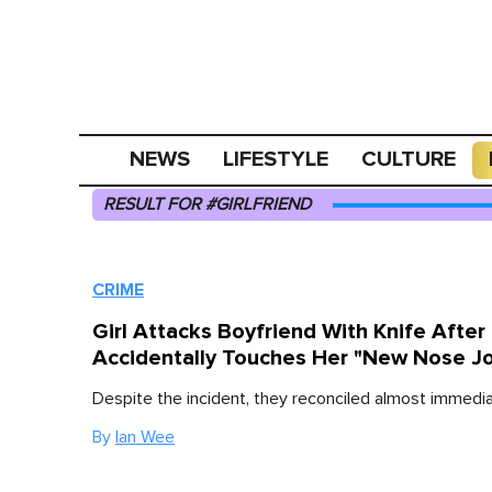
NEWS
LIFESTYLE
CULTURE
RESULT FOR #GIRLFRIEND
CRIME
Girl Attacks Boyfriend With Knife After
Accidentally Touches Her "New Nose J
Despite the incident, they reconciled almost immedia
By
Ian Wee