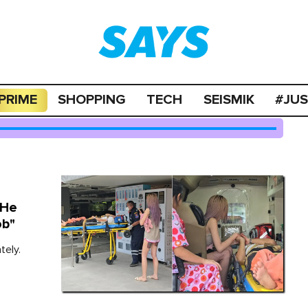
PRIME
SHOPPING
TECH
SEISMIK
#JU
 He
ob"
tely.