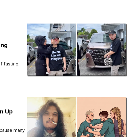
ing
 fasting.
im Up
because many