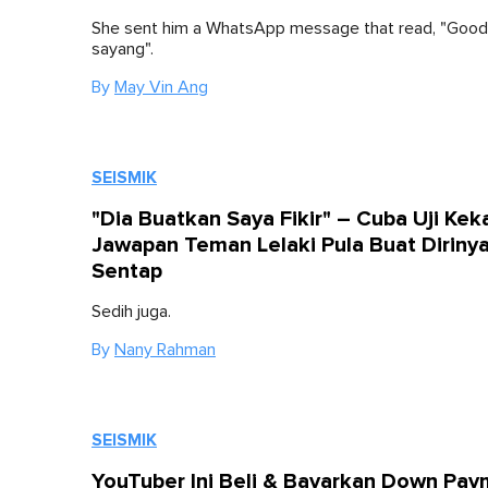
She sent him a WhatsApp message that read, "Good
sayang".
By
May Vin Ang
SEISMIK
"Dia Buatkan Saya Fikir" – Cuba Uji Keka
Jawapan Teman Lelaki Pula Buat Diriny
Sentap
Sedih juga.
By
Nany Rahman
SEISMIK
YouTuber Ini Beli & Bayarkan Down Pa