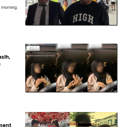
 morning,
sih,
a
yment