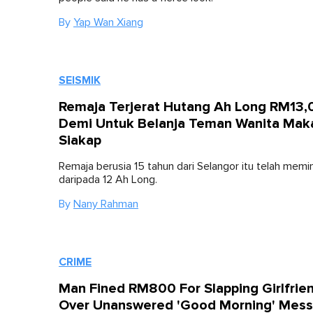
By
Yap Wan Xiang
SEISMIK
Remaja Terjerat Hutang Ah Long RM13
Demi Untuk Belanja Teman Wanita Mak
Siakap
Remaja berusia 15 tahun dari Selangor itu telah memi
daripada 12 Ah Long.
By
Nany Rahman
CRIME
Man Fined RM800 For Slapping Girlfrie
Over Unanswered 'Good Morning' Mes