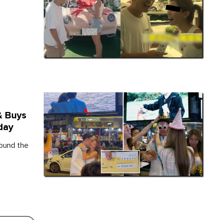
& Buys
day
round the