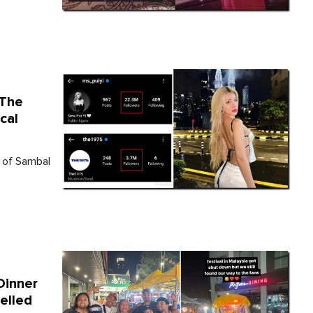
 The
cal
r of Sambal
Dinner
elled