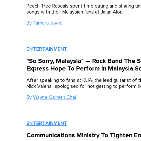
Peach Tree Rascals spent time eating and sharing u
songs with their Malaysian fans at Jalan Alor.
By
Tamara Jayne
ENTERTAINMENT
"So Sorry, Malaysia" — Rock Band The 
Express Hope To Perform In Malaysia S
After speaking to fans at KLIA, the lead guitarist of 
Nick Valensi, apologised for not getting to perform li
By
Wayne Garreth Chai
ENTERTAINMENT
Communications Ministry To Tighten En