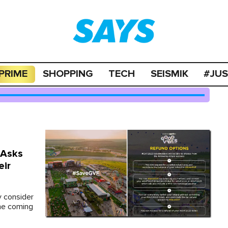
PRIME
SHOPPING
TECH
SEISMIK
#JU
 Asks
eir
y consider
the coming