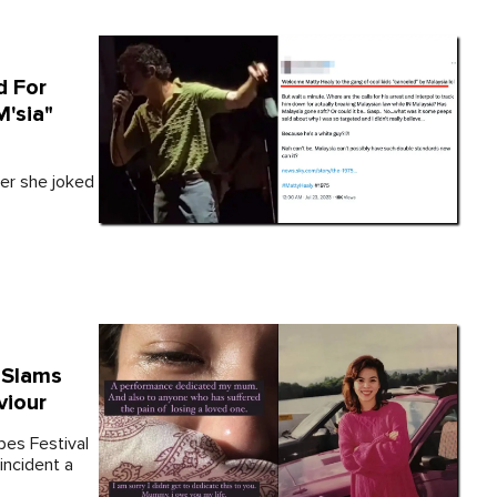
d For
'sia"
ter she joked
 Slams
viour
bes Festival
 incident a