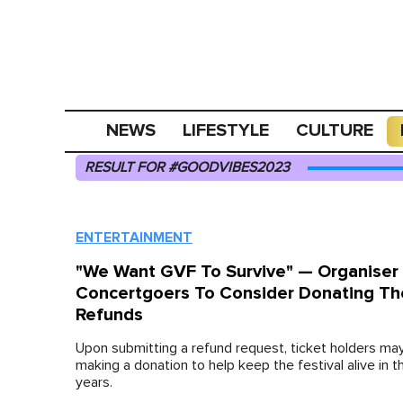
NEWS
LIFESTYLE
CULTURE
RESULT FOR #GOODVIBES2023
ENTERTAINMENT
"We Want GVF To Survive" — Organiser
Concertgoers To Consider Donating Th
Refunds
Upon submitting a refund request, ticket holders ma
making a donation to help keep the festival alive in 
years.