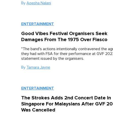
By
Aqasha Nalani
ENTERTAINMENT
Good Vibes Festival Organisers Seek
Damages From The 1975 Over Fiasco
"The band's actions intentionally contravened the a
they had with FSA for their performance at GVF 2023
statement issued by the organisers.
By
Tamara Jayne
ENTERTAINMENT
The Strokes Adds 2nd Concert Date In
Singapore For Malaysians After GVF 2
Was Cancelled