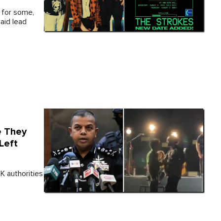
 for some,
aid lead
e They
Left
UK authorities