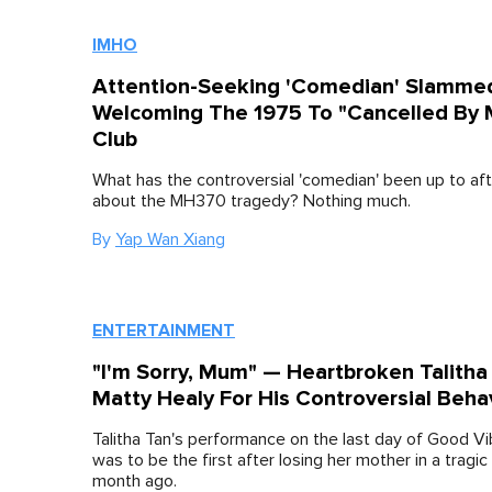
IMHO
Attention-Seeking 'Comedian' Slamme
Welcoming The 1975 To "Cancelled By M
Club
What has the controversial 'comedian' been up to af
about the MH370 tragedy? Nothing much.
By
Yap Wan Xiang
ENTERTAINMENT
"I'm Sorry, Mum" — Heartbroken Talitha
Matty Healy For His Controversial Beha
Talitha Tan's performance on the last day of Good Vi
was to be the first after losing her mother in a tragic
month ago.