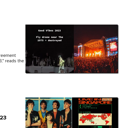
greement
," reads the
023