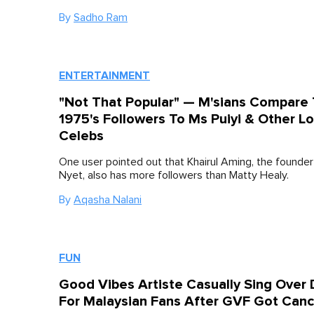
By
Sadho Ram
ENTERTAINMENT
"Not That Popular" — M'sians Compare
1975's Followers To Ms Puiyi & Other Lo
Celebs
One user pointed out that Khairul Aming, the founde
Nyet, also has more followers than Matty Healy.
By
Aqasha Nalani
FUN
Good Vibes Artiste Casually Sing Over 
For Malaysian Fans After GVF Got Canc