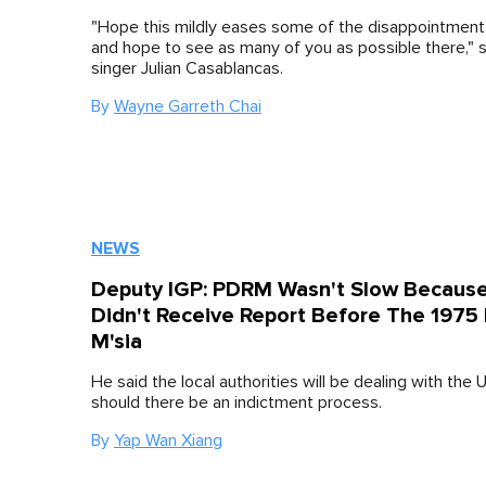
"Hope this mildly eases some of the disappointment
and hope to see as many of you as possible there," s
singer Julian Casablancas.
By
Wayne Garreth Chai
NEWS
Deputy IGP: PDRM Wasn't Slow Becaus
Didn't Receive Report Before The 1975 
M'sia
He said the local authorities will be dealing with the 
should there be an indictment process.
By
Yap Wan Xiang