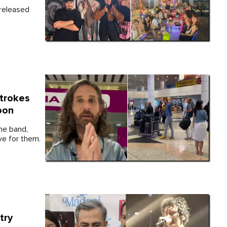
nreleased
Strokes
oon
the band,
ve for them.
try