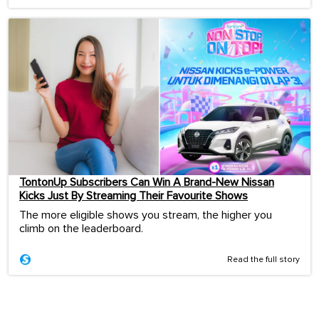
TontonUp Subscribers Can Win A Brand-New Nissan
Kicks Just By Streaming Their Favourite Shows
The more eligible shows you stream, the higher you
climb on the leaderboard.
Read the full story