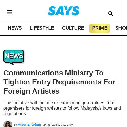
NEWS
LIFESTYLE
CULTURE
PRIME
SHO
NEWS
Communications Ministry To
Tighten Entry Requirements For
Foreign Artistes
The initiative will include re-examining guarantees from
organisers for foreign artistes to follow Malaysia's laws and
regulations.
Aqasha Nalani
By
|
24 Jul 2023, 03:29 AM