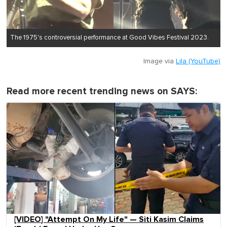
The 1975's controversial performance at Good Vibes Festival 2023.
Image via
Lila (YouTube)
Read more recent trending news on SAYS:
[VIDEO] "Attempt On My Life" — Siti Kasim Claims