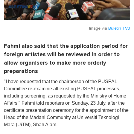
Image via
Buletin TV3
Fahmi also said that the application period for
foreign artistes will be reviewed in order to
allow organisers to make more orderly
preparations
"I have requested that the chairperson of the PUSPAL
Committee re-examine all existing PUSPAL processes,
including screening, as requested by the Ministry of Home
Affairs," Fahmi told reporters on Sunday, 23 July, after the
certificate presentation ceremony for the appointment of the
Head of the Madani Community at Universiti Teknologi
Mara (UiTM), Shah Alam.