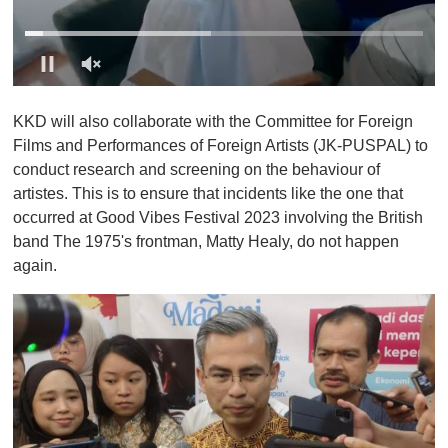
0
o
KKD will also collaborate with the Committee for Foreign
f
1
Films and Performances of Foreign Artists (JK-PUSPAL) to
m
conduct research and screening on the behaviour of
i
n
artistes. This is to ensure that incidents like the one that
u
occurred at Good Vibes Festival 2023 involving the British
t
e
band The 1975's frontman, Matty Healy, do not happen
,
again.
0