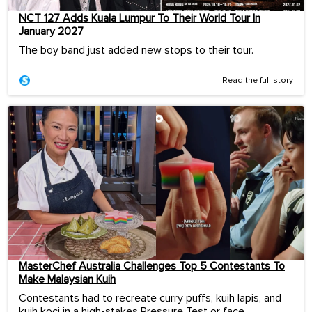
NCT 127 Adds Kuala Lumpur To Their World Tour In
January 2027
The boy band just added new stops to their tour.
Read the full story
MasterChef Australia Challenges Top 5 Contestants To
Make Malaysian Kuih
Contestants had to recreate curry puffs, kuih lapis, and
kuih koci in a high-stakes Pressure Test or face