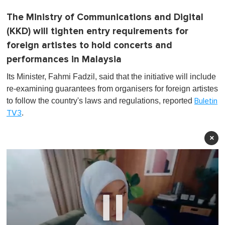
The Ministry of Communications and Digital
(KKD) will tighten entry requirements for
foreign artistes to hold concerts and
performances in Malaysia
Its Minister, Fahmi Fadzil, said that the initiative will include
re-examining guarantees from organisers for foreign artistes
to follow the country's laws and regulations, reported
Buletin
.
TV3
×