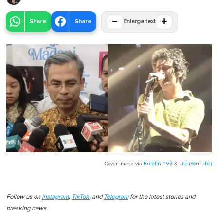
−
+
Share
Share
Enlarge text
Cover image via
Buletin TV3
&
Lila (YouTube)
Follow us on
Instagram
,
TikTok
, and
Telegram
for the latest stories and
breaking news.