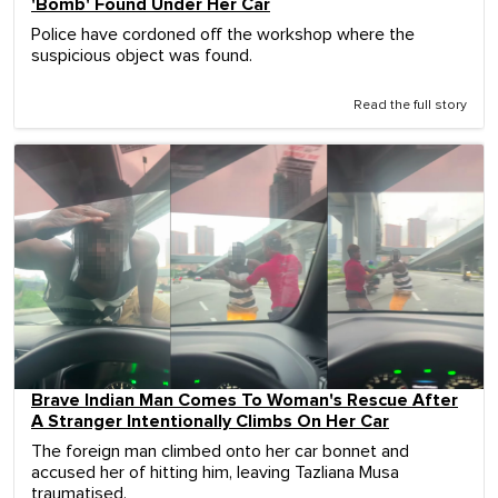
'Bomb' Found Under Her Car
Police have cordoned off the workshop where the
suspicious object was found.
Read the full story
Brave Indian Man Comes To Woman's Rescue After
A Stranger Intentionally Climbs On Her Car
The foreign man climbed onto her car bonnet and
accused her of hitting him, leaving Tazliana Musa
traumatised.