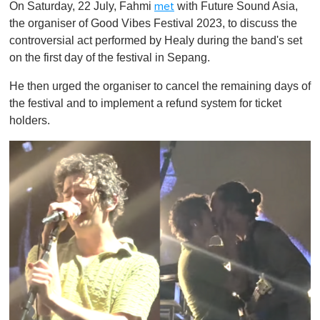
On Saturday, 22 July, Fahmi
with Future Sound Asia,
met
the organiser of Good Vibes Festival 2023, to discuss the
controversial act performed by Healy during the band's set
on the first day of the festival in Sepang.
He then urged the organiser to cancel the remaining days of
the festival and to implement a refund system for ticket
holders.