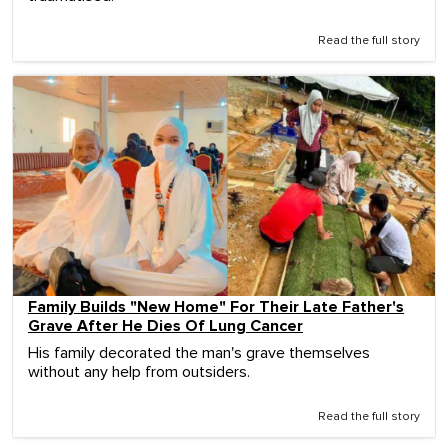
Read the full story
Family Builds "New Home" For Their Late Father's
Grave After He Dies Of Lung Cancer
His family decorated the man's grave themselves
without any help from outsiders.
Read the full story