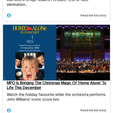
elimination...
Read the full story
MPO Is Bringing The Christmas Magic Of ‘Home Alone’ To
Life This December
Watch the holiday favourite while the orchestra performs
John Williams' iconic score live.
Read the full story