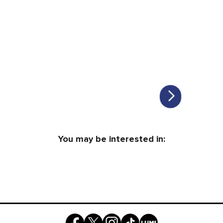
You may be interested in: