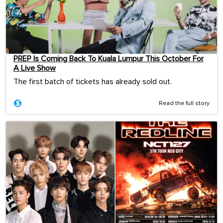
PREP Is Coming Back To Kuala Lumpur This October For
A Live Show
The first batch of tickets has already sold out.
Read the full story