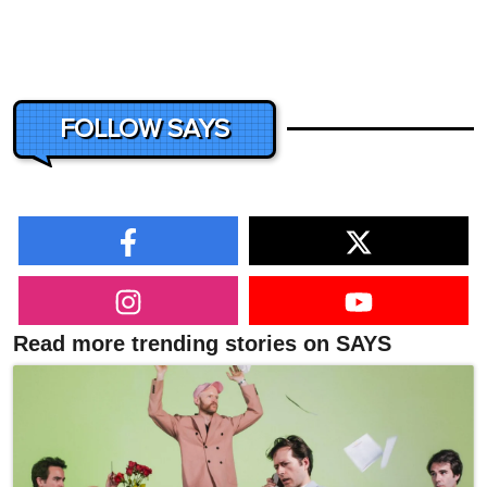
FOLLOW SAYS
Read more trending stories on SAYS