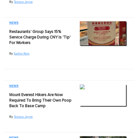
By
Tamara Jayne
NEWS
Restaurants' Group Says 15%
Service Charge During CNY Is 'Tip'
For Workers
By
Sadho Ram
NEWS
Mount Everest Hikers Are Now
Required To Bring Their Own Poop
Back To Base Camp
By
Tamara Jayne
NEWS