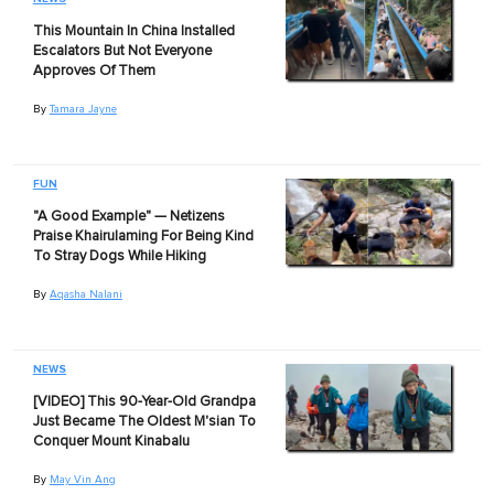
This Mountain In China Installed
Escalators But Not Everyone
Approves Of Them
By
Tamara Jayne
FUN
"A Good Example" — Netizens
Praise Khairulaming For Being Kind
To Stray Dogs While Hiking
By
Aqasha Nalani
NEWS
[VIDEO] This 90-Year-Old Grandpa
Just Became The Oldest M'sian To
Conquer Mount Kinabalu
By
May Vin Ang