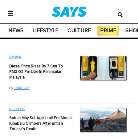
NEWS
LIFESTYLE
CULTURE
PRIME
SHO
GOMEN
Diesel Price Rises By 7 Sen To
RM3.02 Per Litre In Peninsular
Malaysia
By
Sadho Ram
LIFESTYLE
Sabah May Set Age Limit For Mount
Kinabalu Climbers After British
Tourist's Death