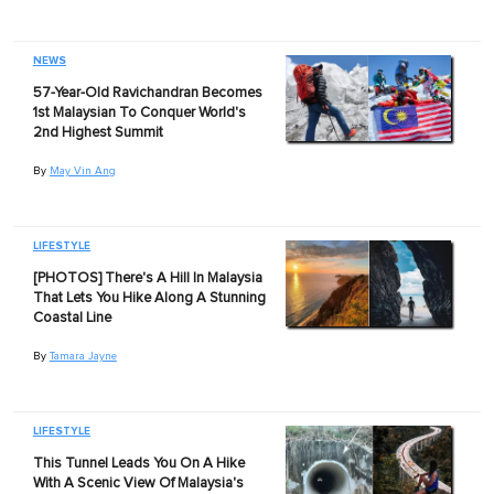
NEWS
57-Year-Old Ravichandran Becomes
1st Malaysian To Conquer World's
2nd Highest Summit
By
May Vin Ang
LIFESTYLE
[PHOTOS] There's A Hill In Malaysia
That Lets You Hike Along A Stunning
Coastal Line
By
Tamara Jayne
LIFESTYLE
This Tunnel Leads You On A Hike
With A Scenic View Of Malaysia's