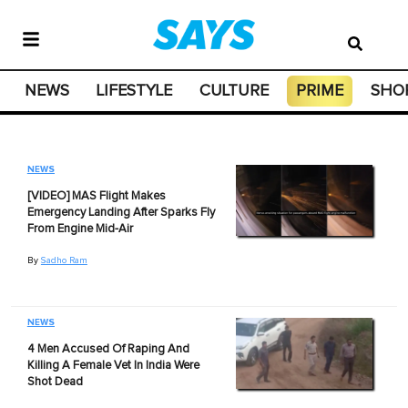
NEWS
LIFESTYLE
CULTURE
PRIME
SHO
NEWS
[VIDEO] MAS Flight Makes
Emergency Landing After Sparks Fly
From Engine Mid-Air
By
Sadho Ram
NEWS
4 Men Accused Of Raping And
Killing A Female Vet In India Were
Shot Dead