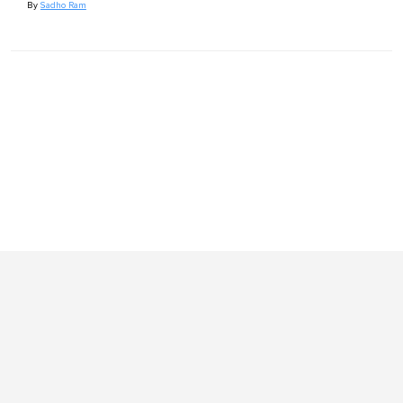
By
Sadho Ram