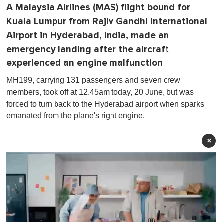
A Malaysia Airlines (MAS) flight bound for
Kuala Lumpur from Rajiv Gandhi International
Airport in Hyderabad, India, made an
emergency landing after the aircraft
experienced an engine malfunction
MH199, carrying 131 passengers and seven crew
members, took off at 12.45am today, 20 June, but was
forced to turn back to the Hyderabad airport when sparks
emanated from the plane's right engine.
×