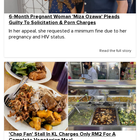
6-Month Pregnant Woman 'Miza Ozawa' Pleads
Guilty To Solicitation & Porn Charges
In her appeal, she requested a minimum fine due to her
pregnancy and HIV status.
Read the full story
'Chap Fan' Stall In KL Charges Only RM2 For A
Complete Vegetarian Meal