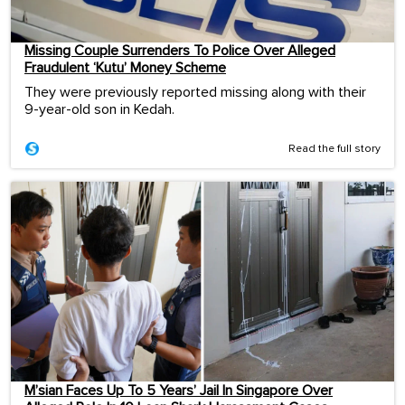
Missing Couple Surrenders To Police Over Alleged
Fraudulent ‘Kutu’ Money Scheme
They were previously reported missing along with their
9-year-old son in Kedah.
Read the full story
M’sian Faces Up To 5 Years’ Jail In Singapore Over