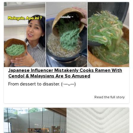
Japanese Influencer Mistakenly Cooks Ramen With
Cendol & Malaysians Are So Amused
From dessert to disaster. (ᵕ—ᴗ—)
Read the full story