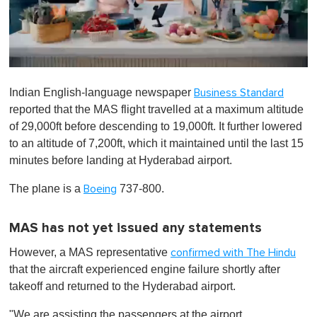
0
s
Indian English-language newspaper
Business Standard
e
c
reported that the MAS flight travelled at a maximum altitude
o
of 29,000ft before descending to 19,000ft. It further lowered
n
d
to an altitude of 7,200ft, which it maintained until the last 15
s
minutes before landing at Hyderabad airport.
o
f
1
The plane is a
737-800.
Boeing
m
i
n
MAS has not yet issued any statements
u
t
However, a MAS representative
confirmed with The Hindu
e
,
that the aircraft experienced engine failure shortly after
0
takeoff and returned to the Hyderabad airport.
"We are assisting the passengers at the airport.