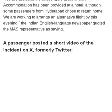
Accommodation has been provided at a hotel, although
some passengers from Hyderabad chose to return home.
We are working to arrange an alternative flight by this
evening," the Indian English-language newspaper quoted
the MAS representative as saying.
A passenger posted a short video of the
incident on X, formerly Twitter: