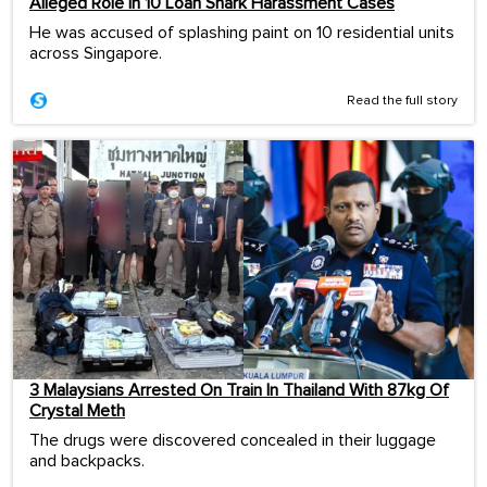
Alleged Role In 10 Loan Shark Harassment Cases
He was accused of splashing paint on 10 residential units
across Singapore.
Read the full story
3 Malaysians Arrested On Train In Thailand With 87kg Of
Crystal Meth
The drugs were discovered concealed in their luggage
and backpacks.