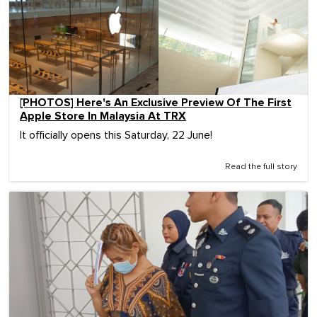
[PHOTOS] Here's An Exclusive Preview Of The First
Apple Store In Malaysia At TRX
It officially opens this Saturday, 22 June!
Read the full story