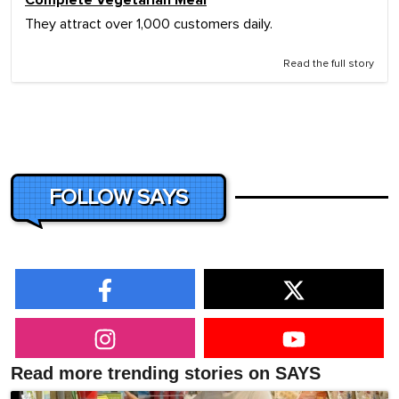
They attract over 1,000 customers daily.
Read the full story
FOLLOW SAYS
Read more trending stories on SAYS