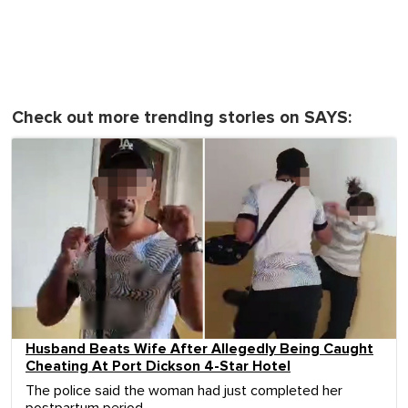
Check out more trending stories on SAYS:
Husband Beats Wife After Allegedly Being Caught
Cheating At Port Dickson 4-Star Hotel
The police said the woman had just completed her
postpartum period.