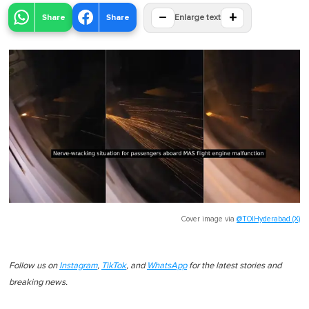
−
+
Share
Share
Enlarge text
Cover image via
@TOIHyderabad (X)
Follow us on
Instagram
,
TikTok
, and
WhatsApp
for the latest stories and
breaking news.