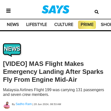
NEWS
LIFESTYLE
CULTURE
PRIME
SHO
NEWS
[VIDEO] MAS Flight Makes
Emergency Landing After Sparks
Fly From Engine Mid-Air
Malaysia Airlines Flight 199 was carrying 131 passengers
and seven crew members.
Sadho Ram
By
|
20 Jun 2024, 08:53 AM