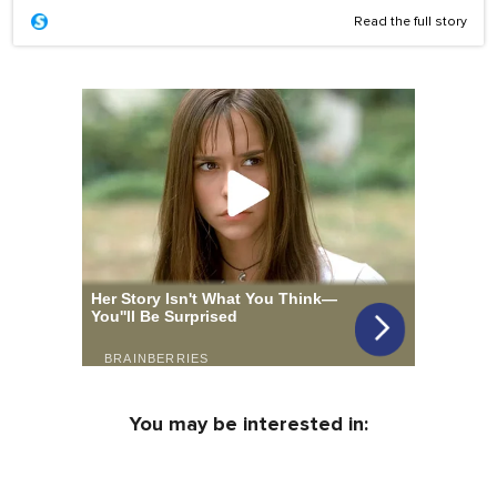
Read the full story
You may be interested in: