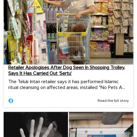
Retailer Apologises After Dog Seen In Shopping Trolley,
Says It Has Carried Out ‘Sertu’
The Teluk Intan retailer says it has performed Islamic
ritual cleansing on affected areas, installed "No Pets A...
Read the full story