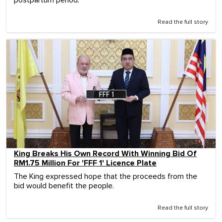
Read the full story
King Breaks His Own Record With Winning Bid Of
RM1.75 Million For 'FFF 1' Licence Plate
The King expressed hope that the proceeds from the
bid would benefit the people.
Read the full story