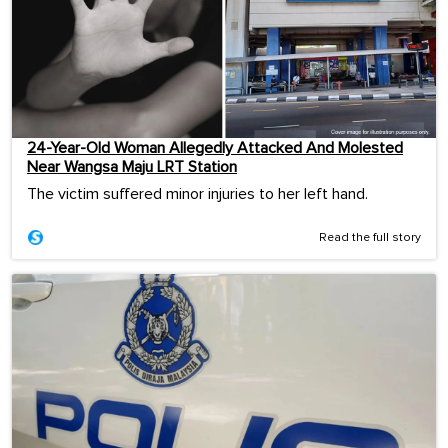
24-Year-Old Woman Allegedly Attacked And Molested
Near Wangsa Maju LRT Station
The victim suffered minor injuries to her left hand.
Read the full story