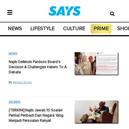
NEWS
LIFESTYLE
CULTURE
PRIME
SHO
NEWS
Najib Defends Pardons Board's
Decision & Challenges Haters To A
Debate
By
Melissa Alvina
SEISMIK
[TERKINI] Najib Jawab 10 Soalan
Perihal Peribadi Dan Negara Yang
Menjadi Persoalan Rakyat