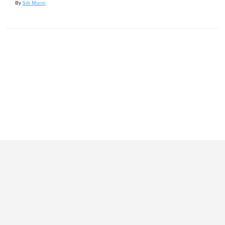
By
Siti Murni