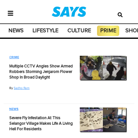
NEWS
LIFESTYLE
CULTURE
PRIME
SHO
CRIME
Multiple CCTV Angles Show Armed
Robbers Storming Jenjarom Flower
Shop In Broad Daylight
By
Sadho Ram
NEWS
Severe Fly Infestation At This
Selangor Village Makes Life A Living
Hell For Residents