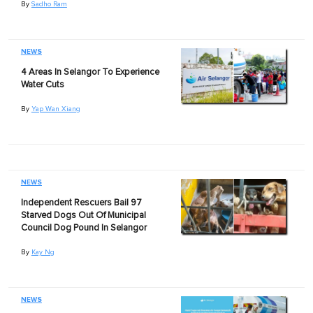
By
Sadho Ram
NEWS
4 Areas In Selangor To Experience
Water Cuts
By
Yap Wan Xiang
NEWS
Independent Rescuers Bail 97
Starved Dogs Out Of Municipal
Council Dog Pound In Selangor
By
Kay Ng
NEWS