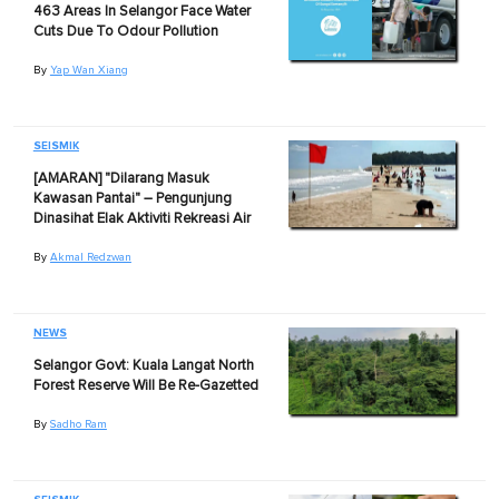
463 Areas In Selangor Face Water
Cuts Due To Odour Pollution
By
Yap Wan Xiang
SEISMIK
[AMARAN] "Dilarang Masuk
Kawasan Pantai" – Pengunjung
Dinasihat Elak Aktiviti Rekreasi Air
By
Akmal Redzwan
NEWS
Selangor Govt: Kuala Langat North
Forest Reserve Will Be Re-Gazetted
By
Sadho Ram