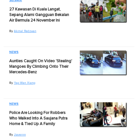
SEISMIK
27 Kawasan Di Kuala Langat,
Sepang Alami Gangguan Bekalan
Air Bermula 24 November Ini
By
Akmal Redzwan
NEWS
Aunties Caught On Video 'Stealing'
Mangoes By Climbing Onto Their
Mercedes-Benz
By
Yap Wan Xiang
NEWS
Police Are Looking For Robbers
Who Walked Into A Saujana Putra
Home & Tied Up A Family
By
Jiavernn