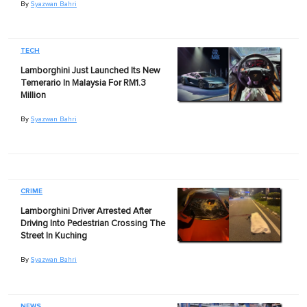
By
Syazwan Bahri
TECH
Lamborghini Just Launched Its New
Temerario In Malaysia For RM1.3
Million
By
Syazwan Bahri
CRIME
Lamborghini Driver Arrested After
Driving Into Pedestrian Crossing The
Street In Kuching
By
Syazwan Bahri
NEWS