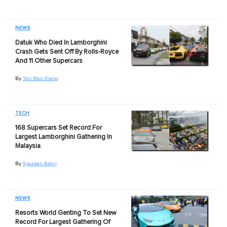
NEWS
Datuk Who Died In Lamborghini
Crash Gets Sent Off By Rolls-Royce
And 11 Other Supercars
By
Yap Wan Xiang
TECH
168 Supercars Set Record For
Largest Lamborghini Gathering In
Malaysia
By
Syazwan Bahri
NEWS
Resorts World Genting To Set New
Record For Largest Gathering Of