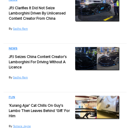
JPJ Clarifies It Did Not Seize
Lamborghini Driven By Unlicensed
Content Creator From China
By
Sadho Ram
NEWS
JPJ Seizes China Content Creator's
Lamborghini For Driving Without A
Licence
By
Sadho Ram
FUN
'Kurang Ajar' Cat Chills On Guy's
Lambo Then Leaves Behind 'Gift' For
Him
By
Tamara Jayne