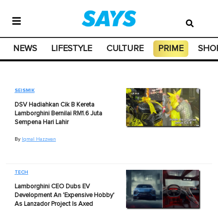
NEWS
LIFESTYLE
CULTURE
PRIME
SHO
SEISMIK
DSV Hadiahkan Cik B Kereta
Lamborghini Bernilai RM1.6 Juta
Sempena Hari Lahir
By
Iqmal Hazzwan
TECH
Lamborghini CEO Dubs EV
Development An 'Expensive Hobby'
As Lanzador Project Is Axed