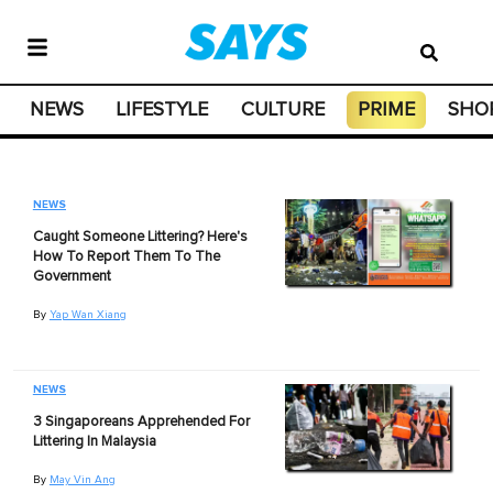
NEWS
LIFESTYLE
CULTURE
PRIME
SHO
NEWS
Caught Someone Littering? Here's
How To Report Them To The
Government
By
Yap Wan Xiang
NEWS
3 Singaporeans Apprehended For
Littering In Malaysia
By
May Vin Ang