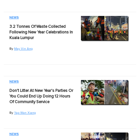
NEWS
3.2 Tonnes Of Waste Collected
Following New Year Celebrations In
Kuala Lumpur
By
May Vin Ang
NEWS
Don't Litter At New Year's Parties Or
You Could End Up Doing 12 Hours
Of Community Service
By
Yap Wan Xiang
NEWS