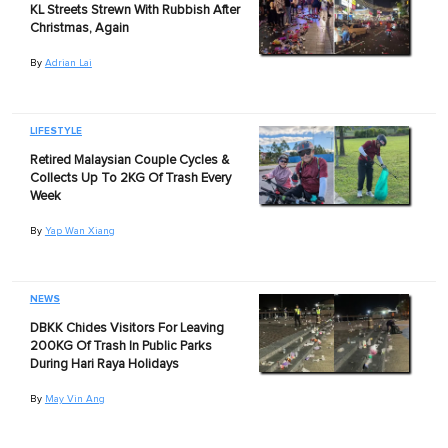
KL Streets Strewn With Rubbish After
Christmas, Again
By
Adrian Lai
LIFESTYLE
Retired Malaysian Couple Cycles &
Collects Up To 2KG Of Trash Every
Week
By
Yap Wan Xiang
NEWS
DBKK Chides Visitors For Leaving
200KG Of Trash In Public Parks
During Hari Raya Holidays
By
May Vin Ang