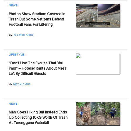
NEWS
Photos Show Stadium Covered In
Trash But Some Netizens Defend
Football Fans For Littering
By
Yap Wan Xiang
LIFESTYLE
"Don't Use The Excuse That You
Paid" – Hotelier Rants About Mess
Left By Difficult Guests
By
May Vin Ang
NEWS
Man Goes Hiking But Instead Ends
Up Collecting 10KG Worth Of Trash
At Terengganu Waterfall