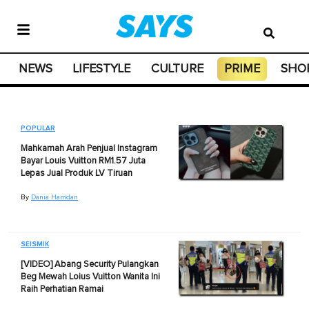
NEWS
LIFESTYLE
CULTURE
PRIME
SHO
POPULAR
Mahkamah Arah Penjual Instagram
Bayar Louis Vuitton RM1.57 Juta
Lepas Jual Produk LV Tiruan
By
Dania Hamdan
SEISMIK
[VIDEO] Abang Security Pulangkan
Beg Mewah Loius Vuitton Wanita Ini
Raih Perhatian Ramai