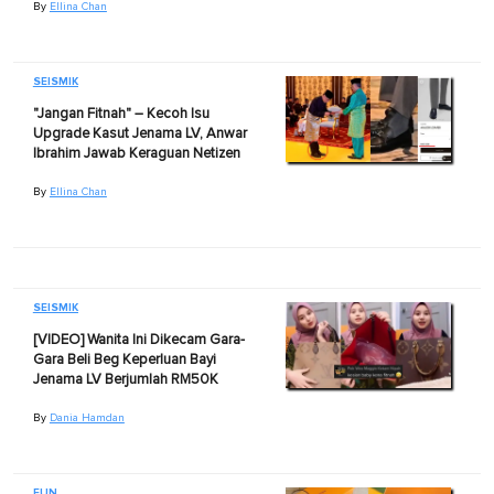
By
Ellina Chan
SEISMIK
"Jangan Fitnah" – Kecoh Isu
Upgrade Kasut Jenama LV, Anwar
Ibrahim Jawab Keraguan Netizen
By
Ellina Chan
SEISMIK
[VIDEO] Wanita Ini Dikecam Gara-
Gara Beli Beg Keperluan Bayi
Jenama LV Berjumlah RM50K
By
Dania Hamdan
FUN