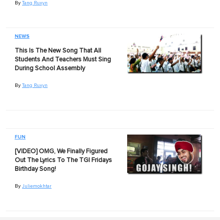
By
Tang Ruxyn
NEWS
This Is The New Song That All
Students And Teachers Must Sing
During School Assembly
By
Tang Ruxyn
FUN
[VIDEO] OMG, We Finally Figured
Out The Lyrics To The TGI Fridays
Birthday Song!
By
Juliemokhtar