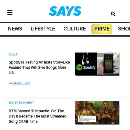
NEWS
LIFESTYLE
CULTURE
PRIME
SHO
TECH
Spotify Is Testing An Insta Story-Like
Feature That Will Give Songs More
Life
By
Alyssa J. Oon
ENTERTAINMENT
RTM Banned 'Despacito' On The
Day It Became The Most Streamed
Song Of All Time