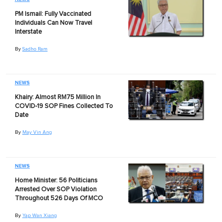
PM Ismail: Fully Vaccinated
Individuals Can Now Travel
Interstate
By
Sadho Ram
NEWS
Khairy: Almost RM75 Million In
COVID-19 SOP Fines Collected To
Date
By
May Vin Ang
NEWS
Home Minister: 56 Politicians
Arrested Over SOP Violation
Throughout 526 Days Of MCO
By
Yap Wan Xiang