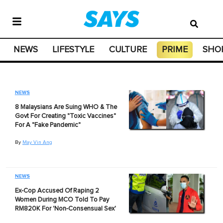
NEWS
LIFESTYLE
CULTURE
PRIME
SHO
NEWS
8 Malaysians Are Suing WHO & The
Govt For Creating "Toxic Vaccines"
For A "Fake Pandemic"
By
May Vin Ang
NEWS
Ex-Cop Accused Of Raping 2
Women During MCO Told To Pay
RM820K For 'Non-Consensual Sex'