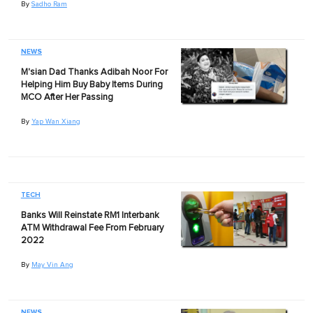
By
Sadho Ram
NEWS
M'sian Dad Thanks Adibah Noor For
Helping Him Buy Baby Items During
MCO After Her Passing
By
Yap Wan Xiang
TECH
Banks Will Reinstate RM1 Interbank
ATM Withdrawal Fee From February
2022
By
May Vin Ang
NEWS