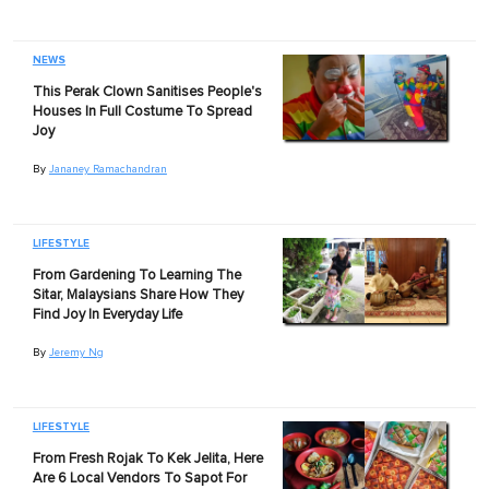
NEWS
This Perak Clown Sanitises People's
Houses In Full Costume To Spread
Joy
By
Jananey Ramachandran
LIFESTYLE
From Gardening To Learning The
Sitar, Malaysians Share How They
Find Joy In Everyday Life
By
Jeremy Ng
LIFESTYLE
From Fresh Rojak To Kek Jelita, Here
Are 6 Local Vendors To Sapot For