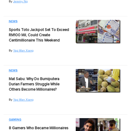
By
Jeremy Ng
NEWS
Sports Toto Jackpot Set To Exceed
RM100 Mil, Could Create
Centimillionaire This Weekend
By
Yap Wan Xiang
NEWS
Mat Sabu: Why Do Bumiputera
Durian Farmers Struggle While
Others Become Millionaires?
By
Yap Wan Xiang
GAMING
8 Gamers Who Became Millionaires