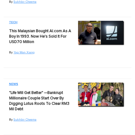
By
Sukhbir Cheema
TECH
This Malaysian Bought AI.com As A
Boy In 1993. Now He's Sold It For
USD70 Million
By
Yap Wan Xiang
NEWS
"Life Will Get Better" —Bankrupt
Millionaire Couple Start Over By
Digging Lotus Roots To Clear RM3
Mil Debt
By
Sukhbir Cheema