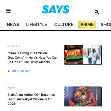
NEWS
LIFESTYLE
CULTURE
PRIME
SHO
LIFESTYLE
"Grab Is Giving Out 1 Million
GrabCoins" — Here's How You Can
Be One Of The Lucky Winners
By
Aaron Abel Colin
NEWS
Shah Alam Mother Of 4 Becomes
First Bank Rakyat Millionaire Of
2026