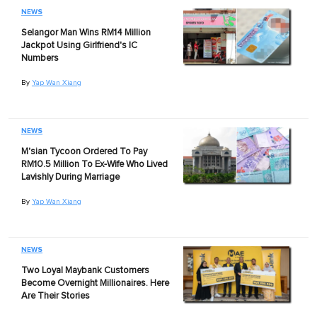
NEWS
Selangor Man Wins RM14 Million
Jackpot Using Girlfriend's IC
Numbers
By
Yap Wan Xiang
NEWS
M'sian Tycoon Ordered To Pay
RM10.5 Million To Ex-Wife Who Lived
Lavishly During Marriage
By
Yap Wan Xiang
NEWS
Two Loyal Maybank Customers
Become Overnight Millionaires. Here
Are Their Stories