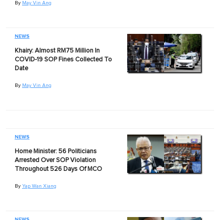
By
May Vin Ang
NEWS
Khairy: Almost RM75 Million In
COVID-19 SOP Fines Collected To
Date
By
May Vin Ang
NEWS
Home Minister: 56 Politicians
Arrested Over SOP Violation
Throughout 526 Days Of MCO
By
Yap Wan Xiang
NEWS