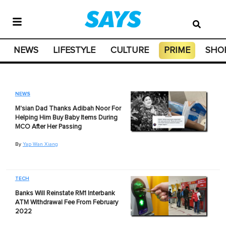
NEWS
LIFESTYLE
CULTURE
PRIME
SHO
NEWS
M'sian Dad Thanks Adibah Noor For
Helping Him Buy Baby Items During
MCO After Her Passing
By
Yap Wan Xiang
TECH
Banks Will Reinstate RM1 Interbank
ATM Withdrawal Fee From February
2022