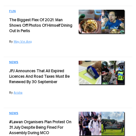
FUN
The Biggest Flex Of 2021: Man
Shows Off Photos Of Himself Dining
Out In Perlis
By
May Vin Ang
NEWS
JPJ Announces That All Expired
Licences And Road Taxes Must Be
Renewed By 30 September
By
Arisha
NEWS
#Lawan Organisers Plan Protest On
31 July Despite Being Fined For
Assembly During MCO