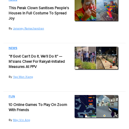
This Perak Clown Sanitises People's
Houses In Full Costume To Spread
Joy
By
Jananey Ramachandran
NEWS
"If Govt Can't Do It, We'll Do It" —
M'sians Cheer For Rakyat-Initiated
Measures At PPV
By
Yap Wan Xiang
FUN
10 Online Games To Play On Zoom
With Friends
By
May Vin Ang