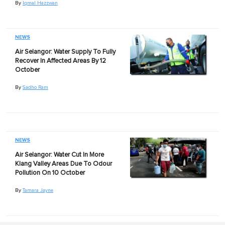
By
Iqmal Hazzwan
NEWS
Air Selangor: Water Supply To Fully
Recover In Affected Areas By 12
October
By
Sadho Ram
NEWS
Air Selangor: Water Cut In More
Klang Valley Areas Due To Odour
Pollution On 10 October
By
Tamara Jayne