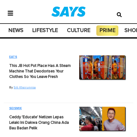
NEWS
LIFESTYLE
CULTURE
PRIME
SHO
EATS
This JB Hot Pot Place Has A Steam
Machine That Deodorises Your
Clothes So You Leave Fresh
By
Siti Khairunnisa
SEISMIK
Ceddy 'Educate' Netizen Lepas
Lelaki Ini Dakwa Orang China Ada
Bau Badan Pelik