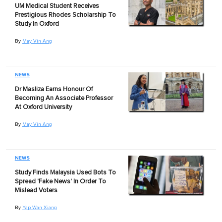
UM Medical Student Receives
Prestigious Rhodes Scholarship To
Study In Oxford
By
May Vin Ang
NEWS
Dr Masliza Earns Honour Of
Becoming An Associate Professor
At Oxford University
By
May Vin Ang
NEWS
Study Finds Malaysia Used Bots To
Spread 'Fake News' In Order To
Mislead Voters
By
Yap Wan Xiang