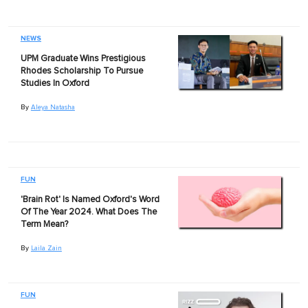
NEWS
UPM Graduate Wins Prestigious
Rhodes Scholarship To Pursue
Studies In Oxford
By
Aleya Natasha
FUN
'Brain Rot' Is Named Oxford's Word
Of The Year 2024. What Does The
Term Mean?
By
Laila Zain
FUN