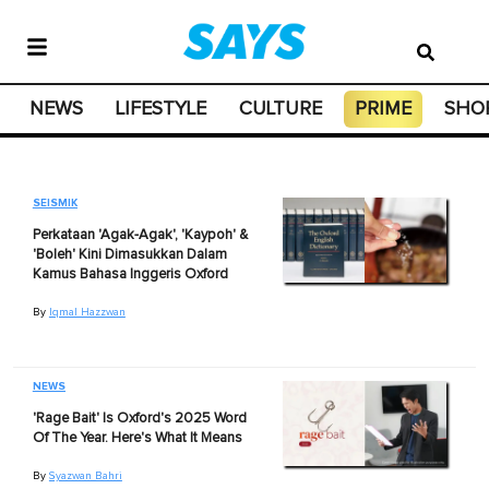
NEWS
LIFESTYLE
CULTURE
PRIME
SHO
SEISMIK
Perkataan 'Agak-Agak', 'Kaypoh' &
'Boleh' Kini Dimasukkan Dalam
Kamus Bahasa Inggeris Oxford
By
Iqmal Hazzwan
NEWS
'Rage Bait' Is Oxford's 2025 Word
Of The Year. Here's What It Means
By
Syazwan Bahri