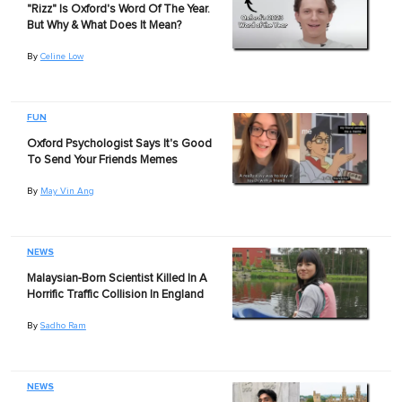
"Rizz" Is Oxford's Word Of The Year.
But Why & What Does It Mean?
By
Celine Low
FUN
Oxford Psychologist Says It's Good
To Send Your Friends Memes
By
May Vin Ang
NEWS
Malaysian-Born Scientist Killed In A
Horrific Traffic Collision In England
By
Sadho Ram
NEWS