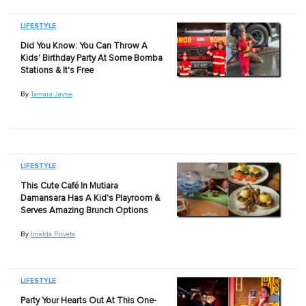
LIFESTYLE
Did You Know: You Can Throw A
Kids' Birthday Party At Some Bomba
Stations & It's Free
By
Tamara Jayne
LIFESTYLE
This Cute Café In Mutiara
Damansara Has A Kid's Playroom &
Serves Amazing Brunch Options
By
Imelda Priveta
LIFESTYLE
Party Your Hearts Out At This One-