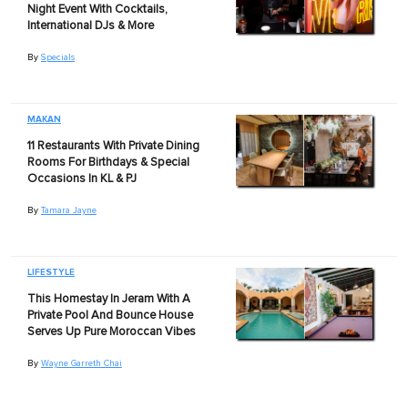
Night Event With Cocktails,
International DJs & More
By
Specials
MAKAN
11 Restaurants With Private Dining
Rooms For Birthdays & Special
Occasions In KL & PJ
By
Tamara Jayne
LIFESTYLE
This Homestay In Jeram With A
Private Pool And Bounce House
Serves Up Pure Moroccan Vibes
By
Wayne Garreth Chai