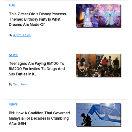
FUN
This 7-Year-Old's Disney Princess-
Themed Birthday Party Is What
Dreams Are Made Of
By
Alyssa J. Oon
NEWS
Teenagers Are Paying RM100 To
RM200 For Invites To Drugs And
Sex Parties In KL
By
Tang Ruxyn
NEWS
BN: How A Coalition That Governed
Malaysia For Decades Is Crumbling
After GE14