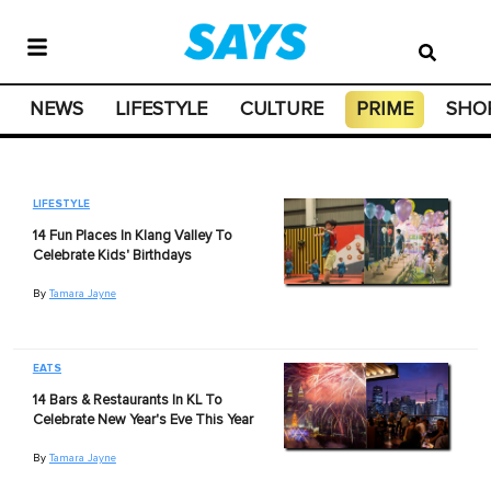
NEWS
LIFESTYLE
CULTURE
PRIME
SHO
LIFESTYLE
14 Fun Places In Klang Valley To
Celebrate Kids' Birthdays
By
Tamara Jayne
EATS
14 Bars & Restaurants In KL To
Celebrate New Year's Eve This Year
By
Tamara Jayne