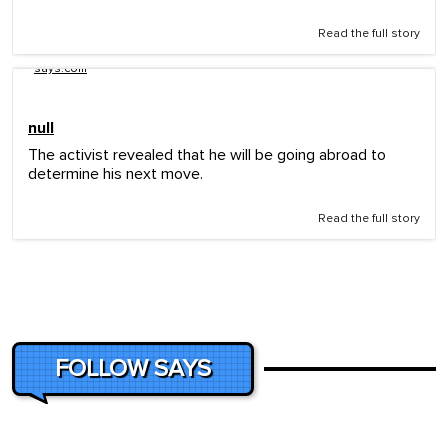
Read the full story
says.com
null
The activist revealed that he will be going abroad to
determine his next move.
Read the full story
FOLLOW SAYS