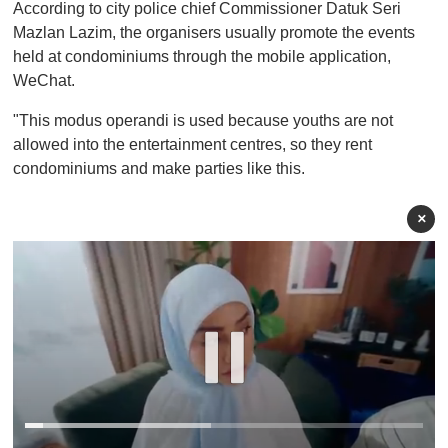
According to city police chief Commissioner Datuk Seri
Mazlan Lazim, the organisers usually promote the events
held at condominiums through the mobile application,
WeChat.
"This modus operandi is used because youths are not
allowed into the entertainment centres, so they rent
condominiums and make parties like this.
×