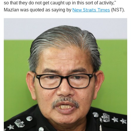
so that they do not get caught up in this sort of activity,"
Mazlan was quoted as saying by
(NST).
New Straits Times