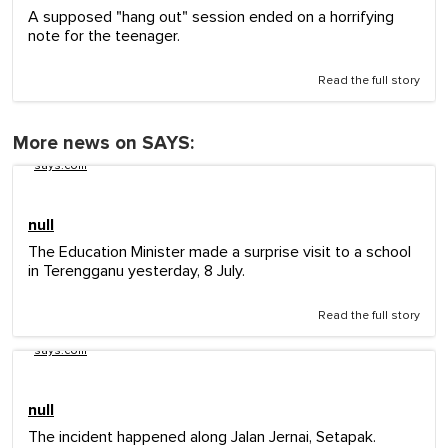
A supposed "hang out" session ended on a horrifying
note for the teenager.
Read the full story
More news on SAYS:
says.com
null
The Education Minister made a surprise visit to a school
in Terengganu yesterday, 8 July.
Read the full story
says.com
null
The incident happened along Jalan Jernai, Setapak.