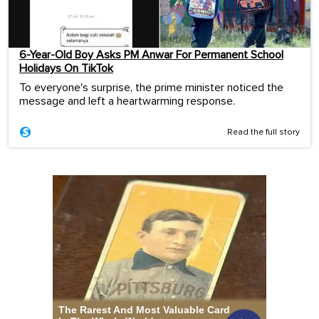
6-Year-Old Boy Asks PM Anwar For Permanent School
Holidays On TikTok
To everyone's surprise, the prime minister noticed the
message and left a heartwarming response.
Read the full story