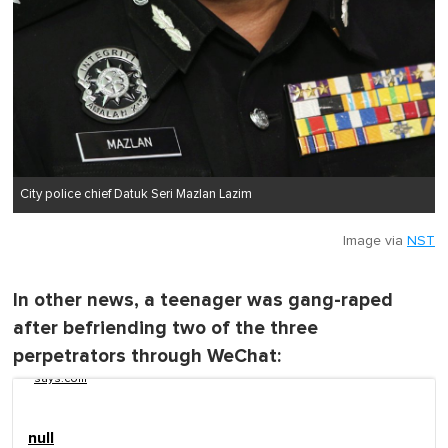
City police chief Datuk Seri Mazlan Lazim
Image via
NST
In other news, a teenager was gang-raped
after befriending two of the three
perpetrators through WeChat:
says.com
null