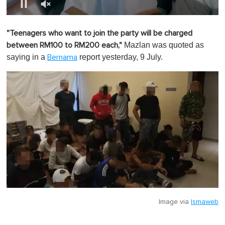
0
o
"Teenagers who want to join the party will be charged
f
1
Mazlan was quoted as
between RM100 to RM200 each,"
m
saying in a
report yesterday, 9 July.
Bernama
i
n
u
t
e
,
0
Image via
Ismaweb