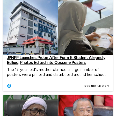
JPNPP Launches Probe After Form 5 Student Allegedly
Bullied, Photos Edited Into Obscene Posters
The 17-year-old's mother claimed a large number of
posters were printed and distributed around her school.
Read the full story