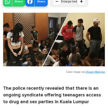
−
+
Share
Share
Enlarge text
Cover image via
Utusan Malaysia
The police recently revealed that there is an
ongoing syndicate offering teenagers access
to drug and sex parties in Kuala Lumpur