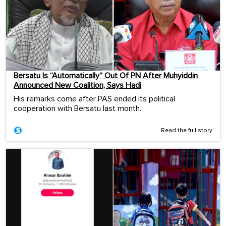
Bersatu Is “Automatically” Out Of PN After Muhyiddin
Announced New Coalition, Says Hadi
His remarks come after PAS ended its political
cooperation with Bersatu last month.
Read the full story