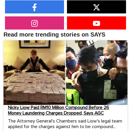
Read more trending stories on SAYS
Nicky Liow Paid RM10 Million Compound Before 26
Money Laundering Charges Dropped, Says AGC
The Attorney General's Chambers said Liow's legal team
applied for the charges against him to be compound...