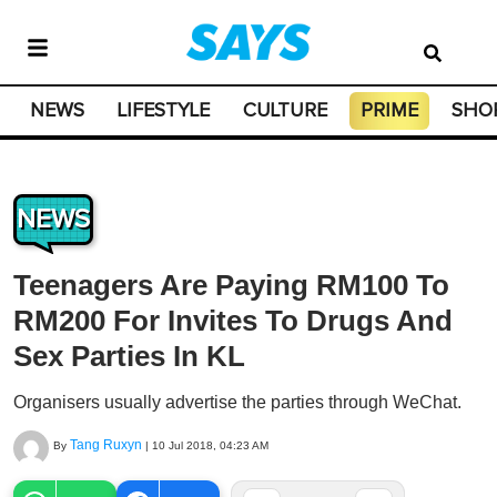
NEWS
LIFESTYLE
CULTURE
PRIME
SHO
NEWS
Teenagers Are Paying RM100 To
RM200 For Invites To Drugs And
Sex Parties In KL
Organisers usually advertise the parties through WeChat.
Tang Ruxyn
By
|
10 Jul 2018, 04:23 AM