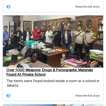
Read the full story
Over 1,000 Weapons, Drugs & Pornographic Materials
Found At Private School
The items were found locked inside a room at a school in
Jakarta.
Read the full story