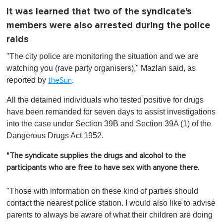
It was learned that two of the syndicate's
members were also arrested during the police
raids
"The city police are monitoring the situation and we are
watching you (rave party organisers)," Mazlan said, as
reported by
.
theSun
All the detained individuals who tested positive for drugs
have been remanded for seven days to assist investigations
into the case under Section 39B and Section 39A (1) of the
Dangerous Drugs Act 1952.
"The syndicate supplies the drugs and alcohol to the
participants who are free to have sex with anyone there.
"Those with information on these kind of parties should
contact the nearest police station. I would also like to advise
parents to always be aware of what their children are doing