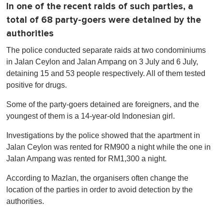
In one of the recent raids of such parties, a
total of 68 party-goers were detained by the
authorities
The police conducted separate raids at two condominiums
in Jalan Ceylon and Jalan Ampang on 3 July and 6 July,
detaining 15 and 53 people respectively. All of them tested
positive for drugs.
Some of the party-goers detained are foreigners, and the
youngest of them is a 14-year-old Indonesian girl.
Investigations by the police showed that the apartment in
Jalan Ceylon was rented for RM900 a night while the one in
Jalan Ampang was rented for RM1,300 a night.
According to Mazlan, the organisers often change the
location of the parties in order to avoid detection by the
authorities.