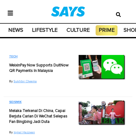
NEWS
LIFESTYLE
CULTURE
PRIME
SHO
TECH
WeixinPay Now Supports DuitNow
QR Payments In Malaysia
By
Sukhbir Cheema
SEISMIK
Melaka Terkenal Di China, Capai
Berjuta Carian Di WeChat Selepas
Fan Bingbing Jadi Duta
By
Iqmal Hazzwan