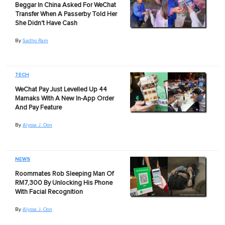
Beggar In China Asked For WeChat
Transfer When A Passerby Told Her
She Didn't Have Cash
By
Sadho Ram
TECH
WeChat Pay Just Levelled Up 44
Mamaks With A New In-App Order
And Pay Feature
By
Alyssa J. Oon
NEWS
Roommates Rob Sleeping Man Of
RM7,300 By Unlocking His Phone
With Facial Recognition
By
Alyssa J. Oon