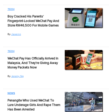
TECH
Boy Cracked His Parents'
Fingerprint-Locked WeChat Pay And
Stole RM46,500 For Mobile Games
By
Jiavernn
TECH
WeChat Pay Has Officially Arrived In
Malaysia, And They're Giving Away
Money Packets Now
By
Jeremy Ng
NEWS
Penangite Who Used WeChat To
Lure Underage Girls And Rape Them
Has Been Arrested