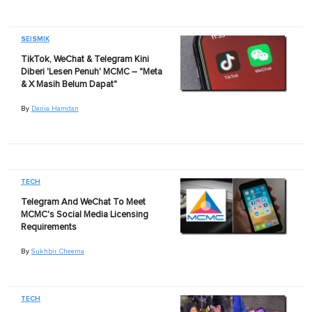
SEISMIK
TikTok, WeChat & Telegram Kini
Diberi 'Lesen Penuh' MCMC – "Meta
& X Masih Belum Dapat"
By
Dania Hamdan
TECH
Telegram And WeChat To Meet
MCMC's Social Media Licensing
Requirements
By
Sukhbir Cheema
TECH