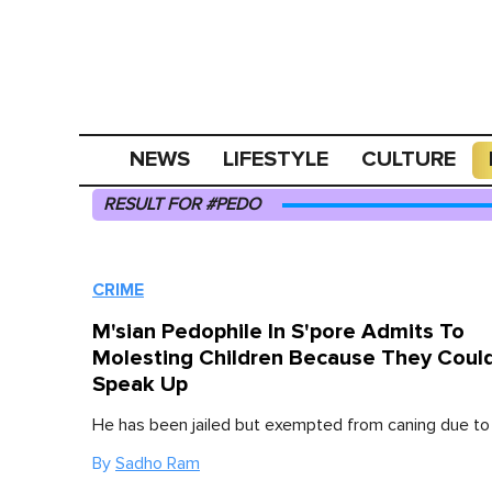
NEWS
LIFESTYLE
CULTURE
RESULT FOR #PEDO
CRIME
M'sian Pedophile In S'pore Admits To
Molesting Children Because They Could
Speak Up
He has been jailed but exempted from caning due to 
By
Sadho Ram