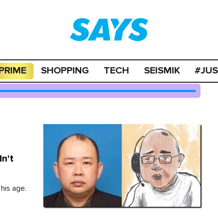
PRIME
SHOPPING
TECH
SEISMIK
#JU
n't
his age.