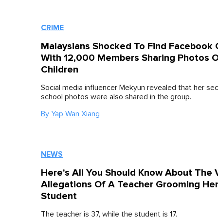
CRIME
Malaysians Shocked To Find Facebook 
With 12,000 Members Sharing Photos O
Children
Social media influencer Mekyun revealed that her se
school photos were also shared in the group.
By
Yap Wan Xiang
NEWS
Here's All You Should Know About The V
Allegations Of A Teacher Grooming He
Student
The teacher is 37, while the student is 17.