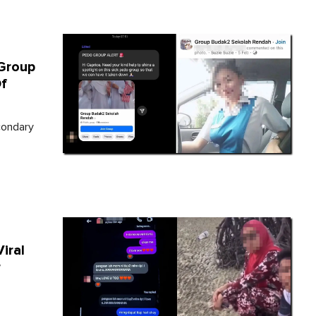
Group
f
condary
iral
r