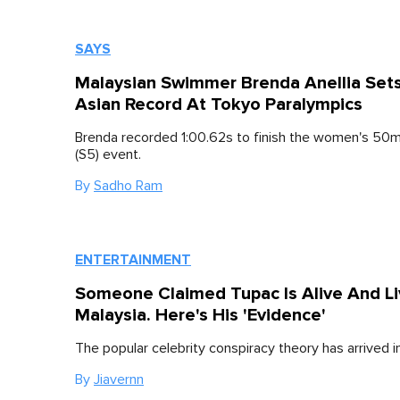
SAYS
Malaysian Swimmer Brenda Anellia Set
Asian Record At Tokyo Paralympics
Brenda recorded 1:00.62s to finish the women's 50m
(S5) event.
By
Sadho Ram
ENTERTAINMENT
Someone Claimed Tupac Is Alive And Liv
Malaysia. Here's His 'Evidence'
The popular celebrity conspiracy theory has arrived i
By
Jiavernn