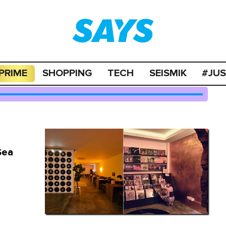
PRIME
SHOPPING
TECH
SEISMIK
#JU
Sea