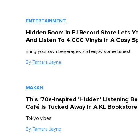
ENTERTAINMENT
Hidden Room In PJ Record Store Lets Yo
And Listen To 4,000 Vinyls In A Cosy S
Bring your own beverages and enjoy some tunes!
By
Tamara Jayne
MAKAN
This '70s-Inspired 'Hidden' Listening Ba
Café Is Tucked Away In A KL Bookstore
Tokyo vibes.
By
Tamara Jayne