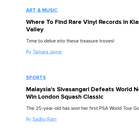
ART & MUSIC
Where To Find Rare Vinyl Records In Kl
Valley
Time to delve into these treasure troves!
By
Tamara Jayne
SPORTS
Malaysia's Sivasangari Defeats World N
Win London Squash Classic
The 25-year-old has won her first PSA World Tour Gold
By
Sadho Ram