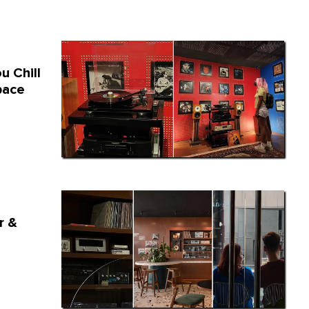
u Chill
pace
r &