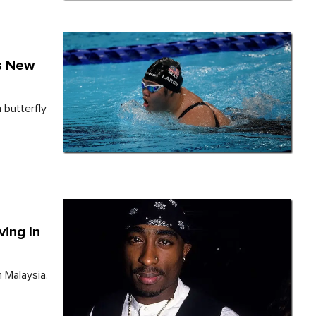
s New
 butterfly
ing In
n Malaysia.