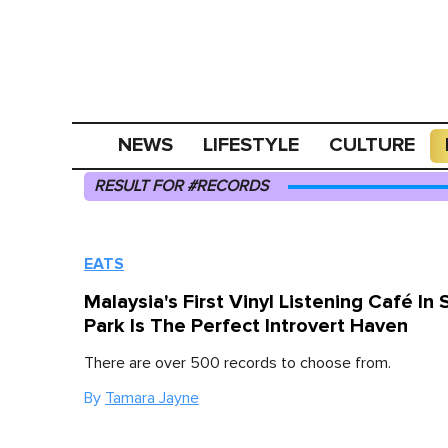
NEWS
LIFESTYLE
CULTURE
RESULT FOR #RECORDS
EATS
Malaysia's First Vinyl Listening Café In 
Park Is The Perfect Introvert Haven
There are over 500 records to choose from.
By
Tamara Jayne