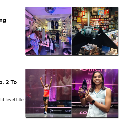
ang
o. 2 To
-level title.