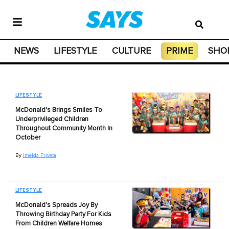
NEWS
LIFESTYLE
CULTURE
PRIME
SHO
LIFESTYLE
McDonald's Brings Smiles To
Underprivileged Children
Throughout Community Month In
October
By
Imelda Priveta
LIFESTYLE
McDonald's Spreads Joy By
Throwing Birthday Party For Kids
From Children Welfare Homes