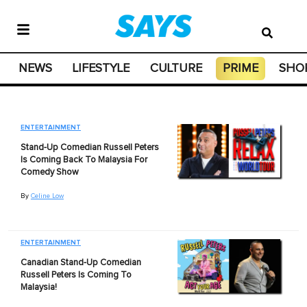
NEWS
LIFESTYLE
CULTURE
PRIME
SHO
ENTERTAINMENT
Stand-Up Comedian Russell Peters
Is Coming Back To Malaysia For
Comedy Show
By
Celine Low
ENTERTAINMENT
Canadian Stand-Up Comedian
Russell Peters Is Coming To
Malaysia!