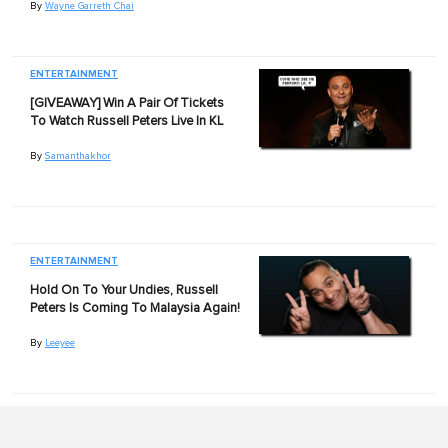
By
Wayne Garreth Chai
ENTERTAINMENT
[GIVEAWAY] Win A Pair Of Tickets
To Watch Russell Peters Live In KL
By
Samanthakhor
ENTERTAINMENT
Hold On To Your Undies, Russell
Peters Is Coming To Malaysia Again!
By
Leeyee