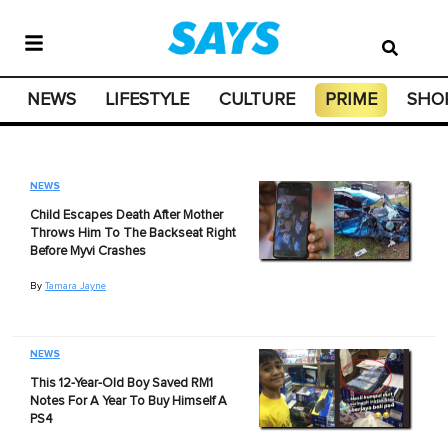
NEWS
LIFESTYLE
CULTURE
PRIME
SHO
NEWS
Child Escapes Death After Mother
Throws Him To The Backseat Right
Before Myvi Crashes
By
Tamara Jayne
NEWS
This 12-Year-Old Boy Saved RM1
Notes For A Year To Buy Himself A
PS4