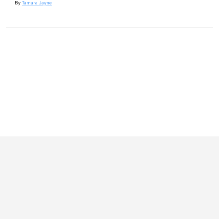
By
Tamara Jayne