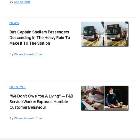
By
Sadho Ram
NEWS
Bus Captain Shelters Passengers
Descending In The Heavy Rain To
Make It To The Station
By
Wayne Garreth Chai
LIFESTYLE
"We Don't Owe You A Living" — F&B
Service Worker Exposes Horrible
Customer Behaviour
By
Wayne Garreth Chai