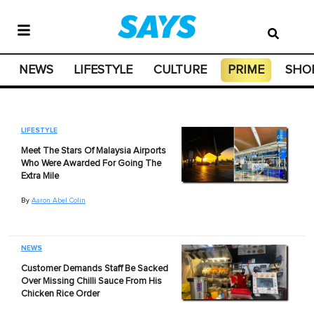
NEWS
LIFESTYLE
CULTURE
PRIME
SHO
LIFESTYLE
Meet The Stars Of Malaysia Airports
Who Were Awarded For Going The
Extra Mile
By
Aaron Abel Colin
NEWS
Customer Demands Staff Be Sacked
Over Missing Chilli Sauce From His
Chicken Rice Order