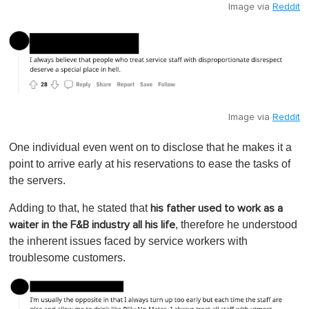
Image via
Reddit
Image via
Reddit
One individual even went on to disclose that he makes it a
point to arrive early at his reservations to ease the tasks of
the servers.
Adding to that, he stated that
his father used to work as a
, therefore he understood
waiter in the F&B industry all his life
the inherent issues faced by service workers with
troublesome customers.