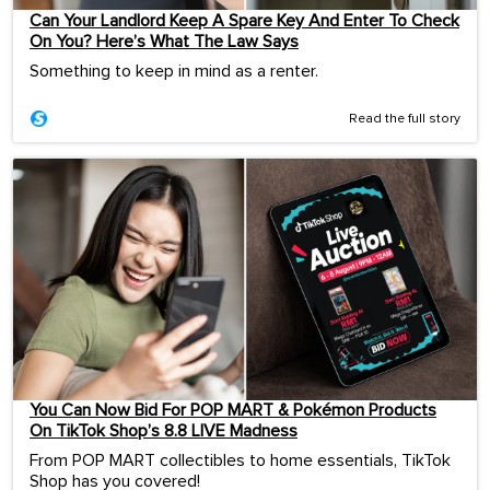
Can Your Landlord Keep A Spare Key And Enter To Check
On You? Here’s What The Law Says
Something to keep in mind as a renter.
Read the full story
You Can Now Bid For POP MART & Pokémon Products
On TikTok Shop’s 8.8 LIVE Madness
From POP MART collectibles to home essentials, TikTok
Shop has you covered!