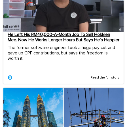
He Left His RM40,000-A-Month Job To Sell Hokkien
Mee. Now He Works Longer Hours But Says He’s Happier
The former software engineer took a huge pay cut and
gave up CPF contributions, but says the freedom is
worth it.
...
Read the full story