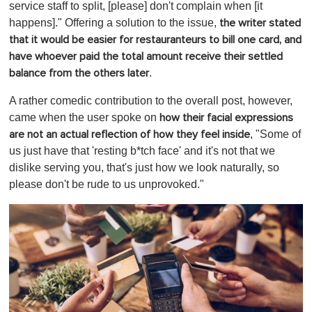
service staff to split, [please] don't complain when [it
happens]." Offering a solution to the issue,
the writer stated
that it would be easier for restauranteurs to bill one card, and
have whoever paid the total amount receive their settled
.
balance from the others later
A rather comedic contribution to the overall post, however,
came when the user spoke on
how their facial expressions
, "Some of
are not an actual reflection of how they feel inside
us just have that 'resting b*tch face' and it's not that we
dislike serving you, that's just how we look naturally, so
please don't be rude to us unprovoked."