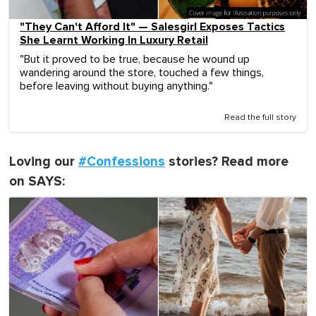
"They Can't Afford It" — Salesgirl Exposes Tactics
She Learnt Working In Luxury Retail
"But it proved to be true, because he wound up
wandering around the store, touched a few things,
before leaving without buying anything."
Read the full story
Loving our
#Confessions
stories? Read more
on SAYS: