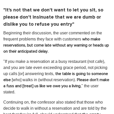
"It's not that we don't want to let you sit, so
please don't insinuate that we are dumb or
dislike you to refuse you entry"
Beginning their discussion, the user commented on the
frequent problems they face with customers
who make
reservations, but come late without any warning or heads up
.
on their anticipated delay
"If you make a reservation at a busy restaurant (not cafe),
and you are late even exceeding grace period, not picking
up calls [or] answering texts,
the table is going to someone
[who] walks in (without reservation).
else
Please don't make
," the user
a fuss and [treat] us like we owe you a living
stated.
Continuing on, the confessor also stated that those who
decide to walk in without a reservation and are told by the