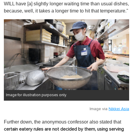
WILL have [a] slightly longer waiting time than usual dishes,
because, well, it takes a longer time to hit that temperature."
Image for illustration purposes only.
Image via
Nikkei Asia
Further down, the anonymous confessor also stated that
certain eatery rules are not decided by them, using serving