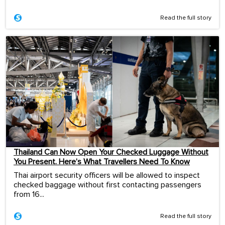
Read the full story
Thailand Can Now Open Your Checked Luggage Without
You Present. Here’s What Travellers Need To Know
Thai airport security officers will be allowed to inspect
checked baggage without first contacting passengers
from 16...
Read the full story