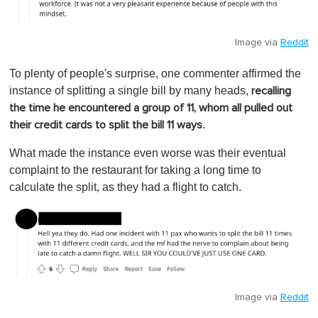
Image via
Reddit
To plenty of people's surprise, one commenter affirmed the
instance of splitting a single bill by many heads,
recalling
the time he encountered a group of 11, whom all pulled out
.
their credit cards to split the bill 11 ways
What made the instance even worse was their eventual
complaint to the restaurant for taking a long time to
calculate the split, as they had a flight to catch.
Image via
Reddit