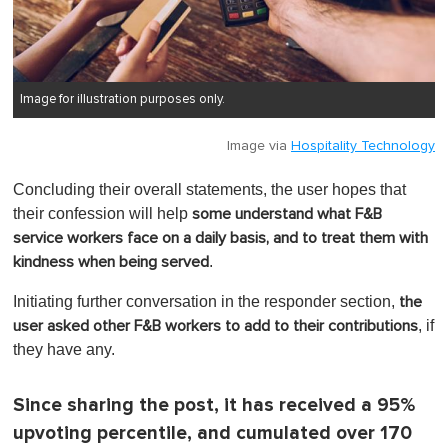
Image for illustration purposes only.
Image via
Hospitality Technology
Concluding their overall statements, the user hopes that
their confession will help
some understand what F&B
service workers face on a daily basis, and to treat them with
.
kindness when being served
Initiating further conversation in the responder section,
the
, if
user asked other F&B workers to add to their contributions
they have any.
Since sharing the post, it has received a 95%
upvoting percentile, and cumulated over 170