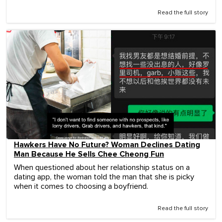
Read the full story
Hawkers Have No Future? Woman Declines Dating
Man Because He Sells Chee Cheong Fun
When questioned about her relationship status on a
dating app, the woman told the man that she is picky
when it comes to choosing a boyfriend.
Read the full story