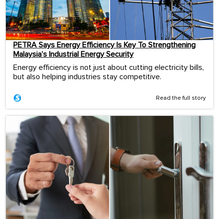
PETRA Says Energy Efficiency Is Key To Strengthening
Malaysia’s Industrial Energy Security
Energy efficiency is not just about cutting electricity bills,
but also helping industries stay competitive.
Read the full story