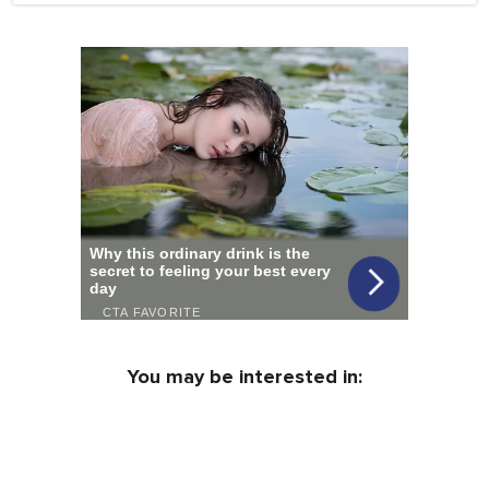
You may be interested in: