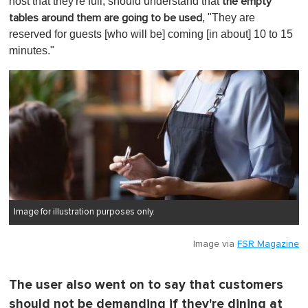
host that they're full, should understand that
the empty
, "They are
tables around them are going to be used
reserved for guests [who will be] coming [in about] 10 to 15
minutes."
Image for illustration purposes only.
Image via
FSR Magazine
The user also went on to say that customers
should not be demanding if they're dining at