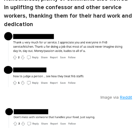
in uplifting the confessor and other service
workers, thanking them for their hard work and
dedication
Image via
Reddit