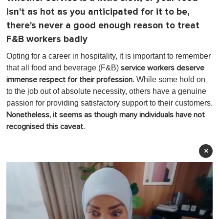
isn't as hot as you anticipated for it to be,
there's never a good enough reason to treat
F&B workers badly
Opting for a career in hospitality, it is important to remember
that all food and beverage (F&B)
service workers deserve
. While some hold on
immense respect for their profession
to the job out of absolute necessity, others have a genuine
passion for providing satisfactory support to their customers.
Nonetheless, it seems as though many individuals have not
.
recognised this caveat
×