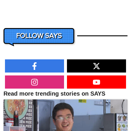
FOLLOW SAYS
Read more trending stories on SAYS