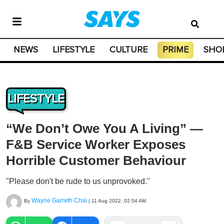
NEWS
LIFESTYLE
CULTURE
PRIME
SHO
LIFESTYLE
“We Don’t Owe You A Living” —
F&B Service Worker Exposes
Horrible Customer Behaviour
"Please don't be rude to us unprovoked."
Wayne Garreth Chai
By
|
11 Aug 2022, 02:54 AM