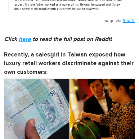
Image via
Reddit
Click
here
to read the full post on Reddit
Recently, a salesgirl in Taiwan exposed how
luxury retail workers discriminate against their
own customers: