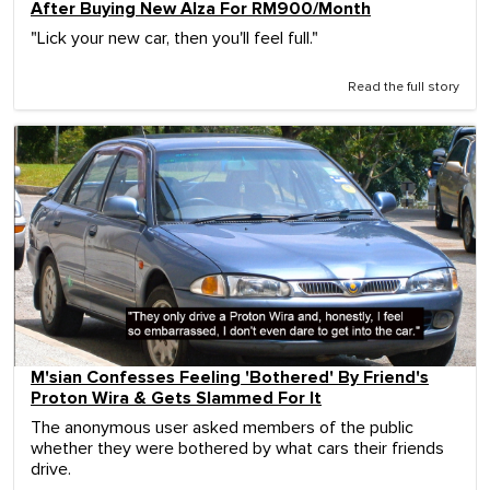
After Buying New Alza For RM900/Month
"Lick your new car, then you'll feel full."
Read the full story
M'sian Confesses Feeling 'Bothered' By Friend's
Proton Wira & Gets Slammed For It
The anonymous user asked members of the public
whether they were bothered by what cars their friends
drive.