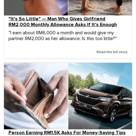
"It's So Little" — Man Who Gives Girlfriend
RM2,000 Monthly Allowance Asks If It's Enough
"I earn about RM6,000 a month and would give my
partner RM2,000 as her allowance. Is this too little?"
Read the full story
Person Earning RM1.5K Asks For Money-Saving Tips