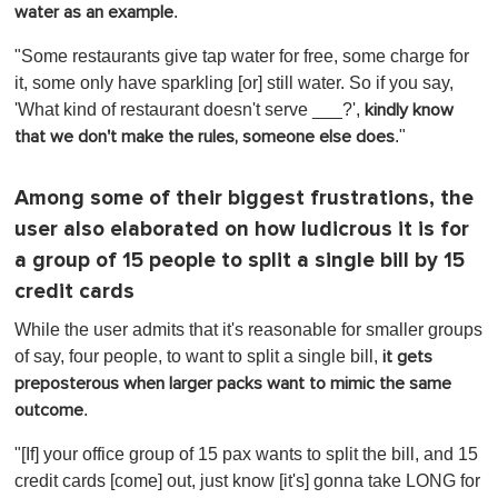
.
water as an example
"Some restaurants give tap water for free, some charge for
it, some only have sparkling [or] still water. So if you say,
'What kind of restaurant doesn't serve ___?',
kindly know
."
that we don't make the rules, someone else does
Among some of their biggest frustrations, the
user also elaborated on how ludicrous it is for
a group of 15 people to split a single bill by 15
credit cards
While the user admits that it's reasonable for smaller groups
of say, four people, to want to split a single bill,
it gets
preposterous when larger packs want to mimic the same
.
outcome
"[If] your office group of 15 pax wants to split the bill, and 15
credit cards [come] out, just know [it's] gonna take LONG for