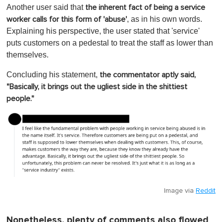
Another user said that
the inherent fact of being a service
, as in his own words.
worker calls for this form of 'abuse'
Explaining his perspective, the user stated that 'service'
puts customers on a pedestal to treat the staff as lower than
themselves.
Concluding his statement,
the commentator aptly said,
"Basically, it brings out the ugliest side in the shittiest
people."
Image via
Reddit
Nonetheless, plenty of comments also flowed