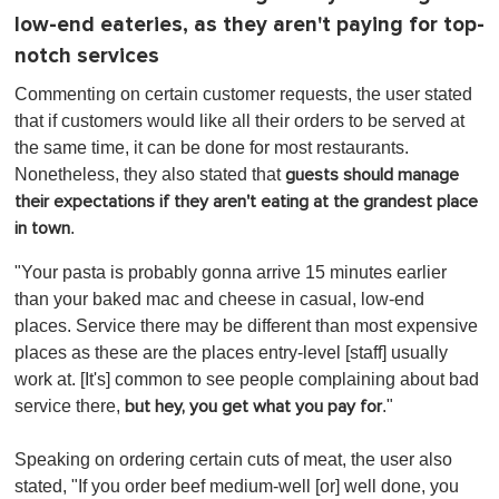
low-end eateries, as they aren't paying for top-
notch services
Commenting on certain customer requests, the user stated
that if customers would like all their orders to be served at
the same time, it can be done for most restaurants.
Nonetheless, they also stated that
guests should manage
their expectations if they aren't eating at the grandest place
.
in town
"Your pasta is probably gonna arrive 15 minutes earlier
than your baked mac and cheese in casual, low-end
places. Service there may be different than most expensive
places as these are the places entry-level [staff] usually
work at. [It's] common to see people complaining about bad
service there,
."
but hey, you get what you pay for
Speaking on ordering certain cuts of meat, the user also
stated, "If you order beef medium-well [or] well done, you