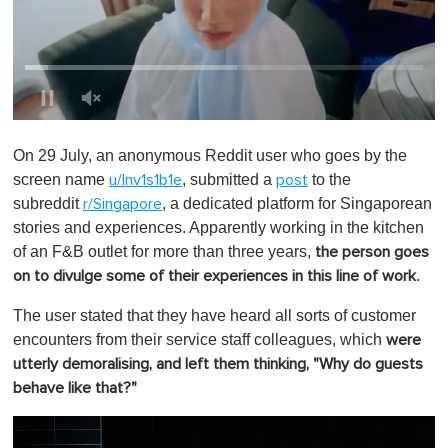
0
o
On 29 July, an anonymous Reddit user who goes by the
f
1
screen name
, submitted a
to the
u/Inv1s1b1e
post
m
subreddit
, a dedicated platform for Singaporean
r/Singapore
i
n
stories and experiences. Apparently working in the kitchen
u
of an F&B outlet for more than three years,
the person goes
t
e
.
on to divulge some of their experiences in this line of work
,
0
The user stated that they have heard all sorts of customer
encounters from their service staff colleagues, which
were
utterly demoralising, and left them thinking, "Why do guests
behave like that?"