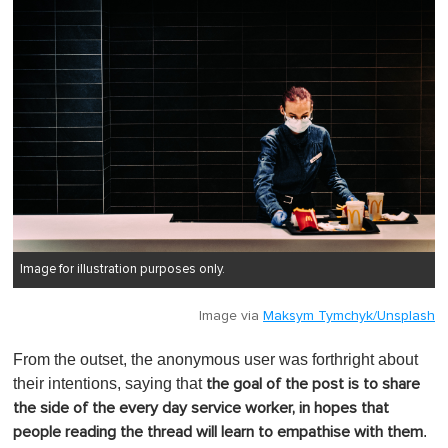
Image for illustration purposes only.
Image via
Maksym Tymchyk/Unsplash
From the outset, the anonymous user was forthright about
their intentions, saying that
the goal of the post is to share
the side of the every day service worker, in hopes that
.
people reading the thread will learn to empathise with them