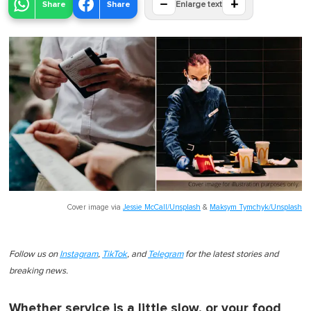
−
+
Share
Share
Enlarge text
Cover image via
Jessie McCall/Unsplash
&
Maksym Tymchyk/Unsplash
Follow us on
Instagram
,
TikTok
, and
Telegram
for the latest stories and
breaking news.
Whether service is a little slow, or your food