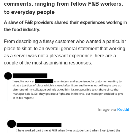
comments, ranging from fellow F&B workers,
to everyday people
A slew of F&B providers shared their experiences working in
the food industry.
From describing a fussy customer who wanted a particular
place to sit at, to an overall general statement that working
as a server was not a pleasant experience, here are a
couple of the most astonishing responses:
Image via
Reddit