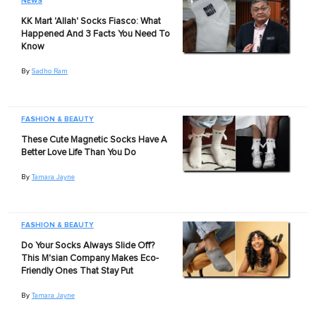
NEWS
KK Mart 'Allah' Socks Fiasco: What
Happened And 3 Facts You Need To
Know
By
Sadho Ram
FASHION & BEAUTY
These Cute Magnetic Socks Have A
Better Love Life Than You Do
By
Tamara Jayne
FASHION & BEAUTY
Do Your Socks Always Slide Off?
This M'sian Company Makes Eco-
Friendly Ones That Stay Put
By
Tamara Jayne