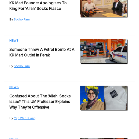
KK Mart Founder Apologises To
King For 'Allah' Socks Fiasco
By
Sadho Ram
NEWS
Someone Threw A Petrol Bomb At A
KK Mart Outlet In Perak
By
Sadho Ram
NEWS
Confused About The 'Allah' Socks
Issue? This UM Professor Explains
Why They're Offensive
By
Yap Wan Xiang