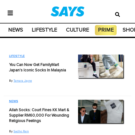
NEWS
LIFESTYLE
CULTURE
PRIME
SHO
LIFESTYLE
You Can Now Get FamilyMart
Japan's Iconic Socks In Malaysia
By
Tamara Jayne
NEWS
Allah Socks: Court Fines KK Mart &
Supplier RM60,000 For Wounding
Religious Feelings
By
Sadho Ram