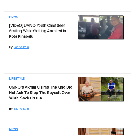
NEWS
[VIDEO] UMNO Youth Chief Seen
Smiling While Getting Arrested In
Kota Kinabalu
By
Sadho Ram
LIFESTYLE
UMNO's Akmal Claims The King Did
Not Ask To Stop The Boycott Over
'Allah' Socks Issue
By
Sadho Ram
NEWS