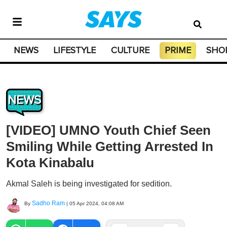
NEWS
LIFESTYLE
CULTURE
PRIME
SHO
NEWS
[VIDEO] UMNO Youth Chief Seen
Smiling While Getting Arrested In
Kota Kinabalu
Akmal Saleh is being investigated for sedition.
Sadho Ram
By
|
05 Apr 2024, 04:08 AM