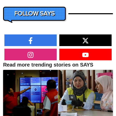
FOLLOW SAYS
Read more trending stories on SAYS