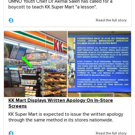
UMNO Youth Chief Dr Akmal Saleh has called for a
boycott to teach KK Super Mart "a lesson".
Read the full story
KK Mart Displays Written Apology On In-Store
Screens
KK Super Mart is expected to issue the written apology
through the same method in its stores nationwide.
Read the full story