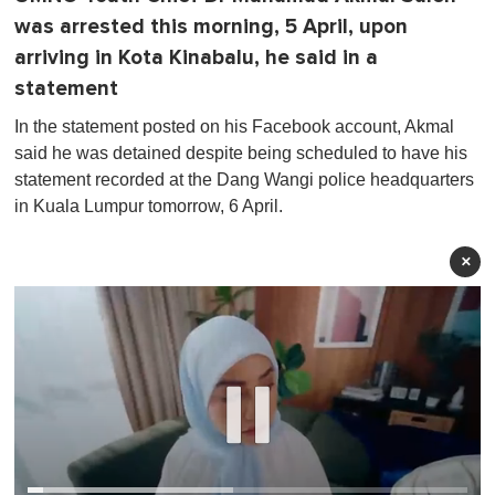
was arrested this morning, 5 April, upon
arriving in Kota Kinabalu, he said in a
statement
In the statement posted on his Facebook account, Akmal
said he was detained despite being scheduled to have his
statement recorded at the Dang Wangi police headquarters
in Kuala Lumpur tomorrow, 6 April.
×