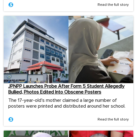
Read the full story
JPNPP Launches Probe After Form 5 Student Allegedly
Bullied, Photos Edited Into Obscene Posters
The 17-year-old's mother claimed a large number of
posters were printed and distributed around her school.
Read the full story