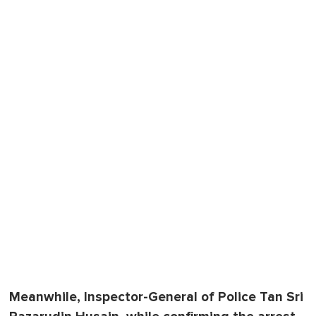
Meanwhile, Inspector-General of Police Tan Sri