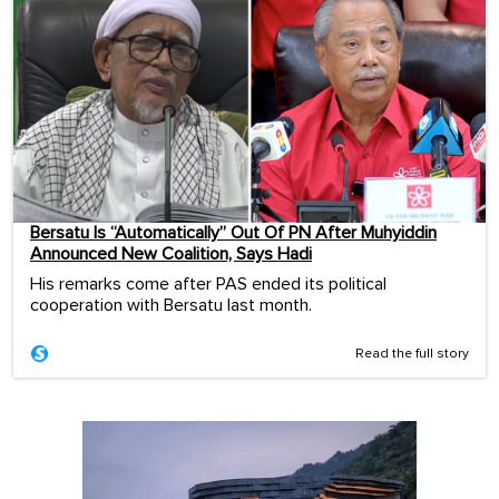
Bersatu Is “Automatically” Out Of PN After Muhyiddin
Announced New Coalition, Says Hadi
His remarks come after PAS ended its political
cooperation with Bersatu last month.
Read the full story