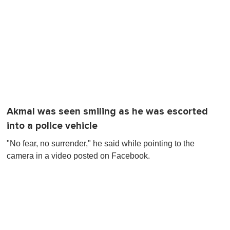
Akmal was seen smiling as he was escorted
into a police vehicle
"No fear, no surrender," he said while pointing to the
camera in a video posted on Facebook.