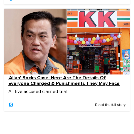
'Allah' Socks Case: Here Are The Details Of
Everyone Charged & Punishments They May Face
All five accused claimed trial.
Read the full story