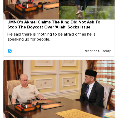
UMNO's Akmal Claims The King Did Not Ask To
Stop The Boycott Over 'Allah' Socks Issue
He said there is "nothing to be afraid of" as he is
speaking up for people.
Read the full story