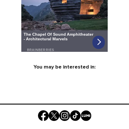
You may be interested in: