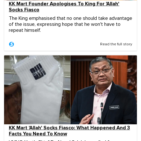
KK Mart Founder Apologises To King For 'Allah'
Socks Fiasco
The King emphasised that no one should take advantage
of the issue, expressing hope that he won't have to
repeat himself.
Read the full story
KK Mart 'Allah' Socks Fiasco: What Happened And 3
Facts You Need To Know