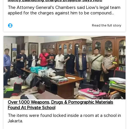
The Attorney General's Chambers said Liow's legal team
applied for the charges against him to be compound...
Read the full story
Over 1,000 Weapons, Drugs & Pornographic Materials
Found At Private School
The items were found locked inside a room at a school in
Jakarta.