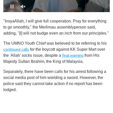
0
s
"InsyaAllah, I will give full cooperation. Pray for everything
e
c
to go smoothly," the Merlimau assemblyperson said,
o
adding, "[I] will not budge even an inch from our principles."
n
d
s
The UMNO Youth Chief was believed to be referring to his
o
for the boycott against KK Super Mart over
continued calls
f
1
the 'Allah' socks issue, despite a
from His
final warning
m
Majesty Sultan Ibrahim, the King of Malaysia.
i
n
u
Separately, there have been calls for his arrest following a
t
social media post of him wielding a sword. However, the
e
,
police said they cannot take action if no report has been
0
lodged.