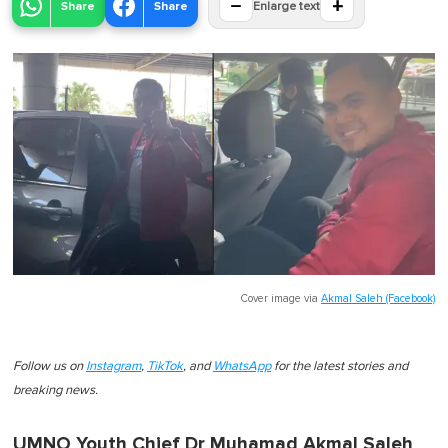
−
+
Share
Share
Enlarge text
Cover image via
Akmal Saleh (Facebook)
Follow us on
Instagram
,
TikTok
, and
WhatsApp
for the latest stories and
breaking news.
UMNO Youth Chief Dr Muhamad Akmal Saleh