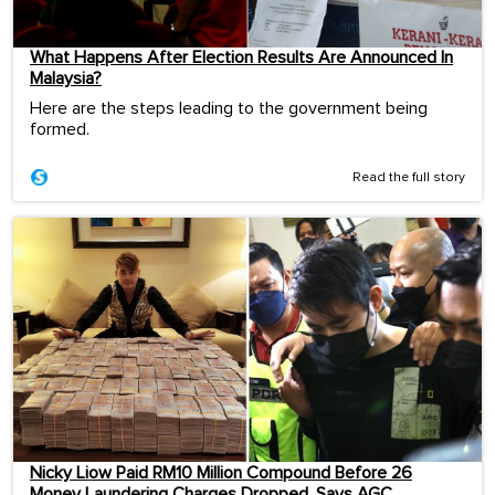
What Happens After Election Results Are Announced In
Malaysia?
Here are the steps leading to the government being
formed.
Read the full story
Nicky Liow Paid RM10 Million Compound Before 26
Money Laundering Charges Dropped, Says AGC