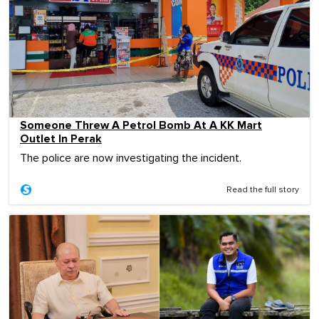
Someone Threw A Petrol Bomb At A KK Mart
Outlet In Perak
The police are now investigating the incident.
Read the full story