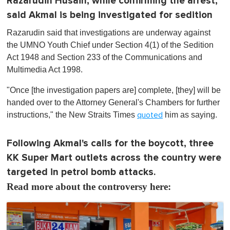
Razarudin Husain, while confirming the arrest,
said Akmal is being investigated for sedition
Razarudin said that investigations are underway against
the UMNO Youth Chief under Section 4(1) of the Sedition
Act 1948 and Section 233 of the Communications and
Multimedia Act 1998.
"Once [the investigation papers are] complete, [they] will be
handed over to the Attorney General's Chambers for further
instructions," the New Straits Times
him as saying.
quoted
Following Akmal's calls for the boycott, three
KK Super Mart outlets across the country were
targeted in petrol bomb attacks.
Read more about the controversy here: