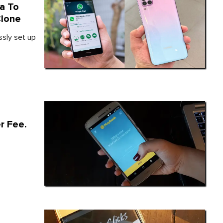
a To
Clone
ssly set up
r Fee.