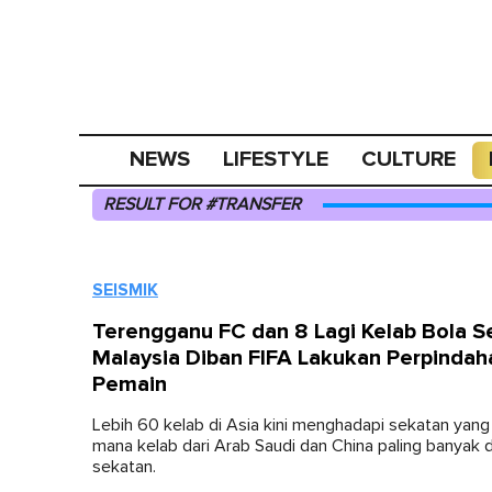
NEWS
LIFESTYLE
CULTURE
RESULT FOR #TRANSFER
SEISMIK
Terengganu FC dan 8 Lagi Kelab Bola S
Malaysia Diban FIFA Lakukan Perpindah
Pemain
Lebih 60 kelab di Asia kini menghadapi sekatan yang
mana kelab dari Arab Saudi dan China paling banyak 
sekatan.