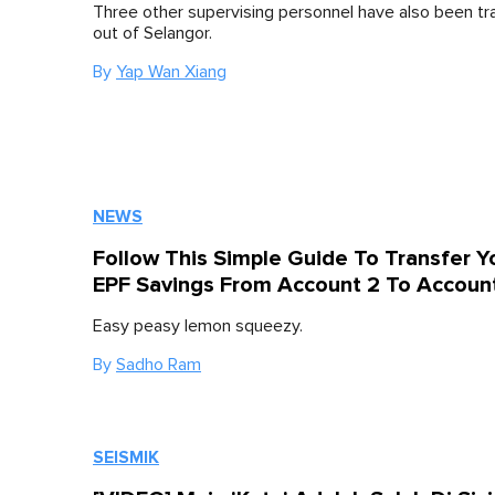
Three other supervising personnel have also been tr
out of Selangor.
By
Yap Wan Xiang
NEWS
Follow This Simple Guide To Transfer Y
EPF Savings From Account 2 To Accoun
Easy peasy lemon squeezy.
By
Sadho Ram
SEISMIK