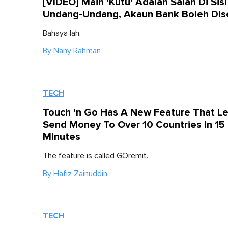
[VIDEO] Main 'Kutu' Adalah Salah Di Sisi
Undang-Undang, Akaun Bank Boleh Dis
Bahaya lah.
By
Nany Rahman
TECH
Touch 'n Go Has A New Feature That Le
Send Money To Over 10 Countries In 15
Minutes
The feature is called GOremit.
By
Hafiz Zainuddin
TECH