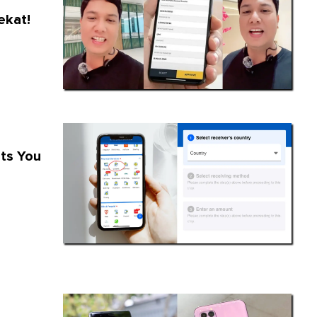
ekat!
ts You