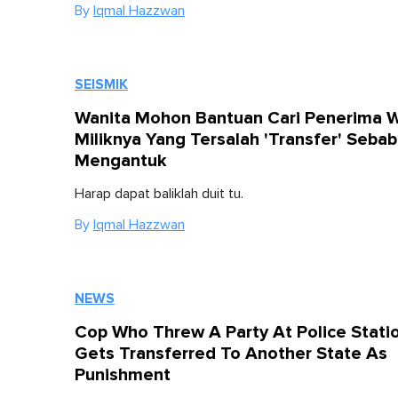
By
Iqmal Hazzwan
SEISMIK
Wanita Mohon Bantuan Cari Penerima 
Miliknya Yang Tersalah 'Transfer' Sebab
Mengantuk
Harap dapat baliklah duit tu.
By
Iqmal Hazzwan
NEWS
Cop Who Threw A Party At Police Stati
Gets Transferred To Another State As
Punishment