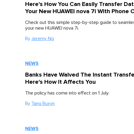
Here's How You Can Easily Transfer Dat
Your New HUAWEI nova 7i With Phone 
Check out this simple step-by-step guide to seamle
your new HUAWEI nova 7i.
By
Jeremy Ng
NEWS
Banks Have Waived The Instant Transfe
Here's How It Affects You
The policy has come into effect on 1 July.
By
Tang Ruxyn
NEWS