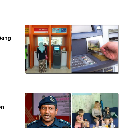
Wang
on