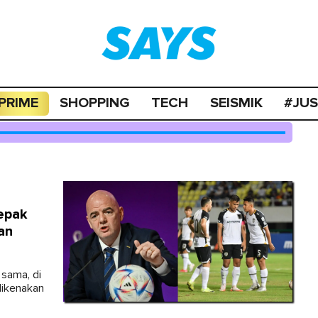
PRIME
SHOPPING
TECH
SEISMIK
#JU
epak
an
 sama, di
dikenakan