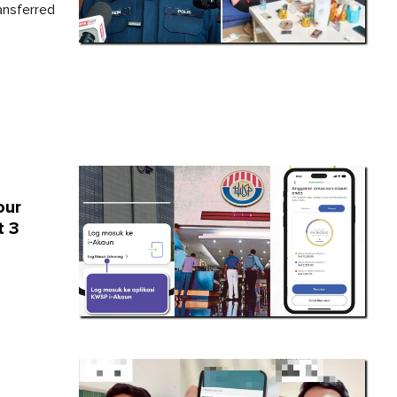
ansferred
our
t 3