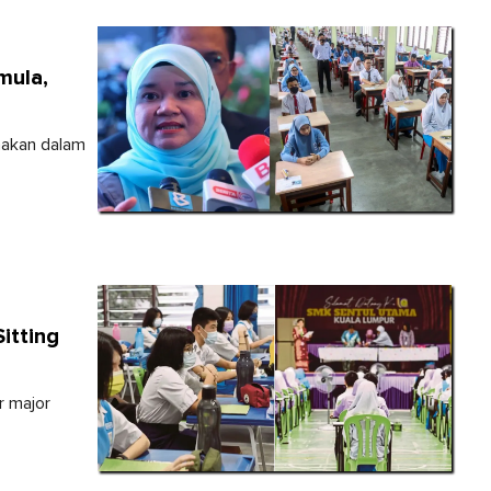
mula,
anakan dalam
itting
r major