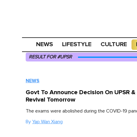
NEWS
LIFESTYLE
CULTURE
RESULT FOR #UPSR
NEWS
Govt To Announce Decision On UPSR &
Revival Tomorrow
The exams were abolished during the COVID-19 pan
By
Yap Wan Xiang