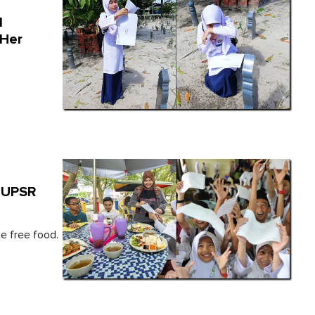
l
 Her
o UPSR
he free food.