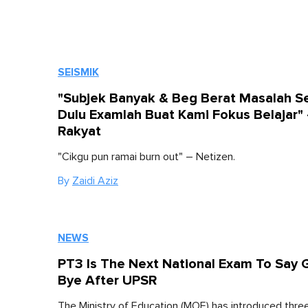
SEISMIK
"Subjek Banyak & Beg Berat Masalah S
Dulu Examlah Buat Kami Fokus Belajar"
Rakyat
"Cikgu pun ramai burn out" – Netizen.
By
Zaidi Aziz
NEWS
PT3 Is The Next National Exam To Say
Bye After UPSR
The Ministry of Education (MOE) has introduced thr