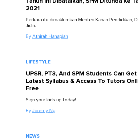
Tahun Ini Dibatalkan, SPM Ditunda Ke T
2021
Perkara itu dimaklumkan Menteri Kanan Pendidikan, 
Jidin.
By
Athirah Hanapiah
LIFESTYLE
UPSR, PT3, And SPM Students Can Get
Latest Syllabus & Access To Tutors Onl
Free
Sign your kids up today!
By
Jeremy Ng
NEWS