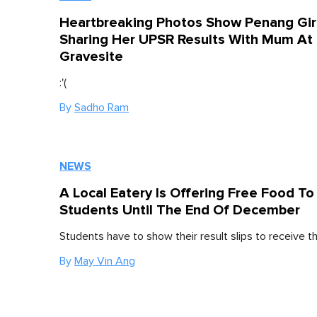
Heartbreaking Photos Show Penang Gir
Sharing Her UPSR Results With Mum At
Gravesite
:'(
By
Sadho Ram
NEWS
A Local Eatery Is Offering Free Food T
Students Until The End Of December
Students have to show their result slips to receive t
By
May Vin Ang