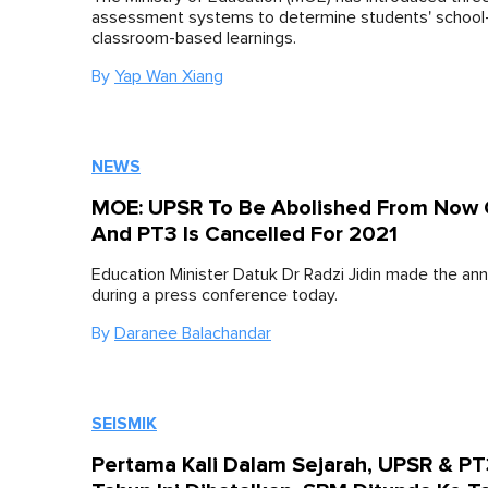
assessment systems to determine students' school
classroom-based learnings.
By
Yap Wan Xiang
NEWS
MOE: UPSR To Be Abolished From Now
And PT3 Is Cancelled For 2021
Education Minister Datuk Dr Radzi Jidin made the a
during a press conference today.
By
Daranee Balachandar
SEISMIK
Pertama Kali Dalam Sejarah, UPSR & P