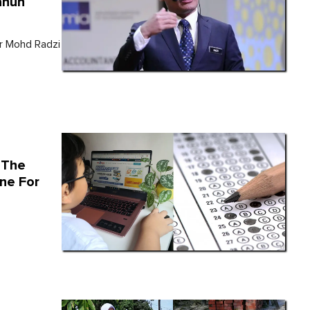
ahun
Dr Mohd Radzi
 The
ine For