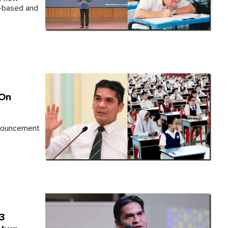
-based and
 On
nnouncement
T3