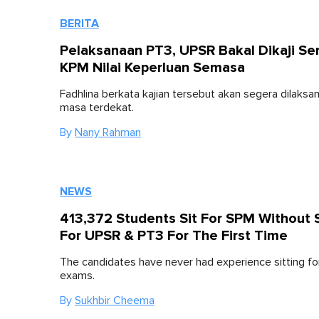
BERITA
Pelaksanaan PT3, UPSR Bakal Dikaji Se
KPM Nilai Keperluan Semasa
Fadhlina berkata kajian tersebut akan segera dilaks
masa terdekat.
By
Nany Rahman
NEWS
413,372 Students Sit For SPM Without S
For UPSR & PT3 For The First Time
The candidates have never had experience sitting fo
exams.
By
Sukhbir Cheema