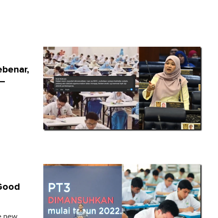
ebenar,
 –
 Good
ee new