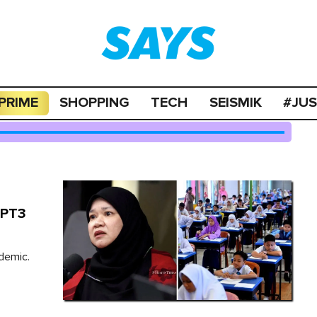
PRIME
SHOPPING
TECH
SEISMIK
#JU
 PT3
demic.