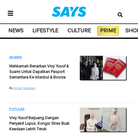
NEWS
LIFESTYLE
CULTURE
PRIME
SHO
SEISMIK
Mahkamah Benarkan Vivy Yusof &
Suami Untuk Dapatkan Pasport
Sementara Ke Istanbul & Bosnia
By
Iqmal Hazzwan
POPULAR
Vivy Yusof Berjuang Dengan
Penyakit Lupus, Kongsi Stres Buat
Keadaan Lebih Teruk