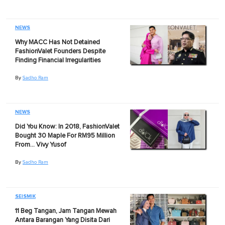
NEWS
Why MACC Has Not Detained
FashionValet Founders Despite
Finding Financial Irregularities
By
Sadho Ram
NEWS
Did You Know: In 2018, FashionValet
Bought 30 Maple For RM95 Million
From… Vivy Yusof
By
Sadho Ram
SEISMIK
11 Beg Tangan, Jam Tangan Mewah
Antara Barangan Yang Disita Dari