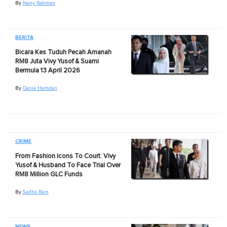
By
Nany Rahman
BERITA
Bicara Kes Tuduh Pecah Amanah
RM8 Juta Vivy Yusof & Suami
Bermula 13 April 2026
By
Dania Hamdan
CRIME
From Fashion Icons To Court: Vivy
Yusof & Husband To Face Trial Over
RM8 Million GLC Funds
By
Sadho Ram
NEWS