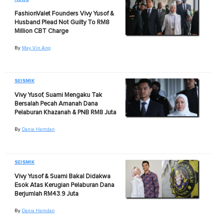
FashionValet Founders Vivy Yusof &
Husband Plead Not Guilty To RM8
Million CBT Charge
By
May Vin Ang
SEISMIK
Vivy Yusof, Suami Mengaku Tak
Bersalah Pecah Amanah Dana
Pelaburan Khazanah & PNB RM8 Juta
By
Dania Hamdan
SEISMIK
Vivy Yusof & Suami Bakal Didakwa
Esok Atas Kerugian Pelaburan Dana
Berjumlah RM43.9 Juta
By
Dania Hamdan