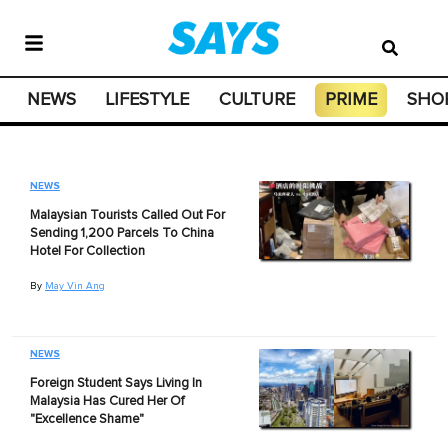
NEWS
LIFESTYLE
CULTURE
PRIME
SHO
NEWS
Malaysian Tourists Called Out For
Sending 1,200 Parcels To China
Hotel For Collection
By
May Vin Ang
NEWS
Foreign Student Says Living In
Malaysia Has Cured Her Of
"Excellence Shame"