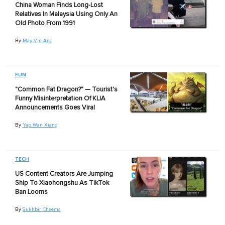
China Woman Finds Long-Lost
Relatives In Malaysia Using Only An
Old Photo From 1991
By
May Vin Ang
FUN
"Common Fat Dragon?" — Tourist's
Funny Misinterpretation Of KLIA
Announcements Goes Viral
By
Yap Wan Xiang
TECH
US Content Creators Are Jumping
Ship To Xiaohongshu As TikTok
Ban Looms
By
Sukhbir Cheema