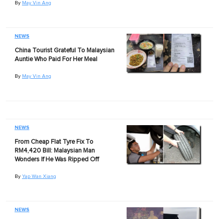
By
May Vin Ang
NEWS
China Tourist Grateful To Malaysian
Auntie Who Paid For Her Meal
By
May Vin Ang
NEWS
From Cheap Flat Tyre Fix To
RM4,420 Bill: Malaysian Man
Wonders If He Was Ripped Off
By
Yap Wan Xiang
NEWS