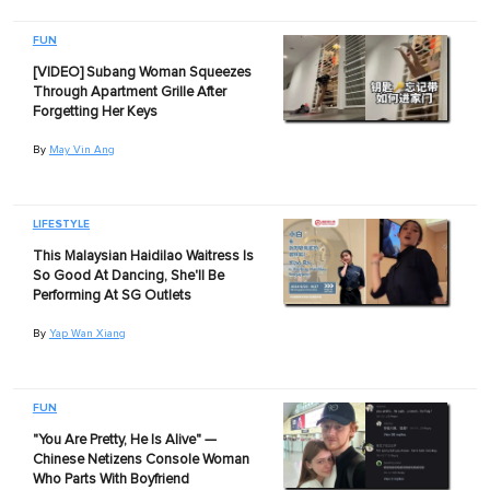
FUN
[VIDEO] Subang Woman Squeezes
Through Apartment Grille After
Forgetting Her Keys
By
May Vin Ang
LIFESTYLE
This Malaysian Haidilao Waitress Is
So Good At Dancing, She'll Be
Performing At SG Outlets
By
Yap Wan Xiang
FUN
"You Are Pretty, He Is Alive" —
Chinese Netizens Console Woman
Who Parts With Boyfriend