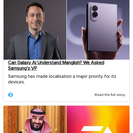
Can Galaxy AI Understand Manglish? We Asked
Samsung’s VP
Samsung has made localisation a major priority for its
devices.
Read the full story