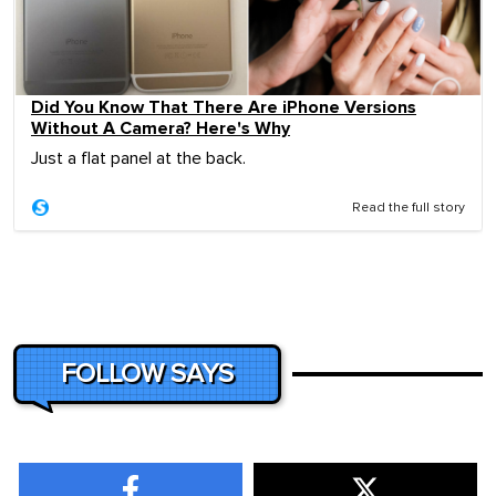
Did You Know That There Are iPhone Versions
Without A Camera? Here's Why
Just a flat panel at the back.
Read the full story
FOLLOW SAYS