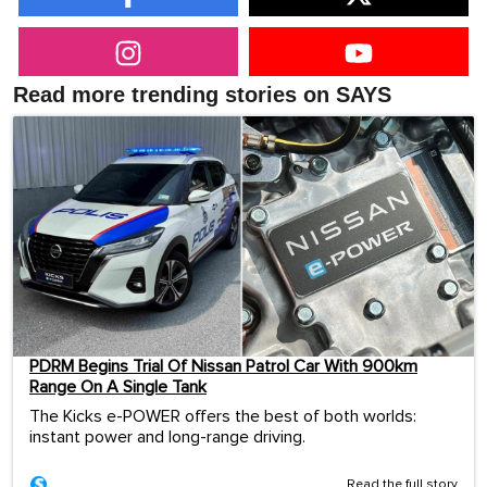
Read more trending stories on SAYS
PDRM Begins Trial Of Nissan Patrol Car With 900km
Range On A Single Tank
The Kicks e-POWER offers the best of both worlds:
instant power and long-range driving.
Read the full story