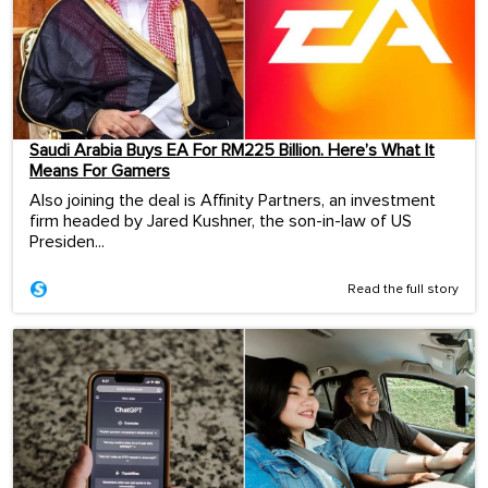
Saudi Arabia Buys EA For RM225 Billion. Here’s What It
Means For Gamers
Also joining the deal is Affinity Partners, an investment
firm headed by Jared Kushner, the son-in-law of US
Presiden...
Read the full story