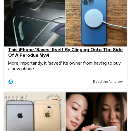
This iPhone 'Saves' Itself By Clinging Onto The Side
Of A Perodua Myvi
More importantly, it 'saved' its owner from having to buy
a new phone.
Read the full story