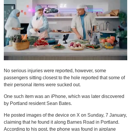
0
o
No serious injuries were reported, however, some
f
1
passengers sitting closest to the hole reported that some of
m
their personal items were sucked out.
i
n
u
One such item was an iPhone, which was later discovered
t
by Portland resident Sean Bates.
e
,
0
He posted images of the device on X on Sunday, 7 January,
claiming that he found it along Barnes Road in Portland.
According to his post, the phone was found in airplane