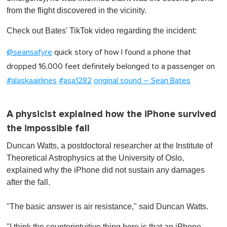
from the flight discovered in the vicinity.
Check out Bates' TikTok video regarding the incident:
@seansafyre
quick story of how I found a phone that
dropped 16,000 feet definitely belonged to a passenger on
#alaskaairlines
#asa1282
original sound – Sean Bates
A physicist explained how the iPhone survived
the impossible fall
Duncan Watts, a postdoctoral researcher at the Institute of
Theoretical Astrophysics at the University of Oslo,
explained why the iPhone did not sustain any damages
after the fall.
"The basic answer is air resistance," said Duncan Watts.
"I think the counterintuitive thing here is that an iPhone