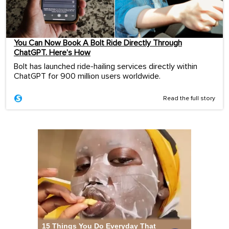
You Can Now Book A Bolt Ride Directly Through
ChatGPT. Here’s How
Bolt has launched ride-hailing services directly within
ChatGPT for 900 million users worldwide.
Read the full story