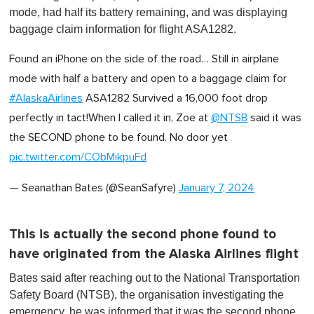
mode, had half its battery remaining, and was displaying
baggage claim information for flight ASA1282.
Found an iPhone on the side of the road… Still in airplane
mode with half a battery and open to a baggage claim for
#AlaskaAirlines
ASA1282 Survived a 16,000 foot drop
perfectly in tact!When I called it in, Zoe at
@NTSB
said it was
the SECOND phone to be found. No door yet
pic.twitter.com/CObMikpuFd
— Seanathan Bates (@SeanSafyre)
January 7, 2024
This is actually the second phone found to
have originated from the Alaska Airlines flight
Bates said after reaching out to the National Transportation
Safety Board (NTSB), the organisation investigating the
emergency, he was informed that it was the second phone