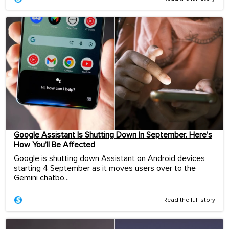
Google Assistant Is Shutting Down In September. Here’s
How You’ll Be Affected
Google is shutting down Assistant on Android devices
starting 4 September as it moves users over to the
Gemini chatbo...
Read the full story