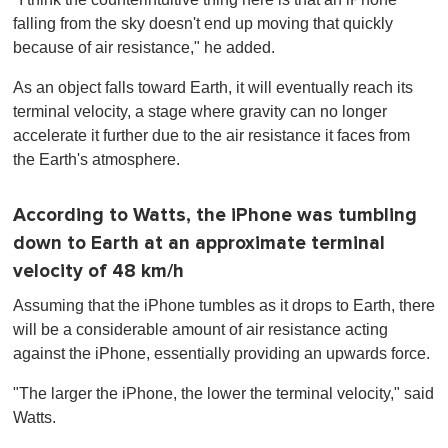
falling from the sky doesn't end up moving that quickly
because of air resistance," he added.
As an object falls toward Earth, it will eventually reach its
terminal velocity, a stage where gravity can no longer
accelerate it further due to the air resistance it faces from
the Earth's atmosphere.
According to Watts, the iPhone was tumbling
down to Earth at an approximate terminal
velocity of 48 km/h
Assuming that the iPhone tumbles as it drops to Earth, there
will be a considerable amount of air resistance acting
against the iPhone, essentially providing an upwards force.
"The larger the iPhone, the lower the terminal velocity," said
Watts.