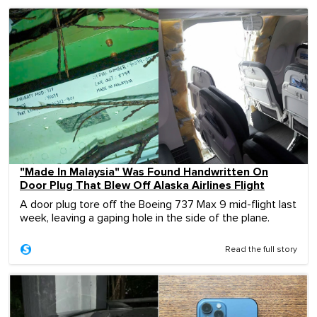
"Made In Malaysia" Was Found Handwritten On
Door Plug That Blew Off Alaska Airlines Flight
A door plug tore off the Boeing 737 Max 9 mid-flight last
week, leaving a gaping hole in the side of the plane.
Read the full story