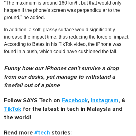
"The maximum is around 160 km/h, but that would only
happen if the phone's screen was perpendicular to the
ground," he added.
In addition, a soft, grassy surface would significantly
increase the impact time, thus reducing the force of impact.
According to Bates in his TikTok video, the iPhone was
found in a bush, which could have cushioned the fall.
Funny how our iPhones can't survive a drop
from our desks, yet manage to withstand a
freefall out of a plane
Follow SAYS Tech on
Facebook
,
Instagram
, &
TikTok
for the latest in tech in Malaysia and
the world!
Read more
#tech
stories: