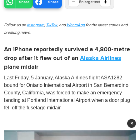
−
+
Share
Share
Enlarge text
Follow us on
Instagram
,
TikTok
, and
WhatsApp
for the latest stories and
breaking news.
An iPhone reportedly survived a 4,800-metre
drop after it flew out of an
Alaska Airlines
plane midair
Last Friday, 5 January, Alaska Airlines flight ASA1282
bound for Ontario International Airport in San Bernardino
County, California, was forced to make an emergency
landing at Portland International Airport when a door plug
fell off the fuselage midair.
×