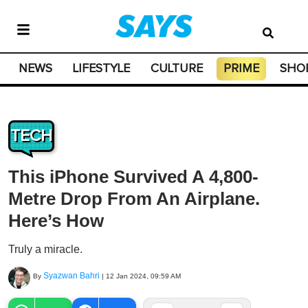
NEWS
LIFESTYLE
CULTURE
PRIME
SHO
TECH
This iPhone Survived A 4,800-
Metre Drop From An Airplane.
Here’s How
Truly a miracle.
Syazwan Bahri
By
|
12 Jan 2024, 09:59 AM