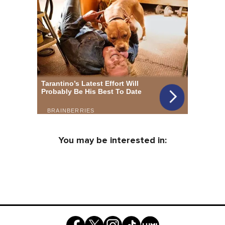
You may be interested in: