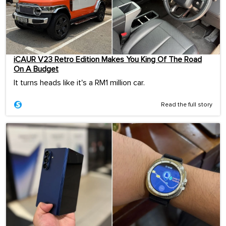
iCAUR V23 Retro Edition Makes You King Of The Road
On A Budget
It turns heads like it's a RM1 million car.
Read the full story