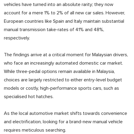
vehicles have turned into an absolute rarity; they now
account for a mere 1% to 2% of all new car sales. However,
European countries like Spain and Italy maintain substantial
manual transmission take-rates of 41% and 48%,
respectively.
The findings arrive at a critical moment for Malaysian drivers,
who face an increasingly automated domestic car market.
While three-pedal options remain available in Malaysia,
choices are largely restricted to either entry-level budget
models or costly, high-performance sports cars, such as
specialised hot hatches.
As the local automotive market shifts towards convenience
and electrification, looking for a brand-new manual vehicle
requires meticulous searching.