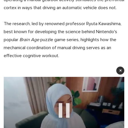
cortex in ways that driving an automatic vehicle does not.
The research, led by renowned professor Ryuta Kawashima,
best known for developing the science behind Nintendo's
popular
Brain Age
puzzle game series, highlights how the
mechanical coordination of manual driving serves as an
effective cognitive workout.
×