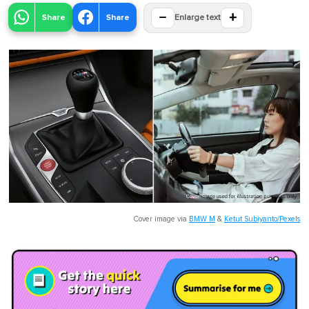
−
+
Share
Share
Enlarge text
Cover image via
BMW M
&
Ketut Subiyanto/Pexels