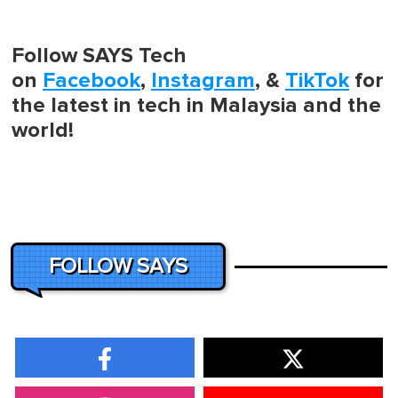
Follow SAYS Tech
on
Facebook
,
Instagram
, &
TikTok
for
the latest in tech in Malaysia and the
world!
FOLLOW SAYS