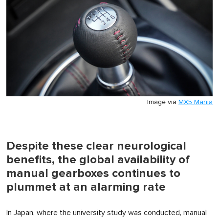
Image via
MX5 Mania
Despite these clear neurological
benefits, the global availability of
manual gearboxes continues to
plummet at an alarming rate
In Japan, where the university study was conducted, manual