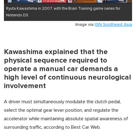
Ryuta Kawashima in 2007, with the Brain Training game series for
Nintendo DS.
Image via
IGN Southeast Asia
Kawashima explained that the
physical sequence required to
operate a manual car demands a
high level of continuous neurological
involvement
A driver must simultaneously modulate the clutch pedal,
select the optimal gear lever position, and regulate the
accelerator while maintaining absolute spatial awareness of
surrounding traffic, according to Best Car Web.