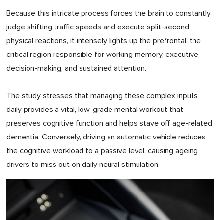
Because this intricate process forces the brain to constantly
judge shifting traffic speeds and execute split-second
physical reactions, it intensely lights up the prefrontal, the
critical region responsible for working memory, executive
decision-making, and sustained attention.
The study stresses that managing these complex inputs
daily provides a vital, low-grade mental workout that
preserves cognitive function and helps stave off age-related
dementia. Conversely, driving an automatic vehicle reduces
the cognitive workload to a passive level, causing ageing
drivers to miss out on daily neural stimulation.