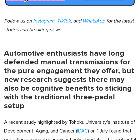
Follow us on
Instagram
,
TikTok
, and
WhatsApp
for the latest
stories and breaking news.
Automotive enthusiasts have long
defended manual transmissions for
the pure engagement they offer, but
new research suggests there may
also be cognitive benefits to sticking
with the traditional three-pedal
setup
A recent study highlighted by Tohoku University's Institute of
Development, Aging, and Cancer (
IDAC
) on 1 July found that
operating a manual gearbox actively stimulates the prefrontal