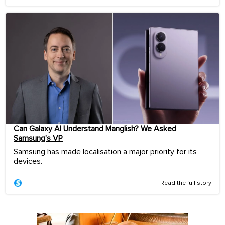
Can Galaxy AI Understand Manglish? We Asked
Samsung’s VP
Samsung has made localisation a major priority for its
devices.
Read the full story