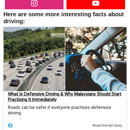
Here are some more interesting facts about
driving:
What Is Defensive Driving & Why Malaysians Should Start
Practising It Immediately
Roads can be safer if everyone practises defensive
driving.
Read the full story