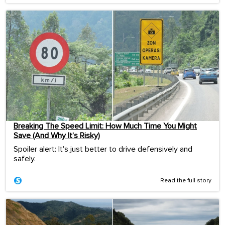
Breaking The Speed Limit: How Much Time You Might
Save (And Why It’s Risky)
Spoiler alert: It's just better to drive defensively and
safely.
Read the full story