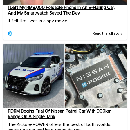
I Left My RM8,000 Foldable Phone In An E-Hailing Car,
And My Smartwatch Saved The Day
It felt like I was in a spy movie.
Read the full story
PDRM Begins Trial Of Nissan Patrol Car With 900km
Range On A Single Tank
The Kicks e-POWER offers the best of both worlds:
instant power and long-range driving.