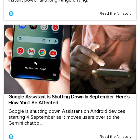
Read the full story
Google Assistant Is Shutting Down In September. Here’s
How You’ll Be Affected
Google is shutting down Assistant on Android devices
starting 4 September as it moves users over to the
Gemini chatbo...
Read the full story