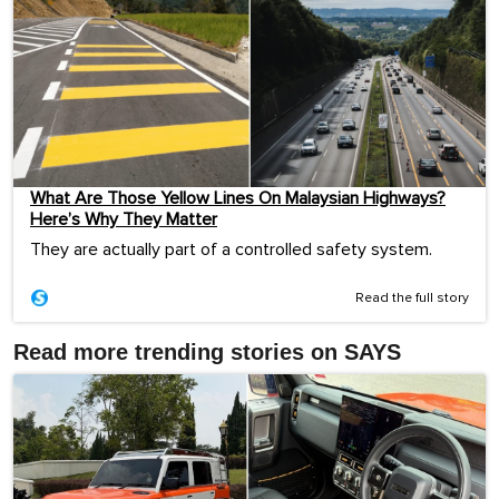
What Are Those Yellow Lines On Malaysian Highways?
Here’s Why They Matter
They are actually part of a controlled safety system.
Read the full story
Read more trending stories on SAYS