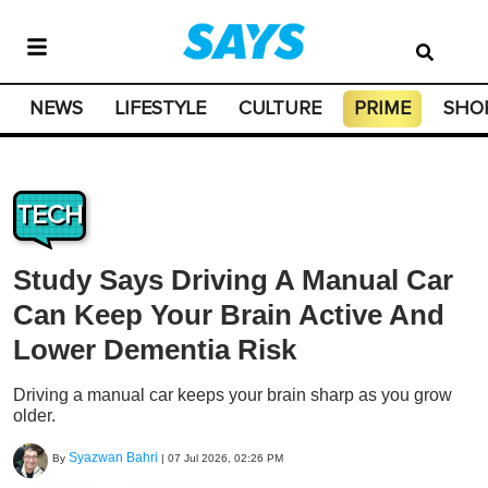
NEWS
LIFESTYLE
CULTURE
PRIME
SHO
TECH
Study Says Driving A Manual Car
Can Keep Your Brain Active And
Lower Dementia Risk
Driving a manual car keeps your brain sharp as you grow
older.
Syazwan Bahri
By
|
07 Jul 2026, 02:26 PM