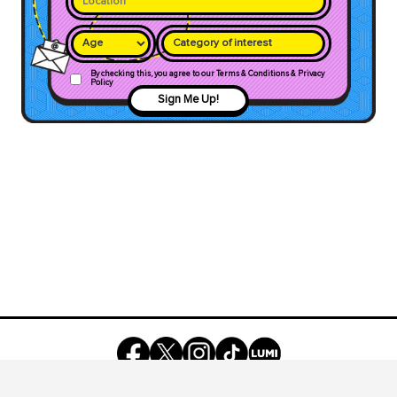
Category of interest
By checking this, you agree to our Terms & Conditions & Privacy
Policy
Sign Me Up!