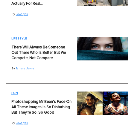
Actually For Real…
By
Joweiyek
LIFESTYLE
There Will Always Be Someone
Out There Who Is Better, But We
Compete, Not Compare
By
Tamara Jayne
FUN
Photoshopping Mr Bean's Face On
All These Images Is So Disturbing
But They're So, So Good
By
Joweiyek