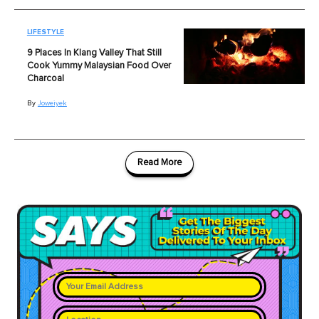
LIFESTYLE
9 Places In Klang Valley That Still
Cook Yummy Malaysian Food Over
Charcoal
By
Joweiyek
Read More