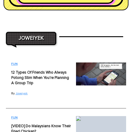
JOWEIYEK
FUN
12 Types Of Friends Who Always
Potong Stim When You're Planning
A Group Trip
By
Joweiyek
FUN
[VIDEO] Do Malaysians Know Their
Fried Chicken?