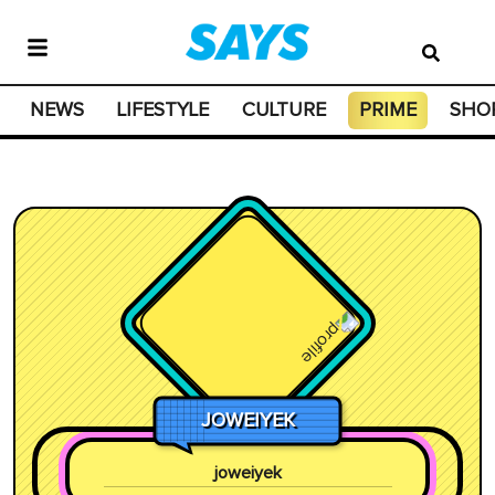
NEWS
LIFESTYLE
CULTURE
PRIME
SHO
JOWEIYEK
joweiyek