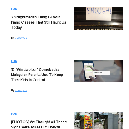
FUN
23 Nightmarish Things About
Piano Classes That Still Haunt Us
Today
By
Joweiyek
FUN
15 "Win Liao Lor" Comebacks
Malaysian Parents Use To Keep
Their Kids In Control
By
Joweiyek
FUN
[PHOTOS] We Thought All These
Signs Were Jokes But They're