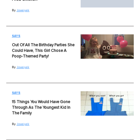
By
Joweiyek
SAYS
Out Of All The Birthday Parties She
Could Have, This Girl Chose A
Poop-Themed Party!
By
Joweiyek
SAYS
15 Things You Would Have Gone
Through As The Youngest Kid In
The Family
By
Joweiyek