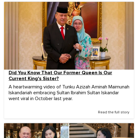
Did You Know That Our Former Queen Is Our
Current King's Sister?
A heartwarming video of Tunku Azizah Aminah Maimunah
Iskandariah embracing Sultan Ibrahim Sultan Iskandar
went viral in October last year.
Read the full story