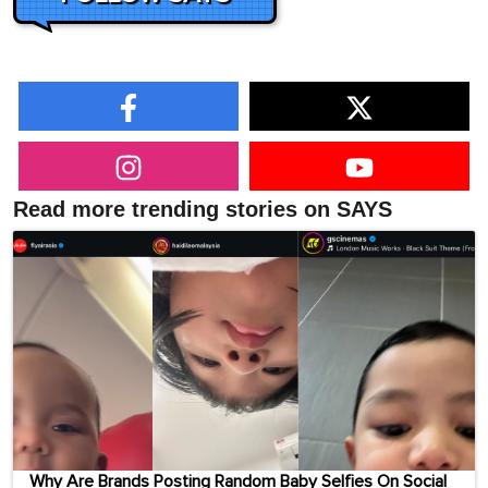
Read more trending stories on SAYS
Why Are Brands Posting Random Baby Selfies On Social