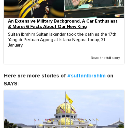
An Extensive Military Background, A Car Enthusiast
& More: 6 Facts About Our New King
Sultan Ibrahim Sultan Iskandar took the oath as the 17th
Yang di-Pertuan Agong at Istana Negara today, 31
January.
Read the full story
Here are more stories of
#sultanibrahim
on
SAYS: