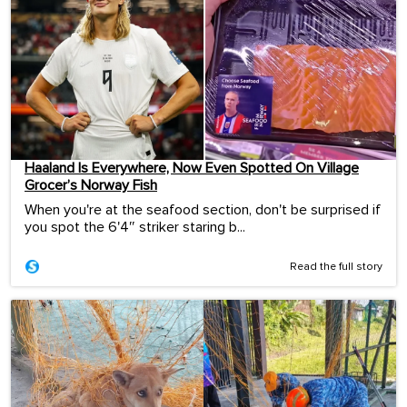
Haaland Is Everywhere, Now Even Spotted On Village
Grocer’s Norway Fish
When you're at the seafood section, don't be surprised if
you spot the 6'4″ striker staring b...
Read the full story