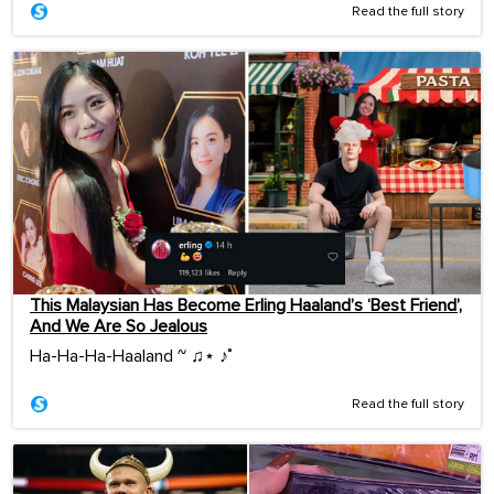
Read the full story
This Malaysian Has Become Erling Haaland’s ‘Best Friend’,
And We Are So Jealous
Ha-Ha-Ha-Haaland ~ ♫⋆ ♪˚
Read the full story