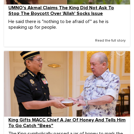
UMNO's Akmal Claims The King Did Not Ask To
Stop The Boycott Over 'Allah' Socks Issue
He said there is "nothing to be afraid of" as he is
speaking up for people.
Read the full story
King Gifts MACC Chief A Jar Of Honey And Tells Him
To Go Catch "Bees"
The King symbolically passed a jar of honey to mark the