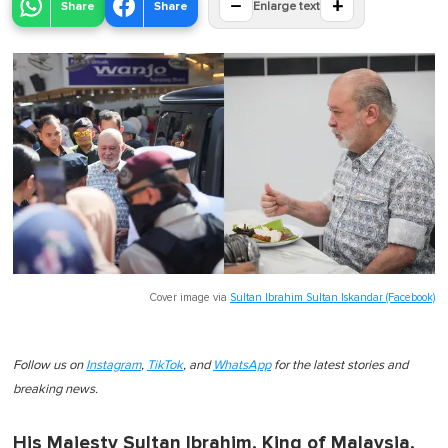
−
+
Share
Share
Enlarge text
Cover image via
Sultan Ibrahim Sultan Iskandar (Facebook)
Follow us on
Instagram
,
TikTok
, and
WhatsApp
for the latest stories and
breaking news.
His Majesty Sultan Ibrahim, King of Malaysia,