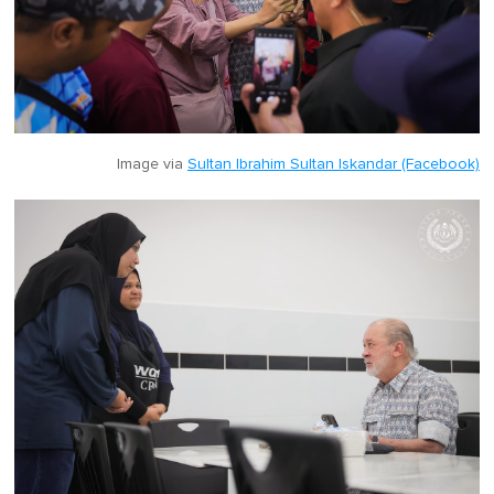
Image via
Sultan Ibrahim Sultan Iskandar (Facebook)