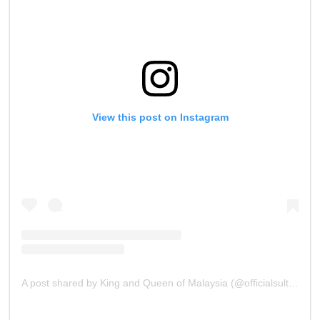
View this post on Instagram
A post shared by King and Queen of Malaysia (@officialsultanibrahim)