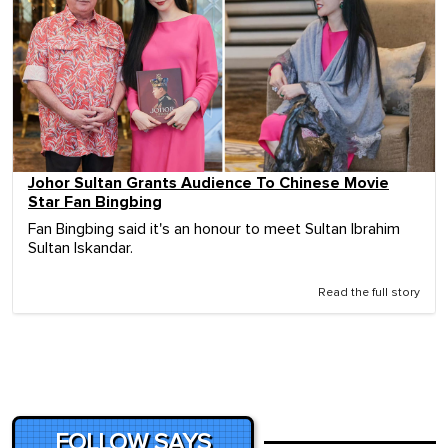
Johor Sultan Grants Audience To Chinese Movie
Star Fan Bingbing
Fan Bingbing said it's an honour to meet Sultan Ibrahim
Sultan Iskandar.
Read the full story
FOLLOW SAYS