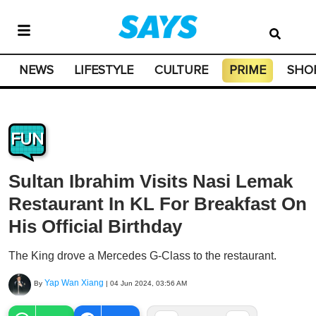
NEWS
LIFESTYLE
CULTURE
PRIME
SHO
FUN
Sultan Ibrahim Visits Nasi Lemak
Restaurant In KL For Breakfast On
His Official Birthday
The King drove a Mercedes G-Class to the restaurant.
Yap Wan Xiang
By
|
04 Jun 2024, 03:56 AM