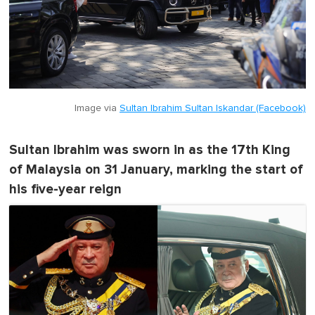
Image via
Sultan Ibrahim Sultan Iskandar (Facebook)
Sultan Ibrahim was sworn in as the 17th King
of Malaysia on 31 January, marking the start of
his five-year reign