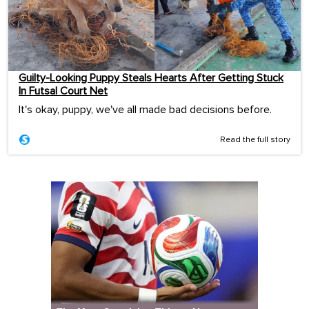
Guilty-Looking Puppy Steals Hearts After Getting Stuck
In Futsal Court Net
It's okay, puppy, we've all made bad decisions before.
Read the full story