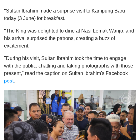
0
o
"Sultan Ibrahim made a surprise visit to Kampung Baru
f
1
today (3 June) for breakfast.
m
i
"The King was delighted to dine at Nasi Lemak Wanjo, and
n
u
his arrival surprised the patrons, creating a buzz of
t
excitement.
e
,
0
"During his visit, Sultan Ibrahim took the time to engage
with the public, chatting and taking photographs with those
present," read the caption on Sultan Ibrahim's Facebook
.
post