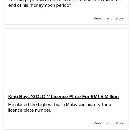
end of his "honeymoon period".
Read the full story
King Buys 'GOLD 1' Licence Plate For RM1.5 Million
He placed the highest bid in Malaysian history for a
licence plate number.
Read the full story