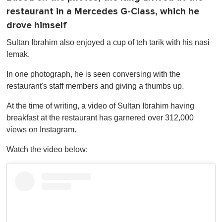
restaurant in a Mercedes G-Class, which he
drove himself
Sultan Ibrahim also enjoyed a cup of teh tarik with his nasi
lemak.
In one photograph, he is seen conversing with the
restaurant's staff members and giving a thumbs up.
At the time of writing, a video of Sultan Ibrahim having
breakfast at the restaurant has garnered over 312,000
views on Instagram.
Watch the video below: