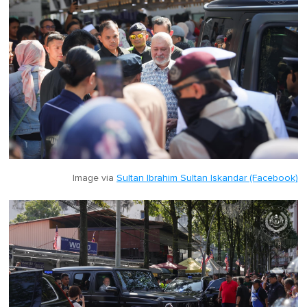
Image via
Sultan Ibrahim Sultan Iskandar (Facebook)