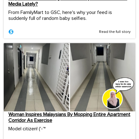
Media Lately?
From FamilyMart to GSC, here's why your feed is
suddenly full of random baby selfies.
Read the full story
Woman Inspires Malaysians By Mopping Entire Apartment
Corridor As Exercise
Model citizen! ('-'*ゞ