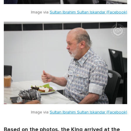
Image via
Sultan Ibrahim Sultan Iskandar (Facebook)
Image via
Sultan Ibrahim Sultan Iskandar (Facebook)
Based on the photos, the King arrived at the