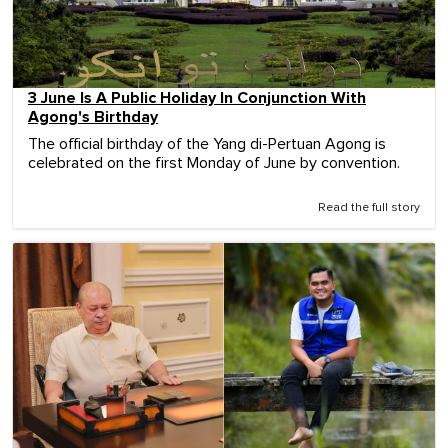
3 June Is A Public Holiday In Conjunction With
Agong's Birthday
The official birthday of the Yang di-Pertuan Agong is
celebrated on the first Monday of June by convention.
Read the full story