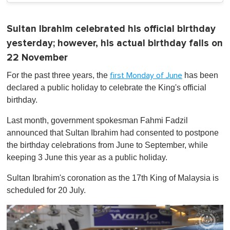
Sultan Ibrahim celebrated his official birthday
yesterday; however, his actual birthday falls on
22 November
For the past three years, the
has been
first Monday of June
declared a public holiday to celebrate the King's official
birthday.
Last month, government spokesman Fahmi Fadzil
announced that Sultan Ibrahim had consented to postpone
the birthday celebrations from June to September, while
keeping 3 June this year as a public holiday.
Sultan Ibrahim's coronation as the 17th King of Malaysia is
scheduled for 20 July.