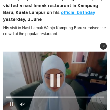
visited a nasi lemak restaurant in Kampung
Baru, Kuala Lumpur on his
official birthday
yesterday, 3 June
His visit to Nasi Lemak Wanjo Kampung Baru surprised the
crowd at the popular restaurant.
×