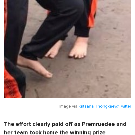
Image via
Kritsana Thongkaew/Twitter
The effort clearly paid off as Premruedee and
her team took home the winning prize