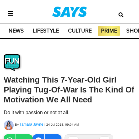
NEWS
LIFESTYLE
CULTURE
PRIME
SHO
FUN
Watching This 7-Year-Old Girl
Playing Tug-Of-War Is The Kind Of
Motivation We All Need
Do it with passion or not at all.
Tamara Jayne
By
|
24 Jul 2018, 09:04 AM