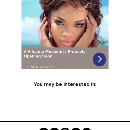
You may be interested in: