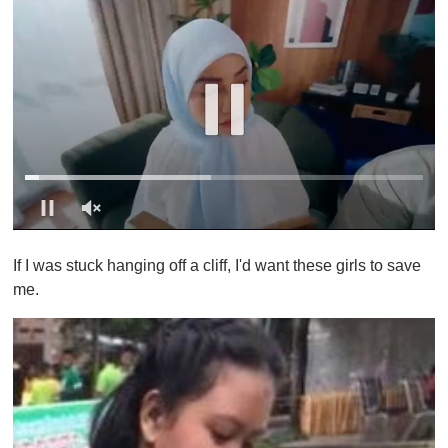
0
o
If I was stuck hanging off a cliff, I'd want these girls to save
f
1
me.
m
i
n
u
t
e
,
0