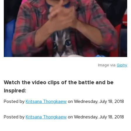
Image via
Giphy
Watch the video clips of the battle and be
inspired:
Posted by
Kritsana Thongkaew
on Wednesday, July 18, 2018
Posted by
Kritsana Thongkaew
on Wednesday, July 18, 2018