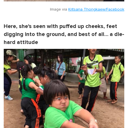
Image via
Kritsana Thongkaew/Facebook
Here, she's seen with puffed up cheeks, feet
digging into the ground, and best of all… a die-
hard attitude