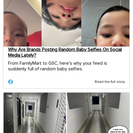
Why Are Brands Posting Random Baby Selfies On Social
Media Lately?
From FamilyMart to GSC, here's why your feed is
suddenly full of random baby selfies.
Read the full story