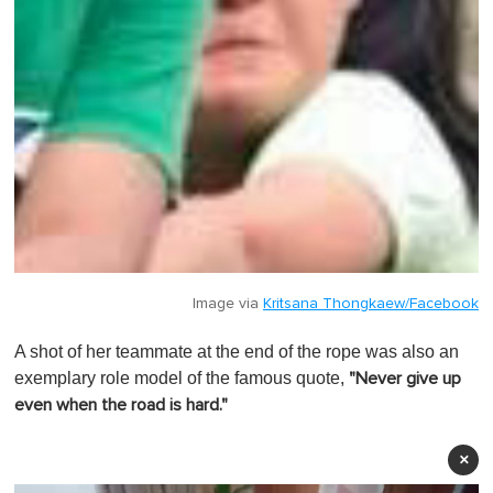
Image via
Kritsana Thongkaew/Facebook
A shot of her teammate at the end of the rope was also an
exemplary role model of the famous quote,
"Never give up
even when the road is hard."
×