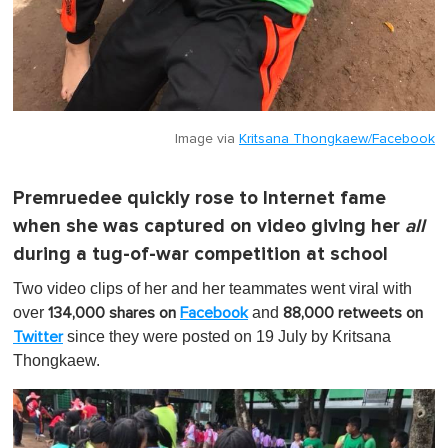
Image via
Kritsana Thongkaew/Facebook
Premruedee quickly rose to Internet fame
when she was captured on video giving her
all
during a tug-of-war competition at school
Two video clips of her and her teammates went viral with
over
and
134,000 shares on
Facebook
88,000 retweets on
since they were posted on 19 July by Kritsana
Twitter
Thongkaew.