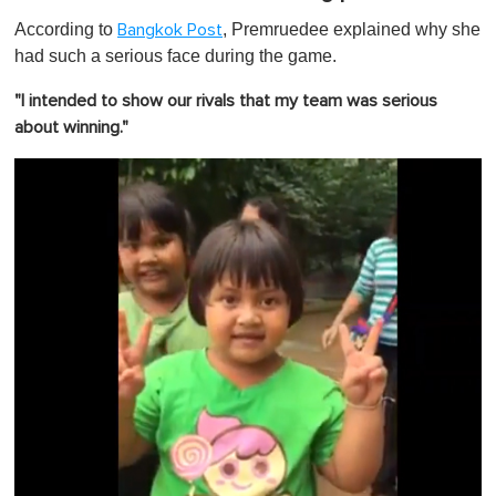
According to
, Premruedee explained why she
Bangkok Post
had such a serious face during the game.
"I intended to show our rivals that my team was serious
about winning."