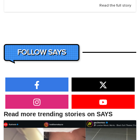
Read the full story
FOLLOW SAYS
Read more trending stories on SAYS