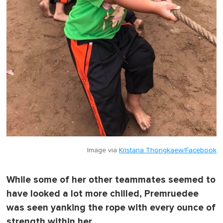
Image via
Kristana Thongkaew/Facebook
While some of her other teammates seemed to
have looked a lot more chilled, Premruedee
was seen yanking the rope with every ounce of
strength within her