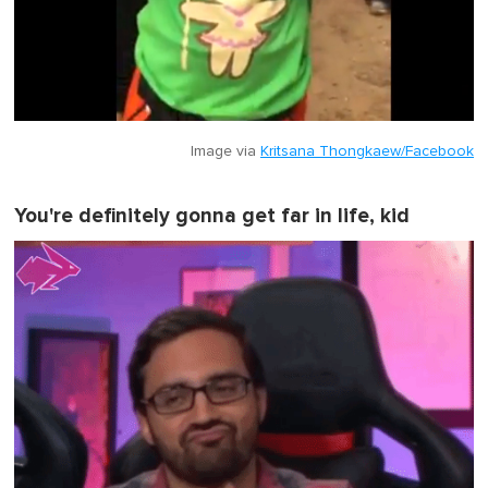
Image via
Kritsana Thongkaew/Facebook
You're definitely gonna get far in life, kid