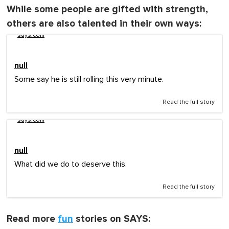
While some people are gifted with strength,
others are also talented in their own ways:
says.com
null
Some say he is still rolling this very minute.
Read the full story
says.com
null
What did we do to deserve this.
Read the full story
Read more
fun
stories on SAYS: