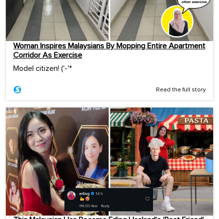
Woman Inspires Malaysians By Mopping Entire Apartment
Corridor As Exercise
Model citizen! ('-'*ゞ
Read the full story