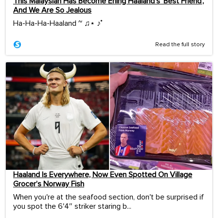
This Malaysian Has Become Erling Haaland’s ‘Best Friend’,
And We Are So Jealous
Ha-Ha-Ha-Haaland ~ ♫⋆ ♪˚
Read the full story
Haaland Is Everywhere, Now Even Spotted On Village
Grocer’s Norway Fish
When you're at the seafood section, don't be surprised if
you spot the 6'4″ striker staring b...