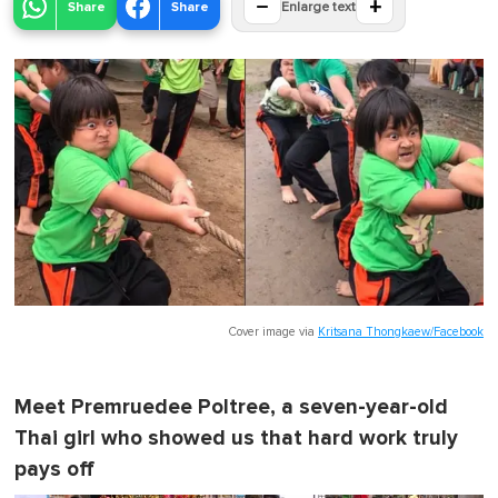
−
+
Share
Share
Enlarge text
Cover image via
Kritsana Thongkaew/Facebook
Meet Premruedee Poltree, a seven-year-old
Thai girl who showed us that hard work truly
pays off