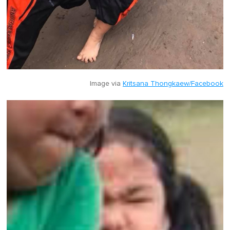
Image via
Kritsana Thongkaew/Facebook