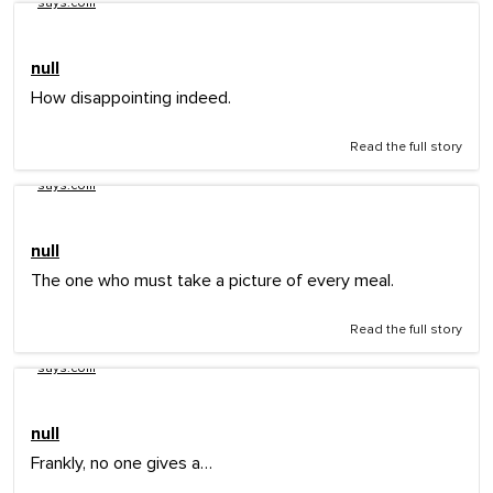
says.com
null
How disappointing indeed.
Read the full story
says.com
null
The one who must take a picture of every meal.
Read the full story
says.com
null
Frankly, no one gives a…