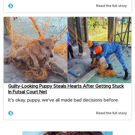
Read the full story
Guilty-Looking Puppy Steals Hearts After Getting Stuck
In Futsal Court Net
It's okay, puppy, we've all made bad decisions before.
Read the full story