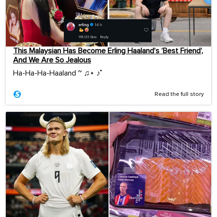
This Malaysian Has Become Erling Haaland’s ‘Best Friend’,
And We Are So Jealous
Ha-Ha-Ha-Haaland ~ ♫⋆ ♪˚
Read the full story