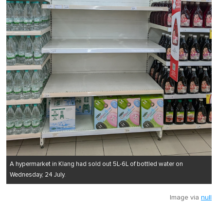
A hypermarket in Klang had sold out 5L-6L of bottled water on
Wednesday, 24 July.
Image via
null