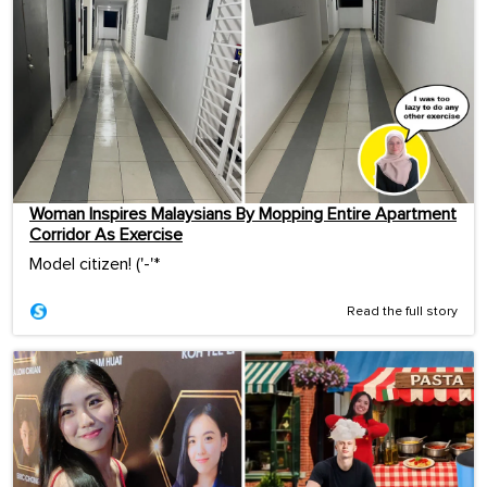
Woman Inspires Malaysians By Mopping Entire Apartment
Corridor As Exercise
Model citizen! ('-'*ゞ
Read the full story