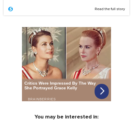
Read the full story
You may be interested in: