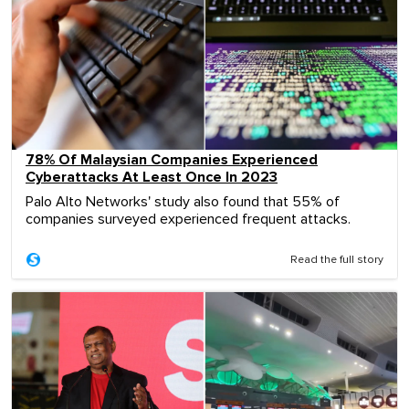
78% Of Malaysian Companies Experienced
Cyberattacks At Least Once In 2023
Palo Alto Networks' study also found that 55% of
companies surveyed experienced frequent attacks.
Read the full story