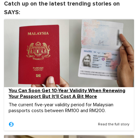
Catch up on the latest trending stories on
SAYS:
You Can Soon Get 10-Year Validity When Renewing
Your Passport But It'll Cost A Bit More
The current five-year validity period for Malaysian
passports costs between RM100 and RM200.
Read the full story