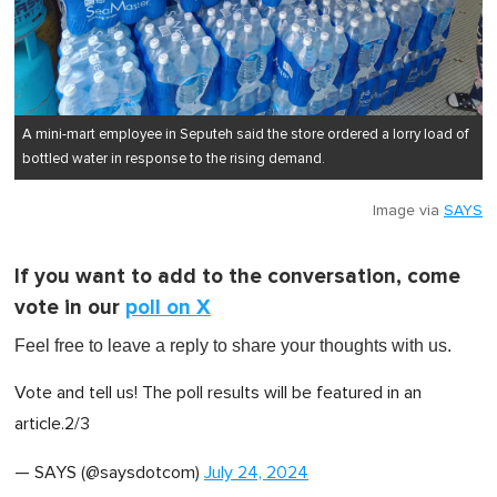
A mini-mart employee in Seputeh said the store ordered a lorry load of
bottled water in response to the rising demand.
Image via
SAYS
If you want to add to the conversation, come
vote in our
poll on X
Feel free to leave a reply to share your thoughts with us .
Vote and tell us! The poll results will be featured in an
article.2/3
— SAYS (@saysdotcom)
July 24, 2024