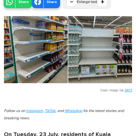
−
+
Share
Share
Enlarge text
Cover image via
SAYS
Follow us on
Instagram
,
TikTok
, and
WhatsApp
for the latest stories and
breaking news.
On Tuesday, 23 July, residents of Kuala