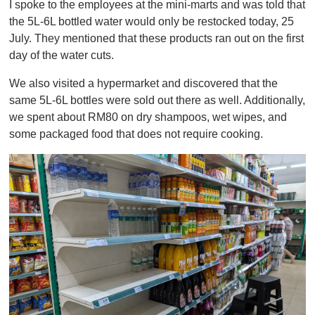
I spoke to the employees at the mini-marts and was told that
the 5L-6L bottled water would only be restocked today, 25
July. They mentioned that these products ran out on the first
day of the water cuts.
We also visited a hypermarket and discovered that the
same 5L-6L bottles were sold out there as well. Additionally,
we spent about RM80 on dry shampoos, wet wipes, and
some packaged food that does not require cooking.