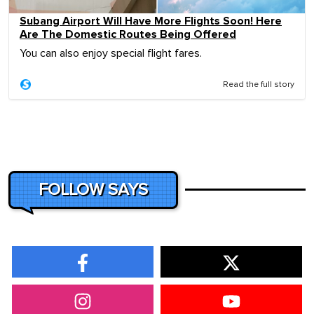
Subang Airport Will Have More Flights Soon! Here
Are The Domestic Routes Being Offered
You can also enjoy special flight fares.
Read the full story
FOLLOW SAYS