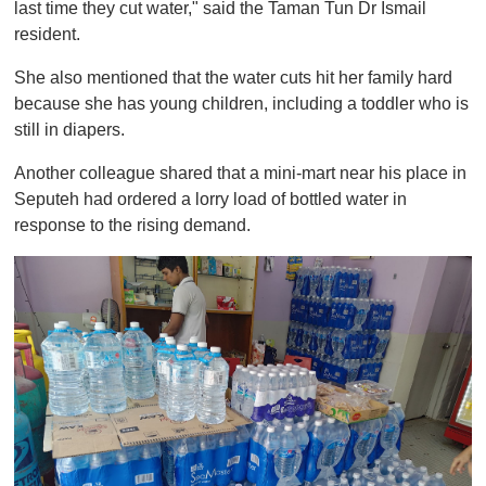
last time they cut water," said the Taman Tun Dr Ismail
resident.
She also mentioned that the water cuts hit her family hard
because she has young children, including a toddler who is
still in diapers.
Another colleague shared that a mini-mart near his place in
Seputeh had ordered a lorry load of bottled water in
response to the rising demand.