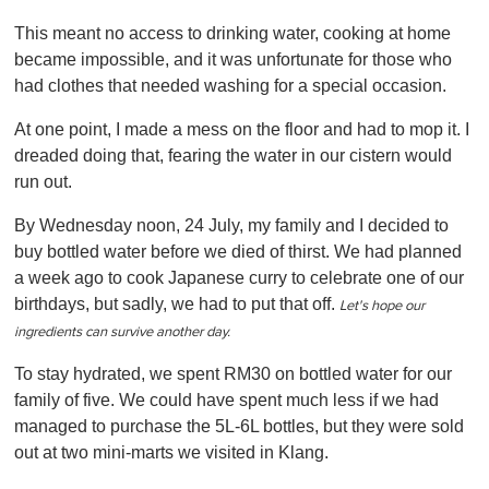
0
o
This meant no access to drinking water, cooking at home
f
1
became impossible, and it was unfortunate for those who
m
had clothes that needed washing for a special occasion.
i
n
u
At one point, I made a mess on the floor and had to mop it. I
t
dreaded doing that, fearing the water in our cistern would
e
,
run out.
0
By Wednesday noon, 24 July, my family and I decided to
buy bottled water before we died of thirst. We had planned
a week ago to cook Japanese curry to celebrate one of our
birthdays, but sadly, we had to put that off.
Let's hope our
ingredients can survive another day.
To stay hydrated, we spent RM30 on bottled water for our
family of five. We could have spent much less if we had
managed to purchase the 5L-6L bottles, but they were sold
out at two mini-marts we visited in Klang.