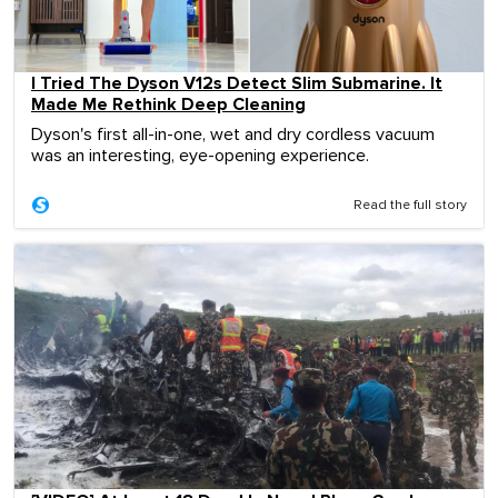
I Tried The Dyson V12s Detect Slim Submarine. It
Made Me Rethink Deep Cleaning
Dyson's first all-in-one, wet and dry cordless vacuum
was an interesting, eye-opening experience.
Read the full story