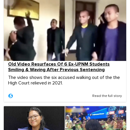
Old Video Resurfaces Of 6 Ex-UPNM Students
Smiling & Waving After Previous Sentencing
The video shows the six accused walking out of the the
High Court relieved in 2021.
Read the full story