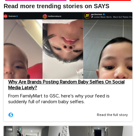
Read more trending stories on SAYS
Why Are Brands Posting Random Baby Selfies On Social
Media Lately?
From FamilyMart to GSC, here's why your feed is
suddenly full of random baby selfies.
Read the full story