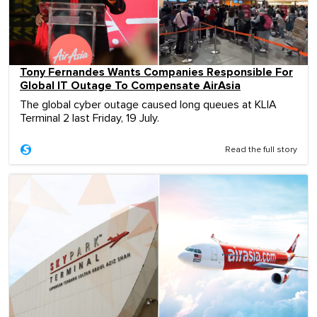
Tony Fernandes Wants Companies Responsible For
Global IT Outage To Compensate AirAsia
The global cyber outage caused long queues at KLIA
Terminal 2 last Friday, 19 July.
Read the full story