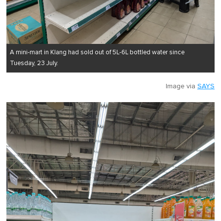
A mini-mart in Klang had sold out of 5L-6L bottled water since
Tuesday, 23 July.
Image via
SAYS