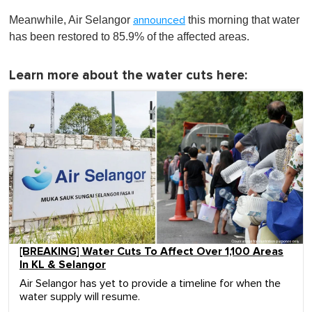
Meanwhile, Air Selangor
this morning that water
announced
has been restored to 85.9% of the affected areas.
Learn more about the water cuts here:
[BREAKING] Water Cuts To Affect Over 1,100 Areas
In KL & Selangor
Air Selangor has yet to provide a timeline for when the
water supply will resume.