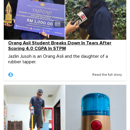
Orang Asli Student Breaks Down In Tears After
Scoring 4.0 CGPA In STPM
Jazlin Jusoh is an Orang Asli and the daughter of a
rubber tapper.
Read the full story