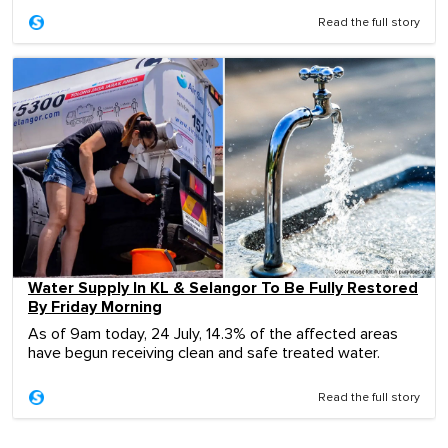
Read the full story
Water Supply In KL & Selangor To Be Fully Restored
By Friday Morning
As of 9am today, 24 July, 14.3% of the affected areas
have begun receiving clean and safe treated water.
Read the full story