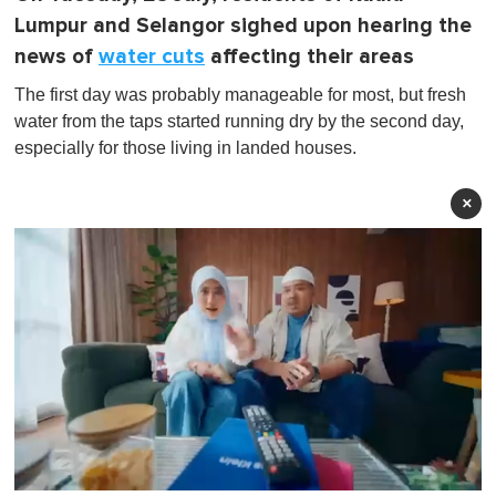
Lumpur and Selangor sighed upon hearing the
news of
water cuts
affecting their areas
The first day was probably manageable for most, but fresh
water from the taps started running dry by the second day,
especially for those living in landed houses.
×