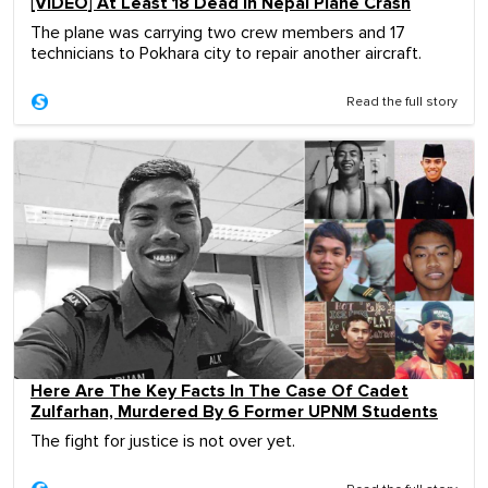
[VIDEO] At Least 18 Dead In Nepal Plane Crash
The plane was carrying two crew members and 17
technicians to Pokhara city to repair another aircraft.
Read the full story
Here Are The Key Facts In The Case Of Cadet
Zulfarhan, Murdered By 6 Former UPNM Students
The fight for justice is not over yet.