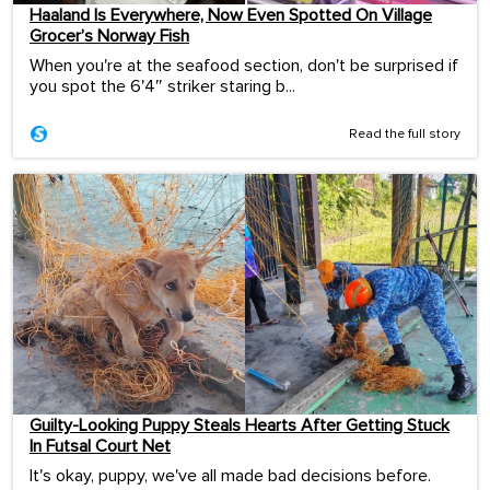
Haaland Is Everywhere, Now Even Spotted On Village
Grocer’s Norway Fish
When you're at the seafood section, don't be surprised if
you spot the 6'4″ striker staring b...
Read the full story
Guilty-Looking Puppy Steals Hearts After Getting Stuck
In Futsal Court Net
It's okay, puppy, we've all made bad decisions before.