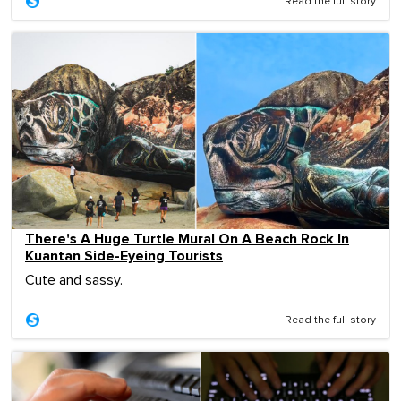
Read the full story
There's A Huge Turtle Mural On A Beach Rock In
Kuantan Side-Eyeing Tourists
Cute and sassy.
Read the full story