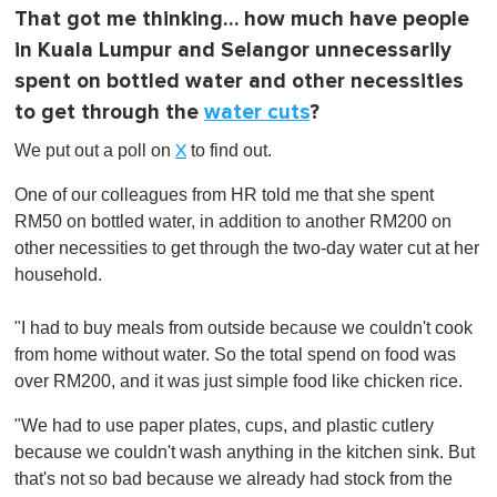
That got me thinking… how much have people
in Kuala Lumpur and Selangor unnecessarily
spent on bottled water and other necessities
to get through the
water cuts
?
We put out a poll on
to find out.
X
One of our colleagues from HR told me that she spent
RM50 on bottled water, in addition to another RM200 on
other necessities to get through the two-day water cut at her
household.
"I had to buy meals from outside because we couldn't cook
from home without water. So the total spend on food was
over RM200, and it was just simple food like chicken rice.
"We had to use paper plates, cups, and plastic cutlery
because we couldn't wash anything in the kitchen sink. But
that's not so bad because we already had stock from the