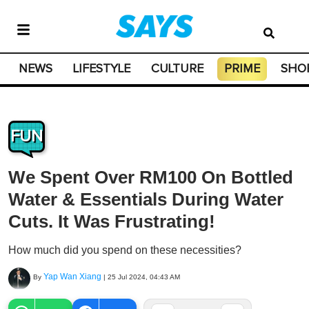
NEWS
LIFESTYLE
CULTURE
PRIME
SHO
FUN
We Spent Over RM100 On Bottled
Water & Essentials During Water
Cuts. It Was Frustrating!
How much did you spend on these necessities?
Yap Wan Xiang
By
|
25 Jul 2024, 04:43 AM