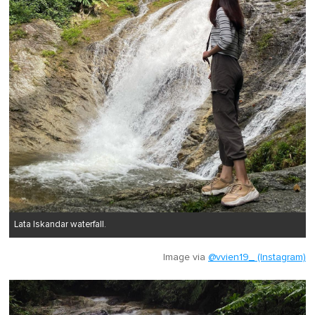
Lata Iskandar waterfall.
Image via
@vvien19_ (Instagram)