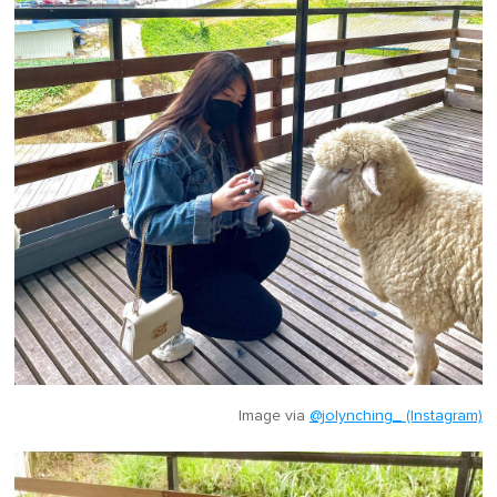
Image via
@jolynching_ (Instagram)