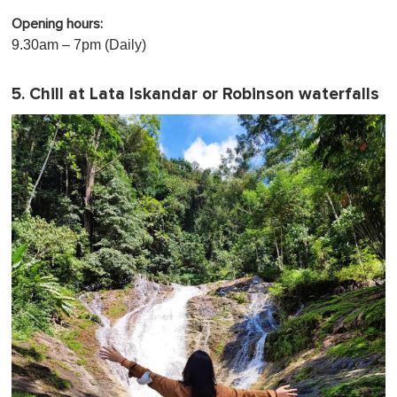
Opening hours:
9.30am – 7pm (Daily)
5. Chill at Lata Iskandar or Robinson waterfalls