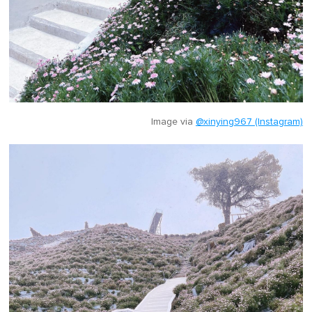
Image via
@xinying967 (Instagram)