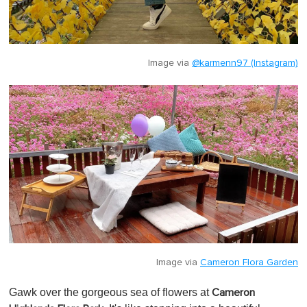
Image via
@karmenn97 (Instagram)
Image via
Cameron Flora Garden
Gawk over the gorgeous sea of flowers at
Cameron