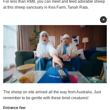
For less than RM8, you can meet and feed adorable sheep
at this sheep sanctuary in Kea Farm, Tanah Rata.
×
0
o
The sheep on site arrived all the way from Australia. Just
f
1
remember to be gentle with these timid creatures!
m
i
Entrance fee:
n