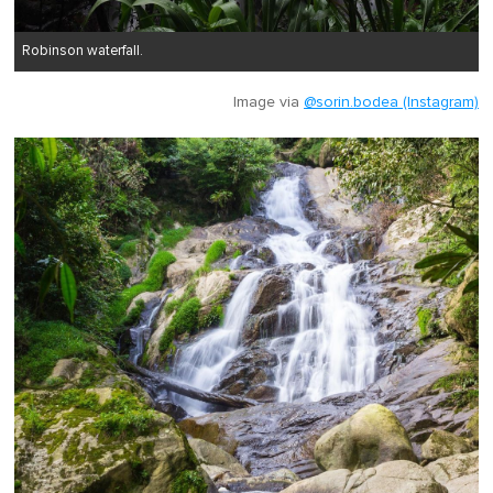
Robinson waterfall.
Image via
@sorin.bodea (Instagram)