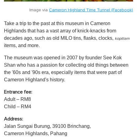
Image via
Cameron Highland Time Tunnel (Facebook)
Take a trip to the past at this museum in Cameron
Highlands that has a vast array of knick-knacks from
decades ago, such as old MILO tins, flasks, clocks,
kopitiam
items, and more.
The museum was opened in 2007 by founder See Kok
Shan who has a passion for collecting old things between
the '60s and '90s era, especially items that were part of
Cameron Highland's history.
Entrance fee:
Adult – RM8
Child – RM4
Address:
Jalan Sungai Burung, 39100 Brinchang,
Cameron Highlands, Pahang