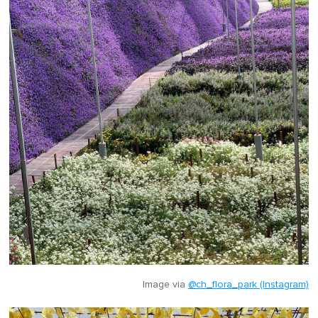
Image via
@ch_flora_park (Instagram)