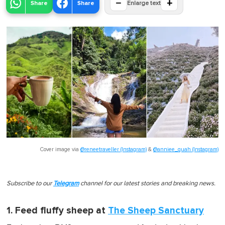
−
+
Share
Share
Enlarge text
Cover image via
@reneetraveller (Instagram)
&
@anniee_quah (Instagram)
Subscribe to our
Telegram
channel for our latest stories and breaking news.
1. Feed fluffy sheep at
The Sheep Sanctuary