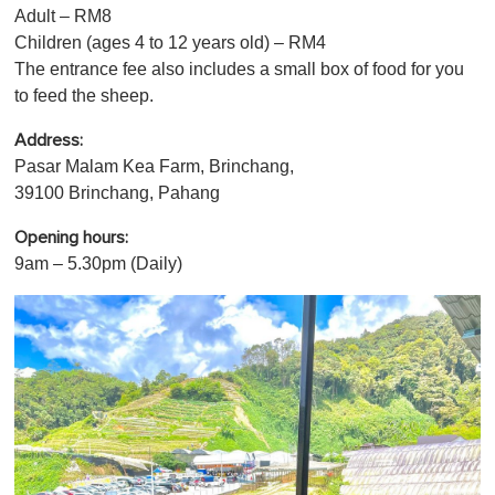
u
Adult – RM8
t
Children (ages 4 to 12 years old) – RM4
e
,
The entrance fee also includes a small box of food for you
0
to feed the sheep.
Address:
Pasar Malam Kea Farm, Brinchang,
39100 Brinchang, Pahang
Opening hours:
9am – 5.30pm (Daily)