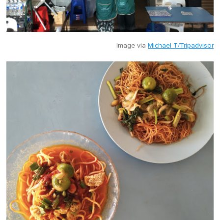
Image via
Michael T/Tripadvisor