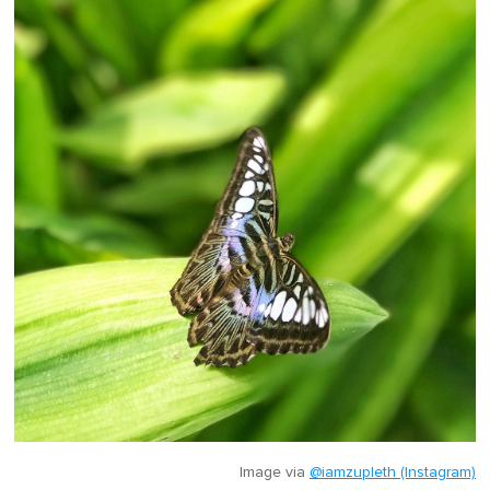
Image via
@iamzupleth (Instagram)