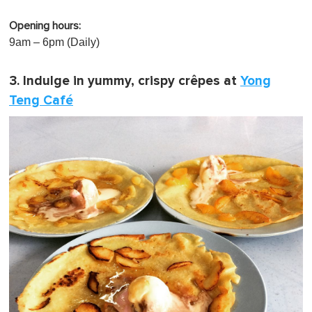
Opening hours:
9am – 6pm (Daily)
3. Indulge in yummy, crispy crêpes at
Yong
Teng Café