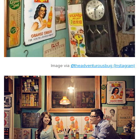
Image via
@theadventurousbug (Instagram)