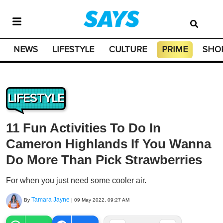
NEWS
LIFESTYLE
CULTURE
PRIME
SHO
LIFESTYLE
11 Fun Activities To Do In
Cameron Highlands If You Wanna
Do More Than Pick Strawberries
For when you just need some cooler air.
Tamara Jayne
By
|
09 May 2022, 09:27 AM