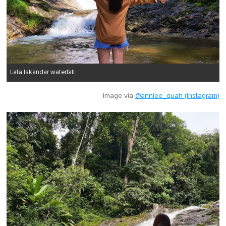
Lata Iskandar waterfall.
Image via
@anniee_quah (Instagram)