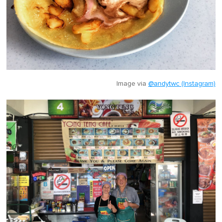
Image via
@andytwc (Instagram)