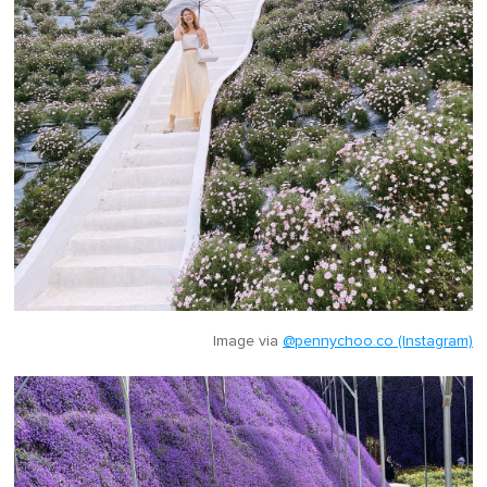
Image via
@pennychoo.co (Instagram)