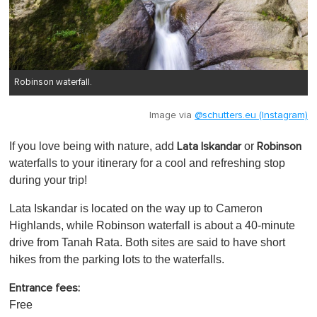
Robinson waterfall.
Image via
@schutters.eu (Instagram)
If you love being with nature, add
or
Lata Iskandar
Robinson
waterfalls to your itinerary for a cool and refreshing stop
during your trip!
Lata Iskandar is located on the way up to Cameron
Highlands, while Robinson waterfall is about a 40-minute
drive from Tanah Rata. Both sites are said to have short
hikes from the parking lots to the waterfalls.
Entrance fees:
Free