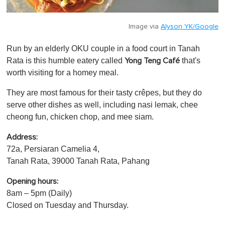
Image via
Alyson YK/Google
Run by an elderly OKU couple in a food court in Tanah
Rata is this humble eatery called
that's
Yong Teng Café
worth visiting for a homey meal.
They are most famous for their tasty crêpes, but they do
serve other dishes as well, including nasi lemak, chee
cheong fun, chicken chop, and mee siam.
Address:
72a, Persiaran Camelia 4,
Tanah Rata, 39000 Tanah Rata, Pahang
Opening hours:
8am – 5pm (Daily)
Closed on Tuesday and Thursday.