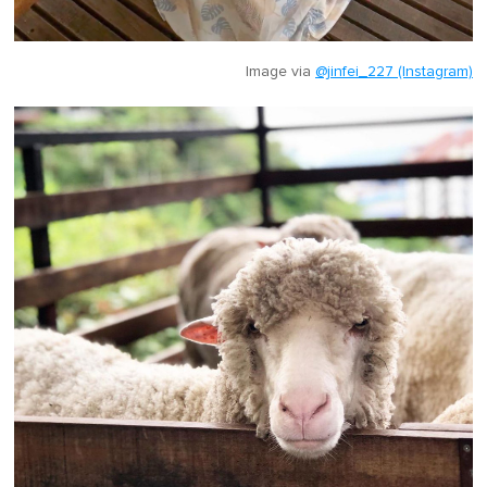
Image via
@jinfei_227 (Instagram)