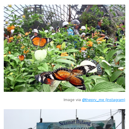
Image via
@theprv_me (Instagram)