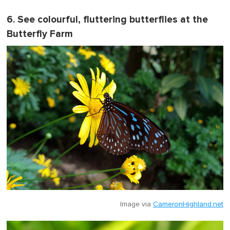
6. See colourful, fluttering butterflies at the
Butterfly Farm
Image via
CameronHighland.net