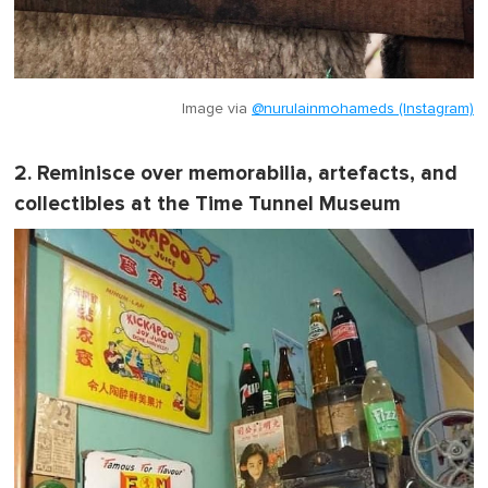
Image via
@nurulainmohameds (Instagram)
2. Reminisce over memorabilia, artefacts, and
collectibles at the Time Tunnel Museum