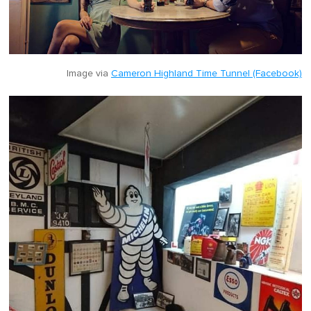
Image via
Cameron Highland Time Tunnel (Facebook)