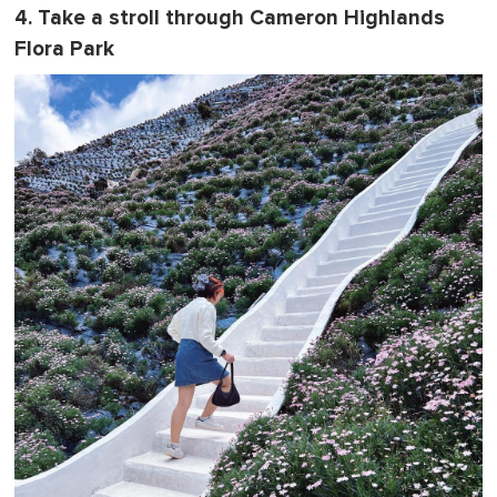
4. Take a stroll through Cameron Highlands
Flora Park