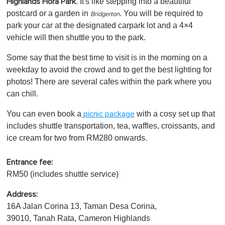
. It's like stepping into a beautiful
Highlands Flora Park
postcard or a garden in
. You will be required to
Bridgerton
park your car at the designated carpark lot and a 4×4
vehicle will then shuttle you to the park.
Some say that the best time to visit is in the morning on a
weekday to avoid the crowd and to get the best lighting for
photos! There are several cafes within the park where you
can chill.
You can even book a
with a cosy set up that
picnic package
includes shuttle transportation, tea, waffles, croissants, and
ice cream for two from RM280 onwards.
Entrance fee:
RM50 (includes shuttle service)
Address:
16A Jalan Corina 13, Taman Desa Corina,
39010, Tanah Rata, Cameron Highlands