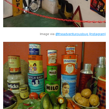
Image via
@theadventurousbug (Instagram)