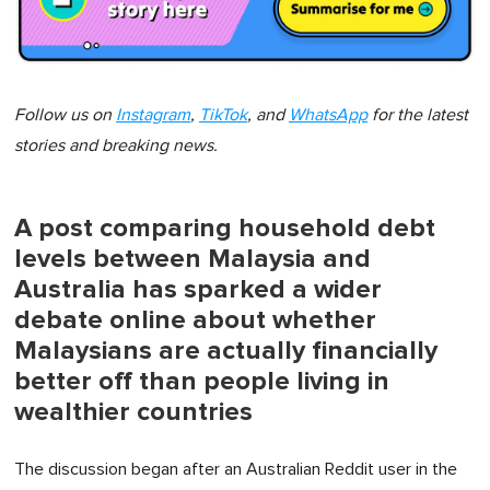
Follow us on
Instagram
,
TikTok
, and
WhatsApp
for the latest
stories and breaking news.
A post comparing household debt
levels between Malaysia and
Australia has sparked a wider
debate online about whether
Malaysians are actually financially
better off than people living in
wealthier countries
The discussion began after an Australian Reddit user in the