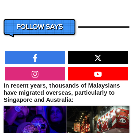
FOLLOW SAYS
In recent years, thousands of Malaysians
have migrated overseas, particularly to
Singapore and Australia: