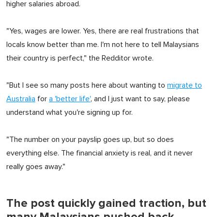
higher salaries abroad.
"Yes, wages are lower. Yes, there are real frustrations that
locals know better than me. I'm not here to tell Malaysians
their country is perfect," the Redditor wrote.
"But I see so many posts here about wanting to
migrate to
Australia
for
a 'better life'
, and I just want to say, please
understand what you're signing up for.
"The number on your payslip goes up, but so does
everything else. The financial anxiety is real, and it never
really goes away."
The post quickly gained traction, but
many Malaysians pushed back