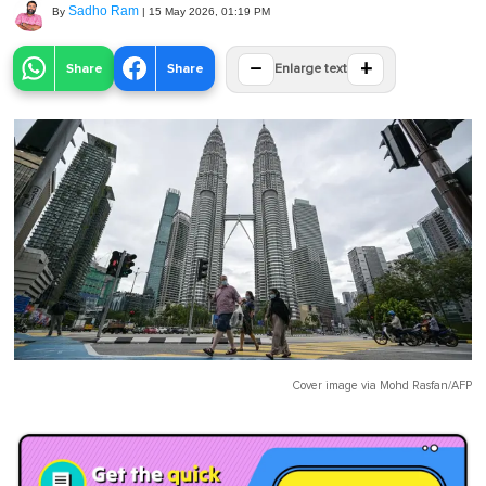
Sadho Ram
By
|
15 May 2026, 01:19 PM
−
+
Share
Share
Enlarge text
Cover image via
Mohd Rasfan/AFP