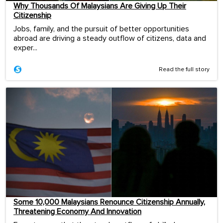
Why Thousands Of Malaysians Are Giving Up Their
Citizenship
Jobs, family, and the pursuit of better opportunities
abroad are driving a steady outflow of citizens, data and
exper...
Read the full story
Some 10,000 Malaysians Renounce Citizenship Annually,
Threatening Economy And Innovation