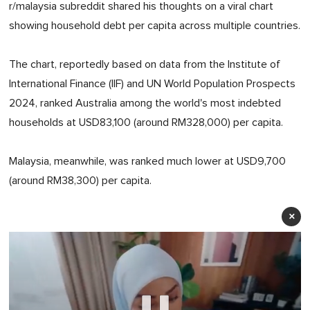
r/malaysia subreddit shared his thoughts on a viral chart
showing household debt per capita across multiple countries.
The chart, reportedly based on data from the Institute of
International Finance (IIF) and UN World Population Prospects
2024, ranked Australia among the world's most indebted
households at USD83,100 (around RM328,000) per capita.
Malaysia, meanwhile, was ranked much lower at USD9,700
(around RM38,300) per capita.
×