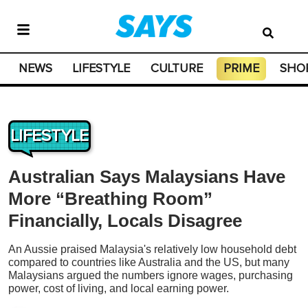
NEWS
LIFESTYLE
CULTURE
PRIME
SHO
LIFESTYLE
Australian Says Malaysians Have
More “Breathing Room”
Financially, Locals Disagree
An Aussie praised Malaysia's relatively low household debt
compared to countries like Australia and the US, but many
Malaysians argued the numbers ignore wages, purchasing
power, cost of living, and local earning power.