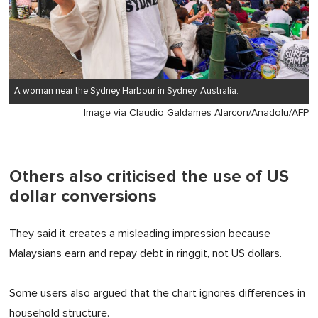
A woman near the Sydney Harbour in Sydney, Australia.
Image via Claudio Galdames Alarcon/Anadolu/AFP
Others also criticised the use of US
dollar conversions
They said it creates a misleading impression because
Malaysians earn and repay debt in ringgit, not US dollars.
Some users also argued that the chart ignores differences in
household structure.