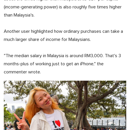
(income-generating power) is also roughly five times higher
than Malaysia's.
Another user highlighted how ordinary purchases can take a
much larger share of income for Malaysians.
"The median salary in Malaysia is around RM3,000. That's 3
months-plus of working just to get an iPhone," the
commenter wrote.