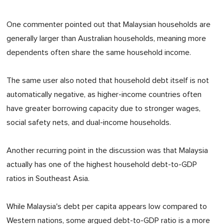
One commenter pointed out that Malaysian households are
generally larger than Australian households, meaning more
dependents often share the same household income.
The same user also noted that household debt itself is not
automatically negative, as higher-income countries often
have greater borrowing capacity due to stronger wages,
social safety nets, and dual-income households.
Another recurring point in the discussion was that Malaysia
actually has one of the highest household debt-to-GDP
ratios in Southeast Asia.
While Malaysia's debt per capita appears low compared to
Western nations, some argued debt-to-GDP ratio is a more