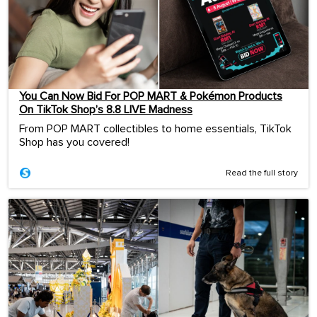
You Can Now Bid For POP MART & Pokémon Products
On TikTok Shop’s 8.8 LIVE Madness
From POP MART collectibles to home essentials, TikTok
Shop has you covered!
Read the full story