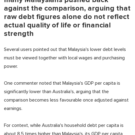
against the comparison, arguing that
raw debt figures alone do not reflect
actual quality of life or financial
strength
Several users pointed out that Malaysia's lower debt levels
must be viewed together with local wages and purchasing
power.
One commenter noted that Malaysia's GDP per capita is
significantly lower than Australia's, arguing that the
comparison becomes less favourable once adjusted against
earnings.
For context, while Australia's household debt per capita is
about 8.5 times higher than Malaysia's, its GDP per capita