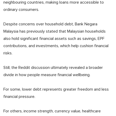
neighbouring countries, making loans more accessible to
ordinary consumers.
Despite concerns over household debt, Bank Negara
Malaysia has previously stated that Malaysian households
also hold significant financial assets such as savings, EPF
contributions, and investments, which help cushion financial
risks.
Still, the Reddit discussion ultimately revealed a broader
divide in how people measure financial wellbeing.
For some, lower debt represents greater freedom and less
financial pressure.
For others, income strength, currency value, healthcare