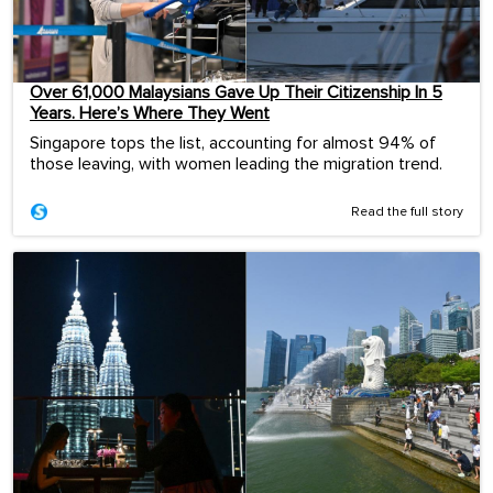
Over 61,000 Malaysians Gave Up Their Citizenship In 5
Years. Here’s Where They Went
Singapore tops the list, accounting for almost 94% of
those leaving, with women leading the migration trend.
Read the full story