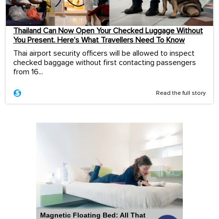
Thailand Can Now Open Your Checked Luggage Without
You Present. Here’s What Travellers Need To Know
Thai airport security officers will be allowed to inspect
checked baggage without first contacting passengers
from 16...
Read the full story