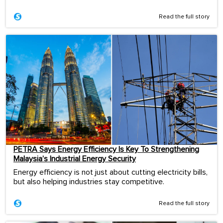
Read the full story
PETRA Says Energy Efficiency Is Key To Strengthening
Malaysia’s Industrial Energy Security
Energy efficiency is not just about cutting electricity bills,
but also helping industries stay competitive.
Read the full story