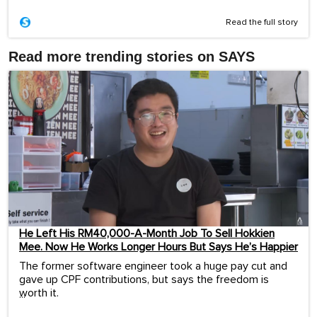
Read the full story
Read more trending stories on SAYS
He Left His RM40,000-A-Month Job To Sell Hokkien
Mee. Now He Works Longer Hours But Says He’s Happier
The former software engineer took a huge pay cut and
gave up CPF contributions, but says the freedom is
worth it.
...