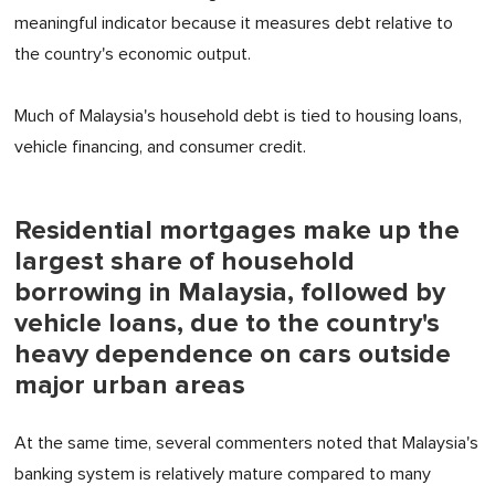
meaningful indicator because it measures debt relative to
the country's economic output.
Much of Malaysia's household debt is tied to housing loans,
vehicle financing, and consumer credit.
Residential mortgages make up the
largest share of household
borrowing in Malaysia, followed by
vehicle loans, due to the country's
heavy dependence on cars outside
major urban areas
At the same time, several commenters noted that Malaysia's
banking system is relatively mature compared to many