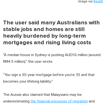
Image via
Reddit
The user said many Australians with
stable jobs and homes are still
heavily burdened by long-term
mortgages and rising living costs
"A median house in Sydney is pushing AUD1.6 million (around
RM4.5 million)," the user wrote.
"You sign a 30-year mortgage before you're 35 and that
becomes your lifelong liability."
The Aussie also claimed that Malaysians may be
underestimating
the financial pressures of migration
and