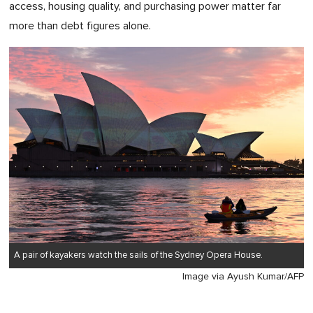
access, housing quality, and purchasing power matter far
more than debt figures alone.
A pair of kayakers watch the sails of the Sydney Opera House.
Image via Ayush Kumar/AFP