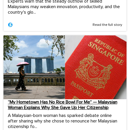
Experts warn that the steady outflow of skilled
Malaysians may weaken innovation, productivity, and the
country's glo...
Read the full story
“My Hometown Has No Rice Bowl For Me” — Malaysian
Woman Explains Why She Gave Up Her Citizenship
A Malaysian-born woman has sparked debate online
after sharing why she chose to renounce her Malaysian
citizenship fo...