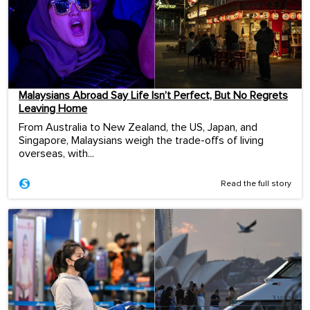
Malaysians Abroad Say Life Isn’t Perfect, But No Regrets
Leaving Home
From Australia to New Zealand, the US, Japan, and
Singapore, Malaysians weigh the trade-offs of living
overseas, with...
Read the full story