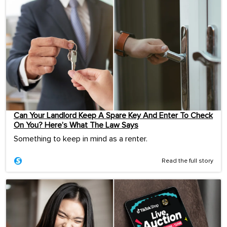
Can Your Landlord Keep A Spare Key And Enter To Check
On You? Here’s What The Law Says
Something to keep in mind as a renter.
Read the full story